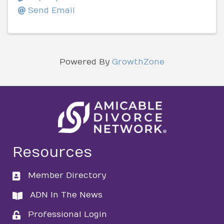
Send Email
Powered By
GrowthZone
Resources
Member Directory
directory
ADN In The News
directory
Professional Login
login