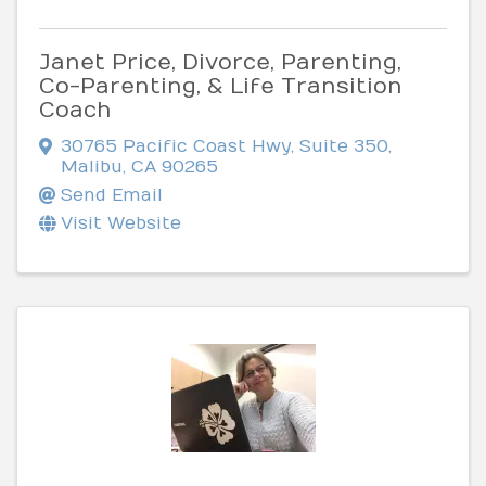
Janet Price, Divorce, Parenting,
Co-Parenting, & Life Transition
Coach
30765 Pacific Coast Hwy, Suite 350
,
Malibu
,
CA
90265
Send Email
Visit Website