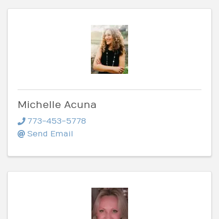
Michelle Acuna
773-453-5778
Send Email