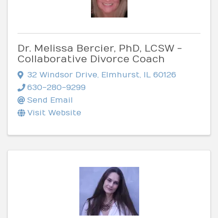
Dr. Melissa Bercier, PhD, LCSW -
Collaborative Divorce Coach
32 Windsor Drive
,
Elmhurst
,
IL
60126
630-280-9299
Send Email
Visit Website