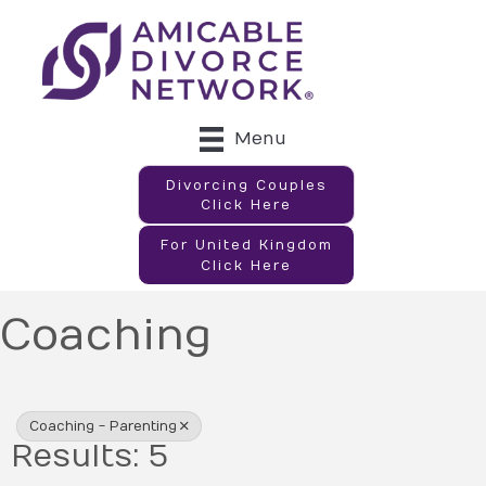
Menu
Divorcing Couples
Click Here
For United Kingdom
Click Here
Coaching
{Directory Results}
Coaching - Parenting
Results: 5