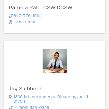
Pamela Rak LCSW DCSW
847-776-1594
Send Email
Jay Skibbens
1306 Mt. Vernon Ave
,
Bloomington
,
IL
61704
+1 (309) 533-0328