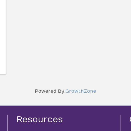
Powered By
GrowthZone
Resources