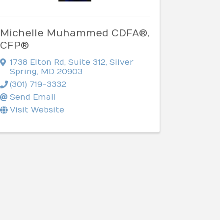
Michelle Muhammed CDFA®,
CFP®
1738 Elton Rd
,
Suite 312
,
Silver
Spring
,
MD
20903
(301) 719-3332
Send Email
Visit Website