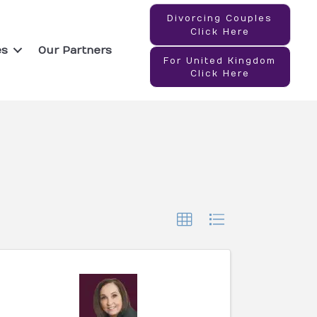
Divorcing Couples
Click Here
es
Our Partners
For United Kingdom
Click Here