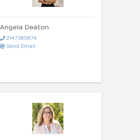
Angela Deaton
2147385874
Send Email