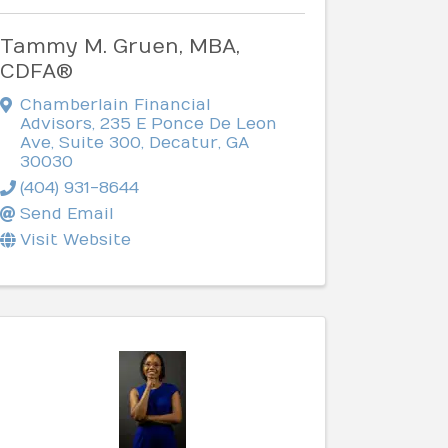
Tammy M. Gruen, MBA,
CDFA®
Chamberlain Financial
Advisors
,
235 E Ponce De Leon
Ave, Suite 300
,
Decatur
,
GA
30030
(404) 931-8644
Send Email
Visit Website