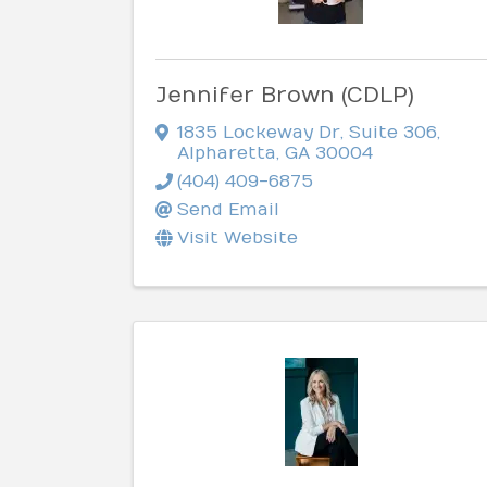
Jennifer Brown (CDLP)
1835 Lockeway Dr
,
Suite 306
,
Alpharetta
,
GA
30004
(404) 409-6875
Send Email
Visit Website