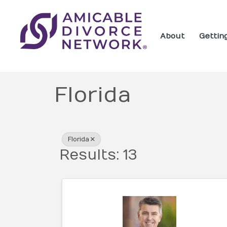
About
Gettin
Florida
{Directory Res
Florida
Results: 13