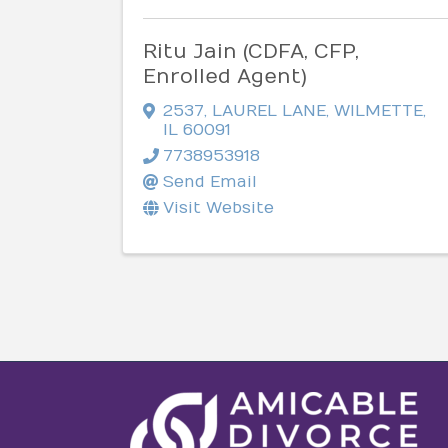
Ritu Jain (CDFA, CFP,
Enrolled Agent)
2537
,
LAUREL LANE
,
WILMETTE
,
IL
60091
7738953918
Send Email
Visit Website