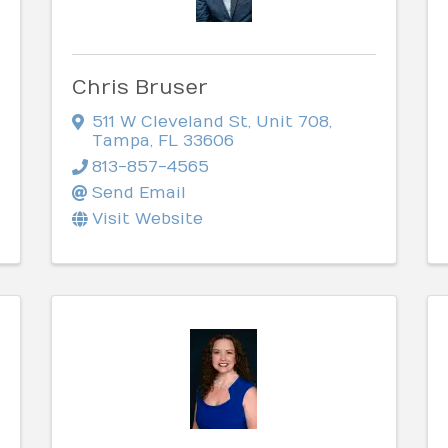
Chris Bruser
511 W Cleveland St
,
Unit 708
,
Tampa
,
FL
33606
813-857-4565
Send Email
Visit Website