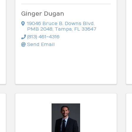
Ginger Dugan
19046 Bruce B. Downs Blvd
,
PMB 2048
,
Tampa
,
FL
33647
(813) 461-4316
Send Email