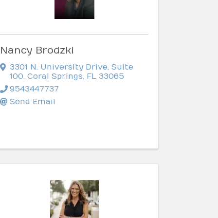
Nancy Brodzki
3301 N. University Drive
,
Suite
100
,
Coral Springs
,
FL
33065
9543447737
Send Email