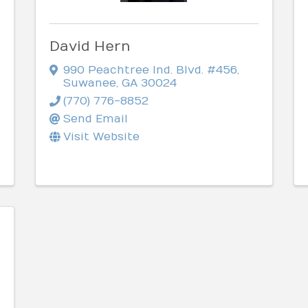
David Hern
990 Peachtree Ind. Blvd. #456
,
Suwanee
,
GA
30024
(770) 776-8852
Send Email
Visit Website