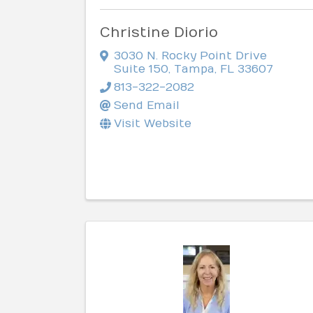
Christine Diorio
3030 N. Rocky Point Drive
Suite 150
,
Tampa
,
FL
33607
813-322-2082
Send Email
Visit Website