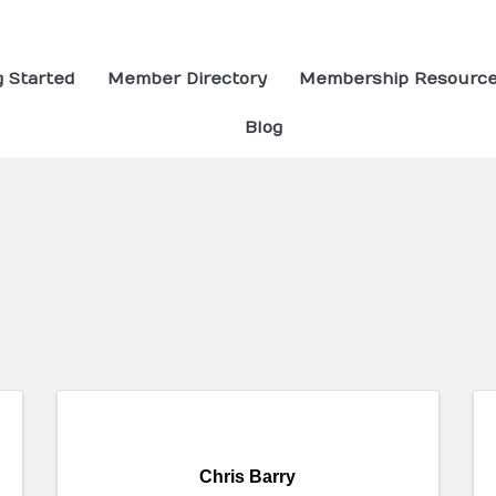
g Started
Member Directory
Membership Resourc
Blog
ults}
Chris Barry