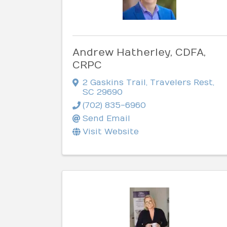
Andrew Hatherley, CDFA,
CRPC
2 Gaskins Trail
,
Travelers Rest
,
SC
29690
(702) 835-6960
Send Email
Visit Website