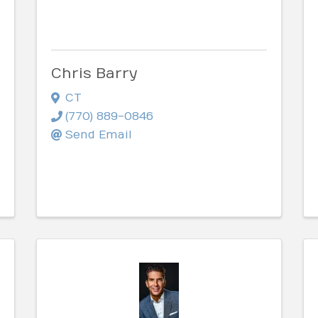
Chris Barry
CT
(770) 889-0846
Send Email