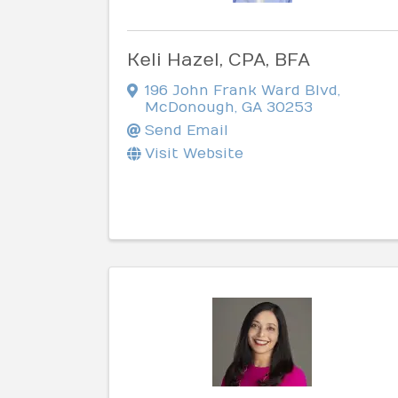
Keli Hazel, CPA, BFA
196 John Frank Ward Blvd
,
McDonough
,
GA
30253
Send Email
Visit Website