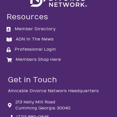
Resources
Member Directory
directory
ADN In The News
directory
Professional Login
login
Members Shop Here
login
Get in Touch
Amicable Divorce Network Headquarters
213 Kelly Mill Road
Cumming Georgia 30040