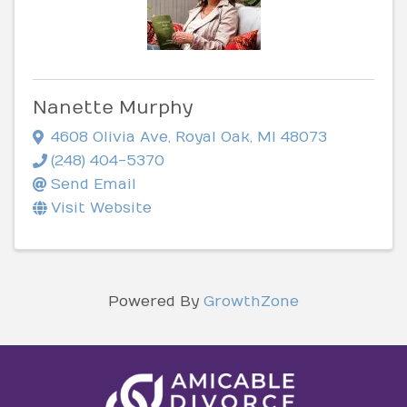
Nanette Murphy
4608 Olivia Ave
,
Royal Oak
,
MI
48073
(248) 404-5370
Send Email
Visit Website
Powered By
GrowthZone