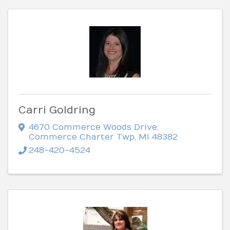
Carri Goldring
4670 Commerce Woods Drive
,
Commerce Charter Twp
,
MI
48382
248-420-4524