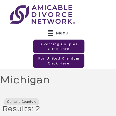
Menu
Divorcing Couples
Click Here
For United Kingdom
Click Here
Michigan
{Directory Results}
Oakland County
Results: 2