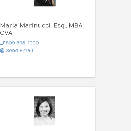
Marla Marinucci, Esq., MBA,
CVA
609 398-1900
Send Email