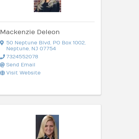
Mackenzie Deleon
50 Neptune Blvd
,
PO Box 1002
,
Neptune
,
NJ
07754
7324552078
Send Email
Visit Website