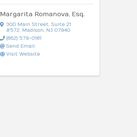
Margarita Romanova, Esq.
300 Main Street, Suite 21
#572
,
Madison
,
NJ
07940
(862) 579-0181
Send Email
Visit Website