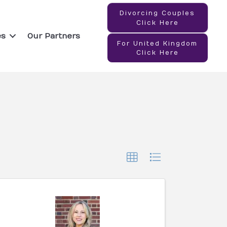
Divorcing Couples
Click Here
es
Our Partners
For United Kingdom
Click Here