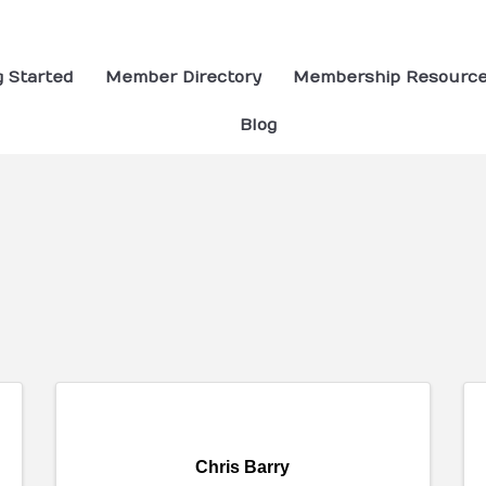
g Started
Member Directory
Membership Resourc
Blog
ults}
Chris Barry