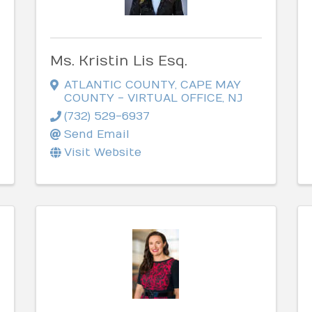
Ms. Kristin Lis Esq.
ATLANTIC COUNTY, CAPE MAY
COUNTY - VIRTUAL OFFICE
,
NJ
(732) 529-6937
Send Email
Visit Website