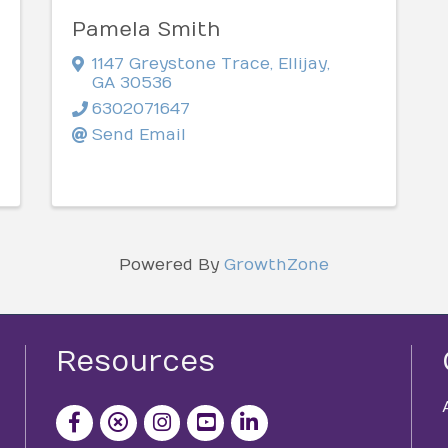
Pamela Smith
1147 Greystone Trace
,
Ellijay
,
GA
30536
6302071647
Send Email
Powered By
GrowthZone
Resources
facebook icon and link
x icon and link
instagram icon and link
youtube icon and link