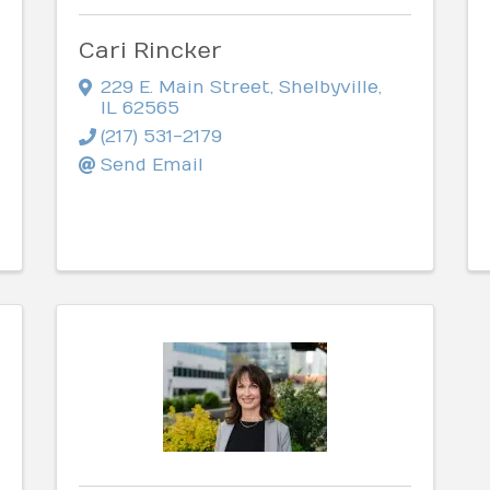
Cari Rincker
229 E. Main Street
,
Shelbyville
,
IL
62565
(217) 531-2179
Send Email