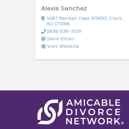
Alexis Sanchez
1087 Raritan road #5852
,
Clark
,
NJ
07066
(908) 639-3531
Send Email
Visit Website