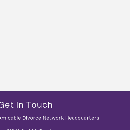
Get in Touch
Amicable Divorce Network Headquarters