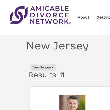
About
Gettin
New Jersey
{Directory Res
New Jersey
Results: 11