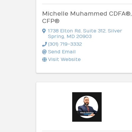
Michelle Muhammed CDFA®,
CFP®
1738 Elton Rd
,
Suite 312
,
Silver
Spring
,
MD
20903
(301) 719-3332
Send Email
Visit Website