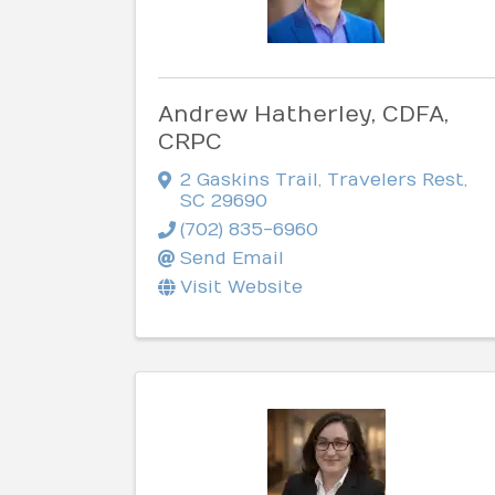
Andrew Hatherley, CDFA,
CRPC
2 Gaskins Trail
,
Travelers Rest
,
SC
29690
(702) 835-6960
Send Email
Visit Website