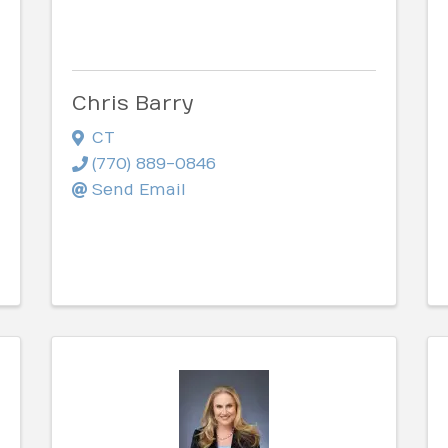
Chris Barry
CT
(770) 889-0846
Send Email