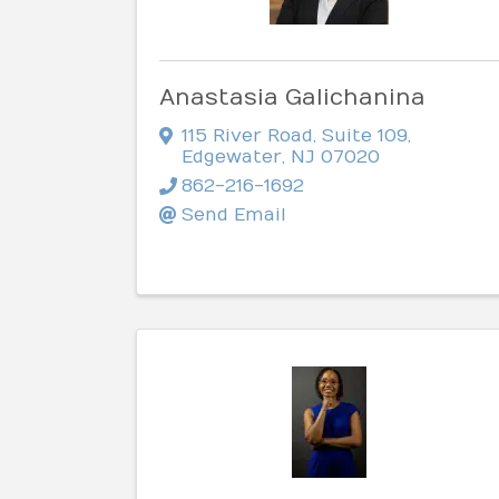
Anastasia Galichanina
115 River Road
,
Suite 109
,
Edgewater
,
NJ
07020
862-216-1692
Send Email