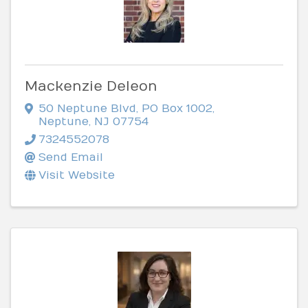
Mackenzie Deleon
50 Neptune Blvd
,
PO Box 1002
,
Neptune
,
NJ
07754
7324552078
Send Email
Visit Website