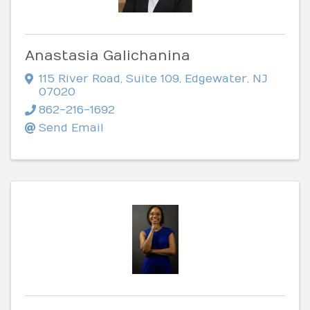
Anastasia Galichanina
115 River Road
,
Suite 109
,
Edgewater
,
NJ
07020
862-216-1692
Send Email