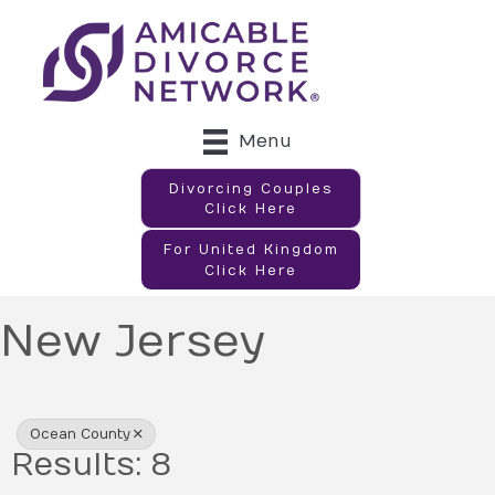
Menu
Divorcing Couples
Click Here
For United Kingdom
Click Here
New Jersey
{Directory Results}
Ocean County
Results: 8