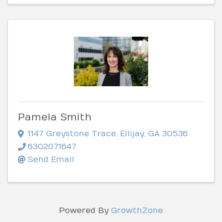
Pamela Smith
1147 Greystone Trace
,
Ellijay
,
GA
30536
6302071647
Send Email
Powered By
GrowthZone