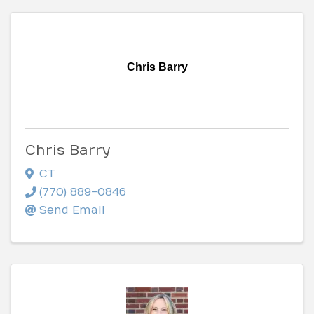
Chris Barry
Chris Barry
CT
(770) 889-0846
Send Email