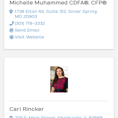
Michelle Muhammed CDFA®, CFP®
1738 Elton Rd
,
Suite 312
,
Silver Spring
,
MD
20903
(301) 719-3332
Send Email
Visit Website
Cari Rincker
229 E. Main Street
,
Shelbyville
,
IL
62565