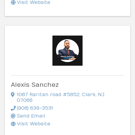
Visit Website
Alexis Sanchez
1087 Raritan road #5852
,
Clark
,
NJ
07066
(908) 639-3531
Send Email
Visit Website