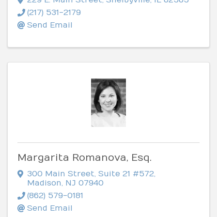
(217) 531-2179
Send Email
Margarita Romanova, Esq.
300 Main Street, Suite 21 #572
,
Madison
,
NJ
07940
(862) 579-0181
Send Email