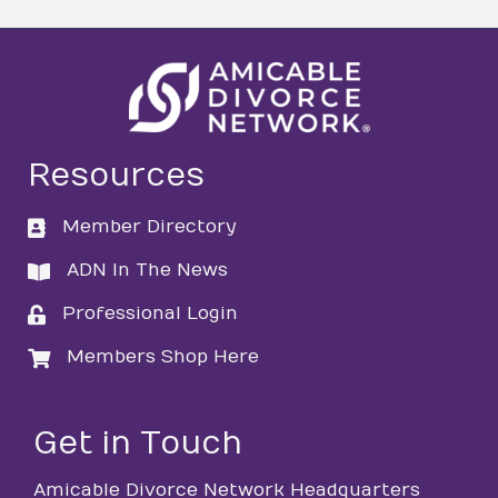
Resources
Member Directory
directory
ADN In The News
directory
Professional Login
login
Members Shop Here
login
Get in Touch
Amicable Divorce Network Headquarters