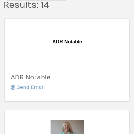
Results: 14
ADR Notable
ADR Notable
Send Email