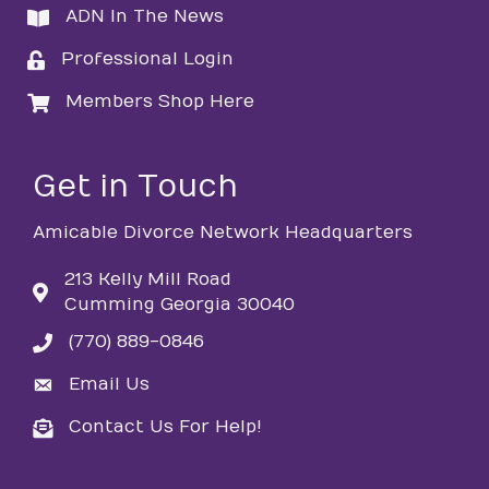
ADN In The News
directory
Professional Login
login
Members Shop Here
login
Get in Touch
Amicable Divorce Network Headquarters
213 Kelly Mill Road
Cumming Georgia 30040
(770) 889-0846
phone
Email Us
email
Contact Us For Help!
email