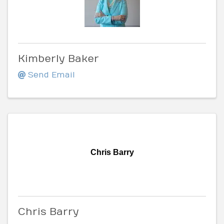
Kimberly Baker
Send Email
Chris Barry
Chris Barry