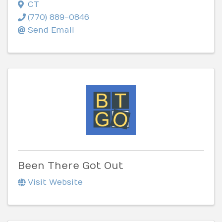
CT
(770) 889-0846
Send Email
Been There Got Out
Visit Website