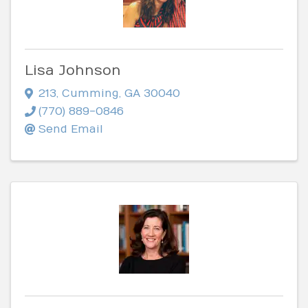
Lisa Johnson
213
,
Cumming
,
GA
30040
(770) 889-0846
Send Email