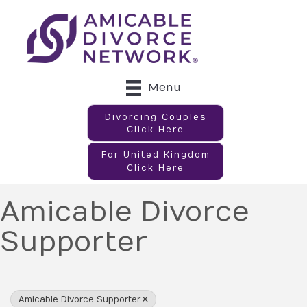
Menu
Divorcing Couples
Click Here
For United Kingdom
Click Here
Amicable Divorce
Supporter
{Directory Results}
Amicable Divorce Supporter