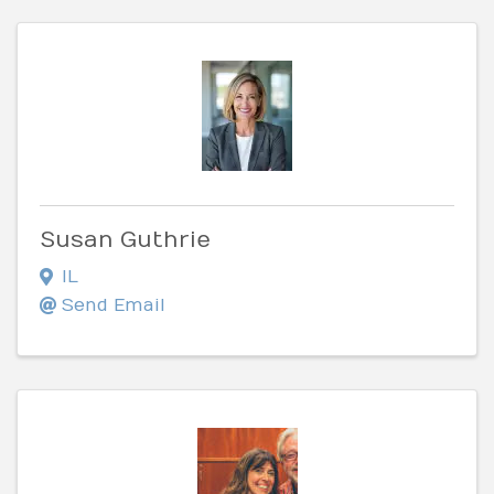
Susan Guthrie
IL
Send Email