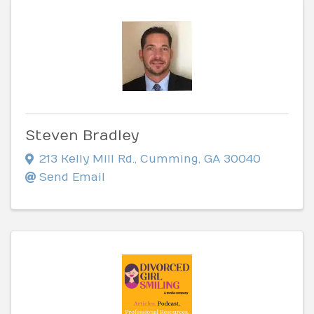
Steven Bradley
213 Kelly Mill Rd.
,
Cumming
,
GA
30040
Send Email