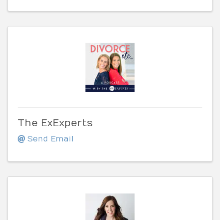
The ExExperts
Send Email