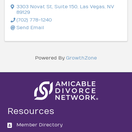
3303 Novat St
,
Suite 150
,
Las Vegas
,
NV
89129
(702) 778-1240
Send Email
Powered By
GrowthZone
Resources
Member Directory
directory