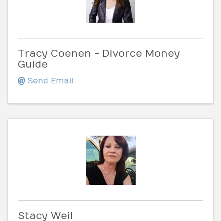
Tracy Coenen - Divorce Money
Guide
Send Email
Stacy Weil