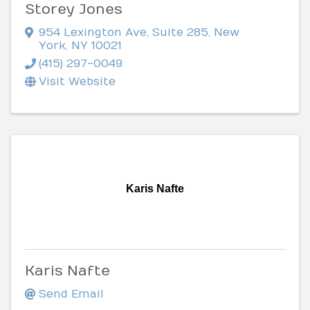
Storey Jones
954 Lexington Ave
,
Suite 285
,
New
York
,
NY
10021
(415) 297-0049
Visit Website
Karis Nafte
Karis Nafte
Send Email