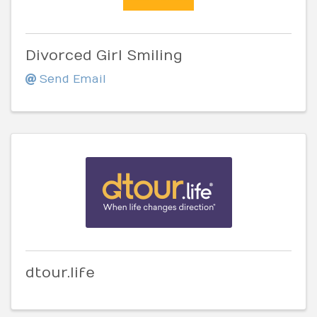
Divorced Girl Smiling
Send Email
dtour.life