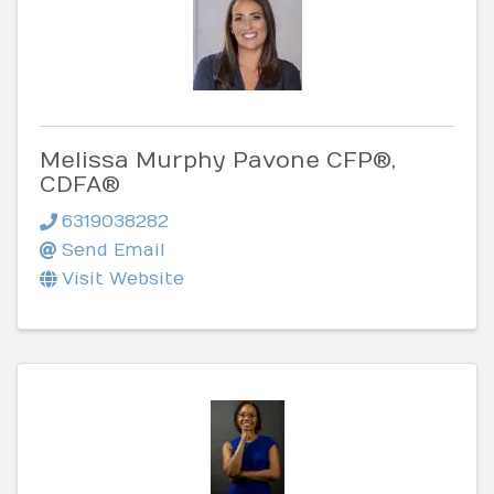
Melissa Murphy Pavone CFP®,
CDFA®
6319038282
Send Email
Visit Website