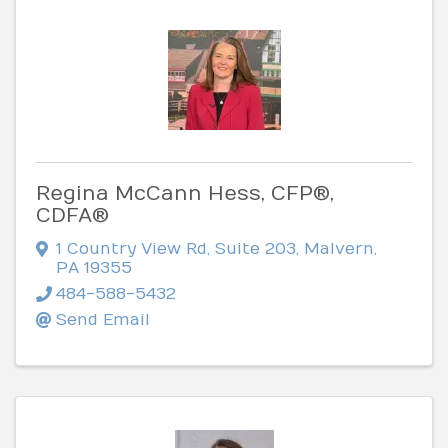
Regina McCann Hess, CFP®,
CDFA®
1 Country View Rd
,
Suite 203
,
Malvern
,
PA
19355
484-588-5432
Send Email