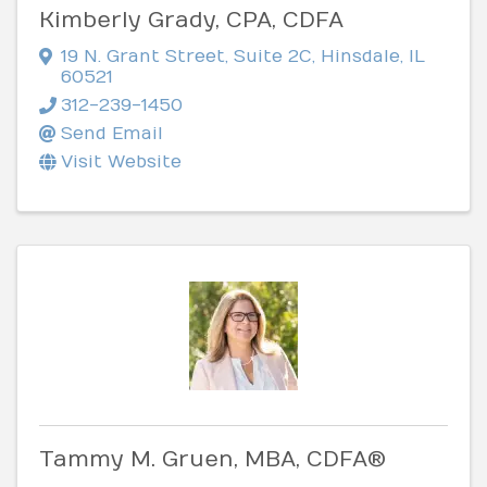
Kimberly Grady, CPA, CDFA
19 N. Grant Street
,
Suite 2C
,
Hinsdale
,
IL
60521
312-239-1450
Send Email
Visit Website
Tammy M. Gruen, MBA, CDFA®