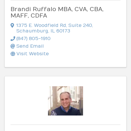
Brandi Ruffalo MBA, CVA, CBA,
MAFF, CDFA
1375 E. Woodfield Rd
,
Suite 240
,
Schaumburg
,
IL
60173
(847) 805-1910
Send Email
Visit Website