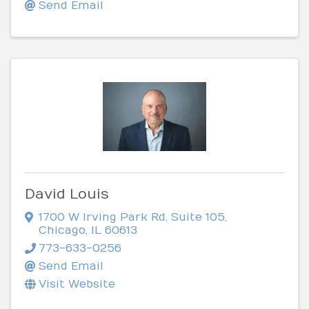
Send Email
David Louis
1700 W Irving Park Rd
,
Suite 105
,
Chicago
,
IL
60613
773-633-0256
Send Email
Visit Website