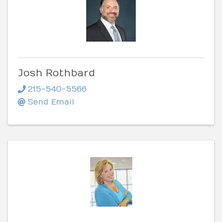
Josh Rothbard
215-540-5566
Send Email