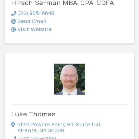
Hirsch Serman MBA, CPA, CDFA
(312) 985-6648
Send Email
Visit Website
Luke Thomas
6120 Powers Ferry Rd
,
Suite 150
,
Atlanta
,
GA
30339
(770) 565-3098