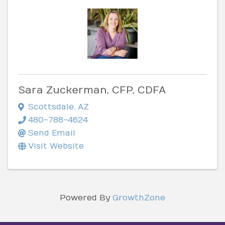
Sara Zuckerman, CFP, CDFA
Scottsdale
,
AZ
480-788-4624
Send Email
Visit Website
Powered By
GrowthZone