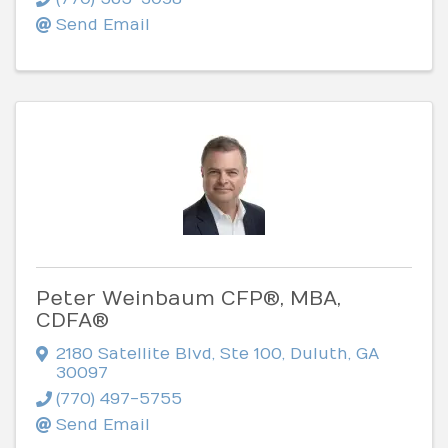
Send Email
Peter Weinbaum CFP®, MBA,
CDFA®
2180 Satellite Blvd, Ste 100
,
Duluth
,
GA
30097
(770) 497-5755
Send Email