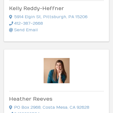
Kelly Reddy-Heffner
5914 Elgin St
,
Pittsburgh
,
PA
15206
412-387-2668
Send Email
Heather Reeves
PO Box 2968
,
Costa Mesa
,
CA
92628