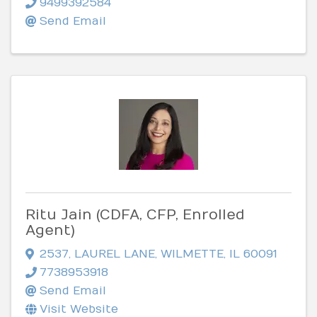
9499392584
Send Email
Ritu Jain (CDFA, CFP, Enrolled
Agent)
2537
,
LAUREL LANE
,
WILMETTE
,
IL
60091
7738953918
Send Email
Visit Website