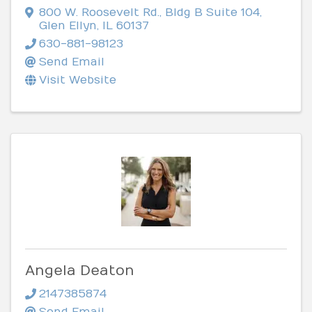
800 W. Roosevelt Rd.
,
Bldg B Suite 104
,
Glen Ellyn
,
IL
60137
630-881-98123
Send Email
Visit Website
Angela Deaton
2147385874
Send Email