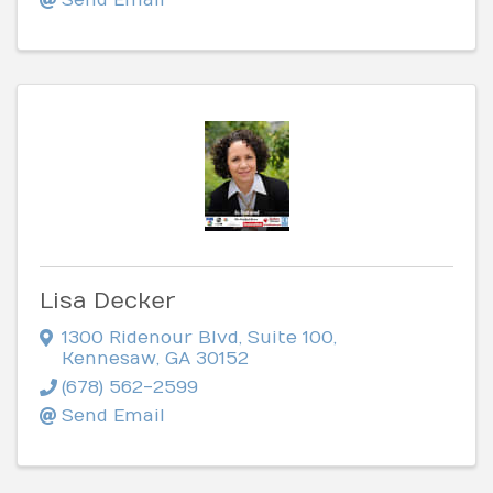
Lisa Decker
1300 Ridenour Blvd
,
Suite 100
,
Kennesaw
,
GA
30152
(678) 562-2599
Send Email