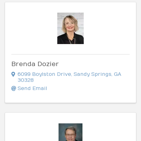
Brenda Dozier
6099 Boylston Drive
,
Sandy Springs
,
GA
30328
Send Email