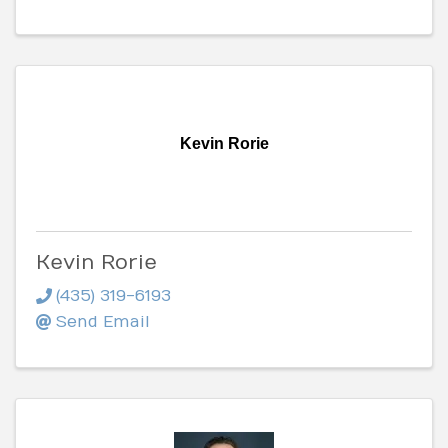
Kevin Rorie
Kevin Rorie
(435) 319-6193
Send Email