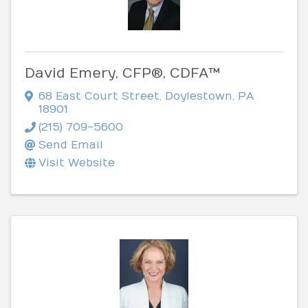
David Emery, CFP®, CDFA™
68 East Court Street
,
Doylestown
,
PA
18901
(215) 709-5600
Send Email
Visit Website