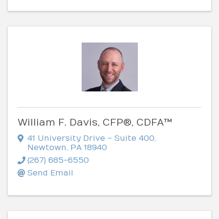
William F. Davis, CFP®, CDFA™
41 University Drive - Suite 400
,
Newtown
,
PA
18940
(267) 685-6550
Send Email