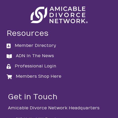
Resources
Member Directory
directory
ADN In The News
directory
Professional Login
login
Members Shop Here
login
Get in Touch
Amicable Divorce Network Headquarters