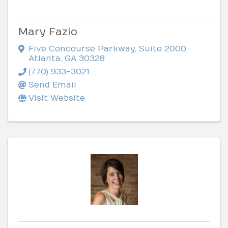
Mary Fazio
Five Concourse Parkway
,
Suite 2000
,
Atlanta
,
GA
30328
(770) 933-3021
Send Email
Visit Website