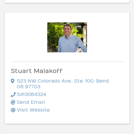
Stuart Malakoff
523 NW Colorado Ave.
,
Ste. 100
,
Bend
,
OR
97703
5413064324
Send Email
Visit Website