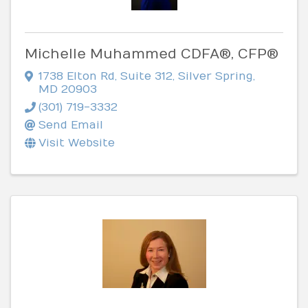
Michelle Muhammed CDFA®, CFP®
1738 Elton Rd
,
Suite 312
,
Silver Spring
,
MD
20903
(301) 719-3332
Send Email
Visit Website