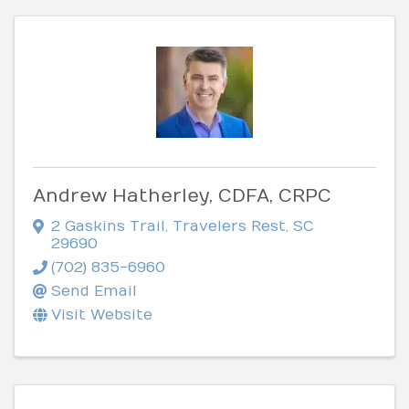
Andrew Hatherley, CDFA, CRPC
2 Gaskins Trail
,
Travelers Rest
,
SC
29690
(702) 835-6960
Send Email
Visit Website