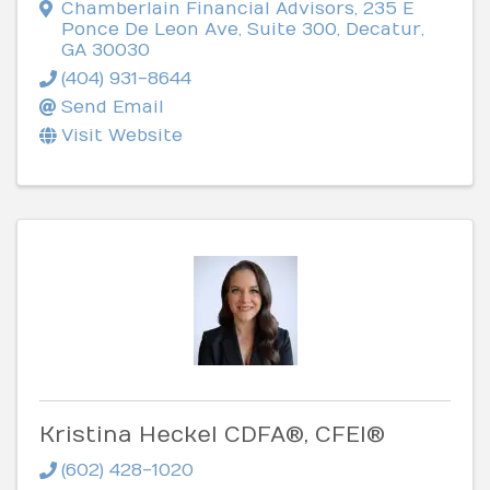
Chamberlain Financial Advisors
,
235 E
Ponce De Leon Ave, Suite 300
,
Decatur
,
GA
30030
(404) 931-8644
Send Email
Visit Website
Kristina Heckel CDFA®, CFEI®
(602) 428-1020