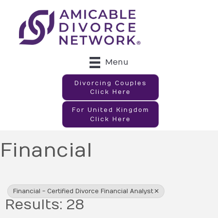
Menu
Divorcing Couples
Click Here
For United Kingdom
Click Here
Financial
{Directory Results}
Financial - Certified Divorce Financial Analyst
Results: 28