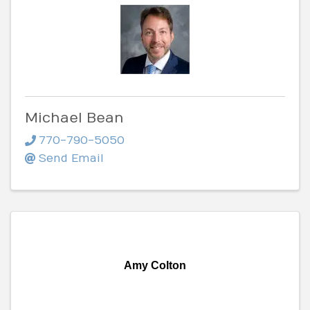
Michael Bean
770-790-5050
Send Email
Amy Colton