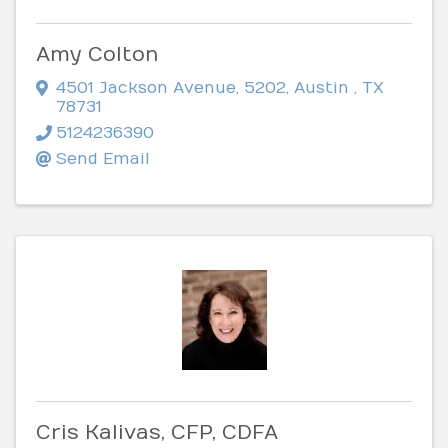
Amy Colton
4501 Jackson Avenue
,
5202
,
Austin
,
TX
78731
5124236390
Send Email
Cris Kalivas, CFP, CDFA