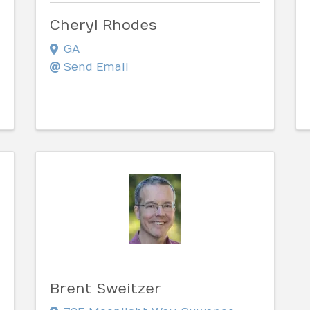
Cheryl Rhodes
GA
Send Email
Brent Sweitzer