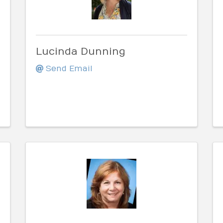
Lucinda Dunning
Send Email