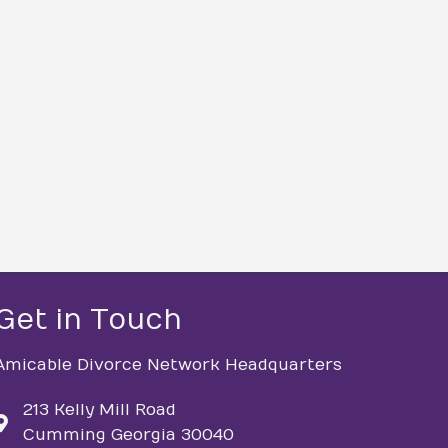
Get in Touch
Amicable Divorce Network Headquarters
213 Kelly Mill Road
Cumming Georgia 30040