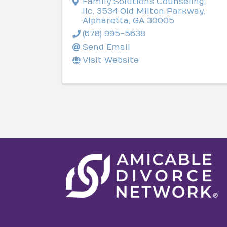
Family Solutions Counseling,
llc
,
3534 Old Milton Parkway
,
Alpharetta
,
GA
30005
(678) 995-5638
Send Email
Visit Website