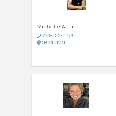
Michelle Acuna
773-453-5778
Send Email