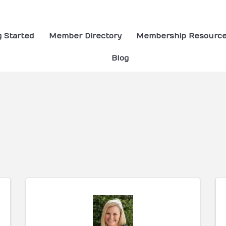
g Started
Member Directory
Membership Resourc
Blog
ults}