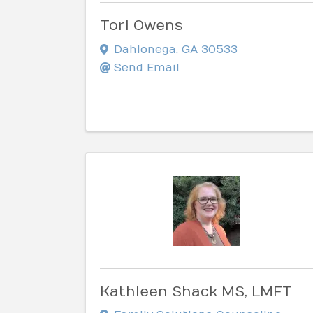
Tori Owens
Dahlonega
,
GA
30533
Send Email
Kathleen Shack MS, LMFT