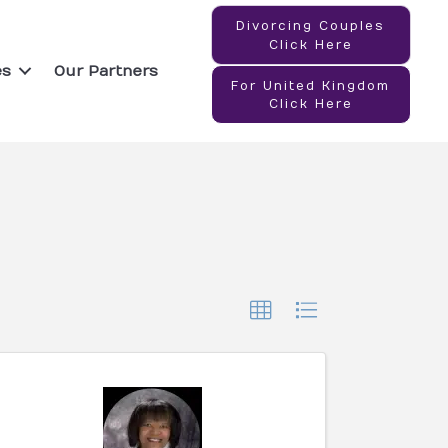
Divorcing Couples
Click Here
es
Our Partners
For United Kingdom
Click Here