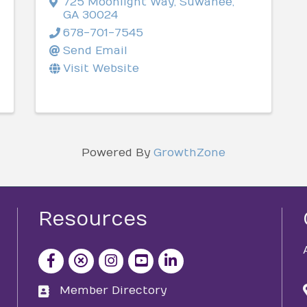
725 Moonlight Way
,
Suwanee
,
GA
30024
678-701-7545
Send Email
Visit Website
Powered By
GrowthZone
Resources
facebook icon and link
x icon and link
instagram icon and link
youtube icon and link
Member Directory
directory