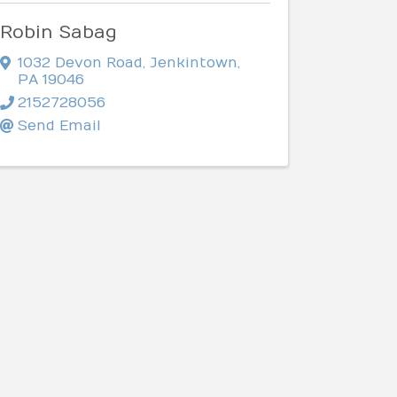
Robin Sabag
1032 Devon Road
,
Jenkintown
,
PA
19046
2152728056
Send Email