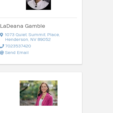
LaDeana Gamble
1073 Quiet Summit Place
,
Henderson
,
NV
89052
7023537420
Send Email