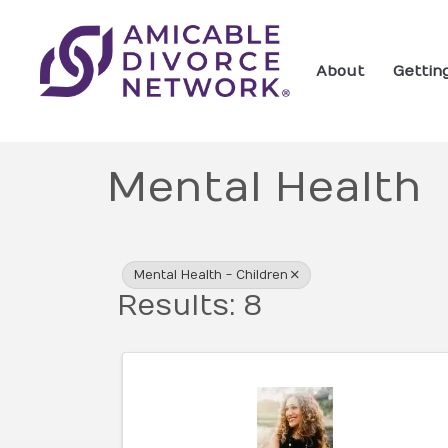
About
Gettin
Mental Health
{Directory Res
Mental Health - Children
Results: 8