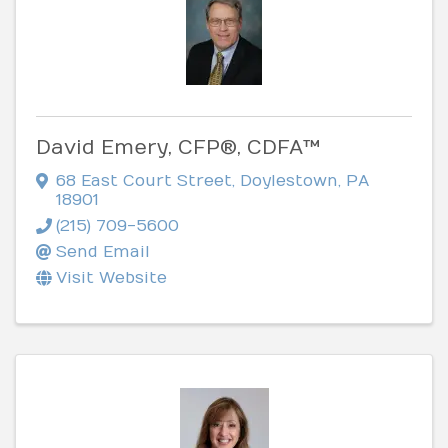
David Emery, CFP®, CDFA™
68 East Court Street
,
Doylestown
,
PA
18901
(215) 709-5600
Send Email
Visit Website