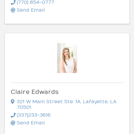
(770) 854-0777
Send Email
Claire Edwards
321 W Main Street Ste. 1A
,
Lafayette
,
LA
70501
(337)233-3616
Send Email