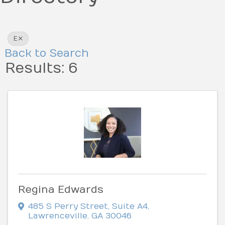
E
Back to Search
Results: 6
Regina Edwards
485 S Perry Street
,
Suite A4
,
Lawrenceville
,
GA
30046