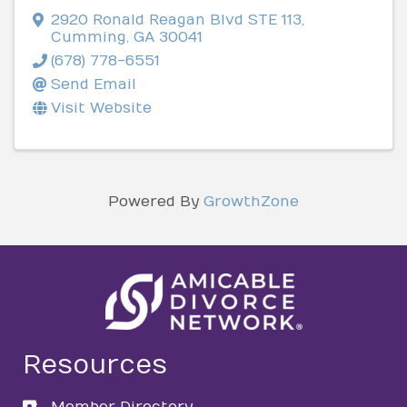
2920 Ronald Reagan Blvd STE 113
,
Cumming
,
GA
30041
(678) 778-6551
Send Email
Visit Website
Powered By
GrowthZone
Resources