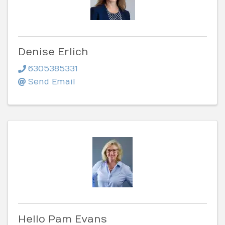
Denise Erlich
6305385331
Send Email
Hello Pam Evans