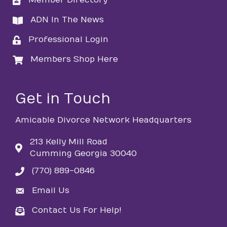
Member Directory
directory
ADN In The News
directory
Professional Login
login
Members Shop Here
login
Get in Touch
Amicable Divorce Network Headquarters
213 Kelly Mill Road
Cumming Georgia 30040
(770) 889-0846
phone
Email Us
email
Contact Us For Help!
email