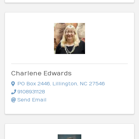
Charlene Edwards
PO Box 2446
,
Lillington
,
NC
27546
9108931128
Send Email