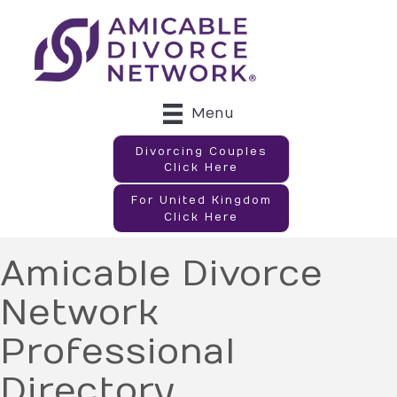
Menu
Divorcing Couples
Click Here
For United Kingdom
Click Here
Amicable Divorce
Network
Professional
Directory