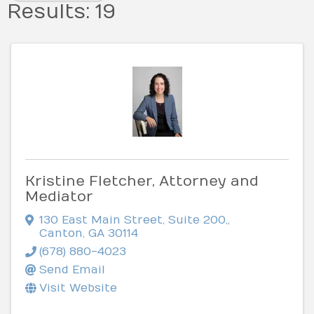
Results: 19
Kristine Fletcher, Attorney and
Mediator
130 East Main Street, Suite 200,
,
Canton
,
GA
30114
(678) 880-4023
Send Email
Visit Website