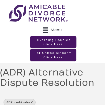
Menu
Divorcing Couples
Click Here
For United Kingdom
Click Here
(ADR) Alternative
Dispute Resolution
{Directory Results}
ADR - Arbitrator