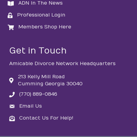
ADN In The News
directory
Professional Login
login
Members Shop Here
login
Get in Touch
Amicable Divorce Network Headquarters
213 Kelly Mill Road
Cumming Georgia 30040
(770) 889-0846
phone
Email Us
email
Contact Us For Help!
email