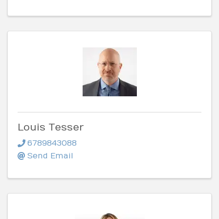
Louis Tesser
6789843088
Send Email