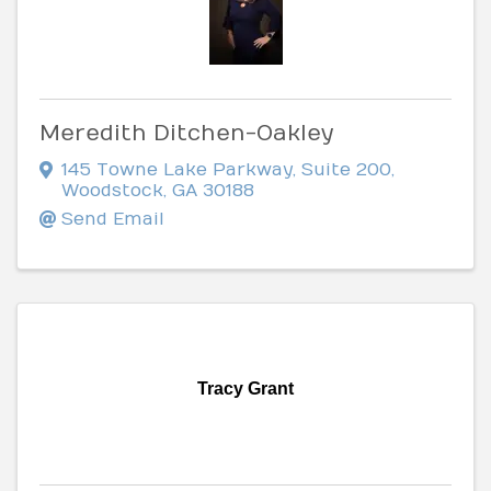
Meredith Ditchen-Oakley
145 Towne Lake Parkway
,
Suite 200
,
Woodstock
,
GA
30188
Send Email
Tracy Grant