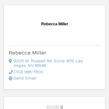
Rebecca Miller
Rebecca Miller
9205 W. Russell Rd. Suite 305
,
Las
Vegas
,
NV
89148
(702) 998-1500
Send Email