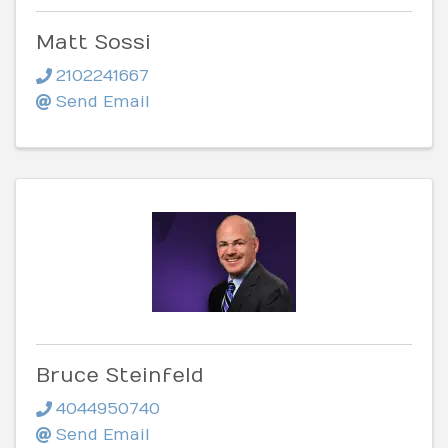
Matt Sossi
2102241667
Send Email
Bruce Steinfeld
4044950740
Send Email