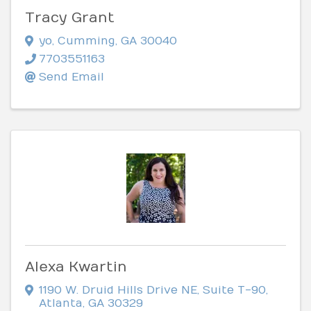
Tracy Grant
yo
,
Cumming
,
GA
30040
7703551163
Send Email
Alexa Kwartin
1190 W. Druid Hills Drive NE
,
Suite T-90
,
Atlanta
,
GA
30329