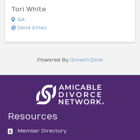
Tori White
GA
Send Email
Powered By
GrowthZone
Resources
Member Directory
directory