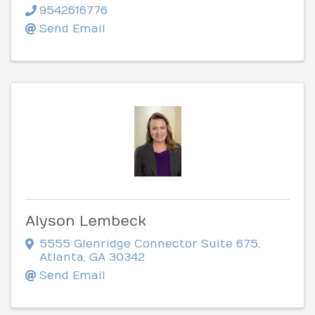
9542616776
Send Email
Alyson Lembeck
5555 Glenridge Connector Suite 675
,
Atlanta
,
GA
30342
Send Email