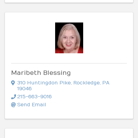
Maribeth Blessing
310 Huntingdon Pike
,
Rockledge
,
PA
19046
215-663-9016
Send Email