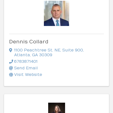
Dennis Collard
1100 Peachtree St. NE
,
Suite 900
,
Atlanta
,
GA
30309
6783871401
Send Email
Visit Website