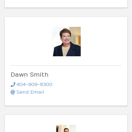
Dawn Smith
404-909-8300
Send Email