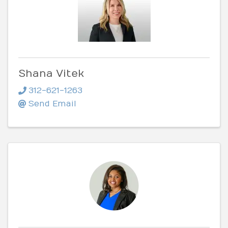
Shana Vitek
312-621-1263
Send Email