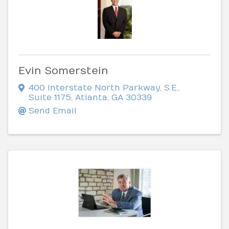
Evin Somerstein
400 Interstate North Parkway, S.E.
,
Suite 1175
,
Atlanta
,
GA
30339
Send Email