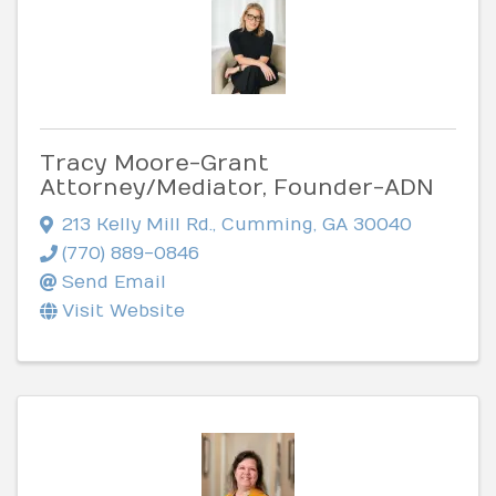
Tracy Moore-Grant
Attorney/Mediator, Founder-ADN
213 Kelly Mill Rd.
,
Cumming
,
GA
30040
(770) 889-0846
Send Email
Visit Website