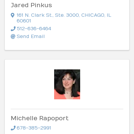
Jared Pinkus
161 N. Clark St.
,
Ste. 3000
,
CHICAGO
,
IL
60601
512-636-6464
Send Email
Michelle Rapoport
678-385-2991