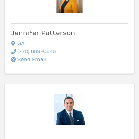
Jennifer Patterson
GA
(770) 889-0846
Send Email