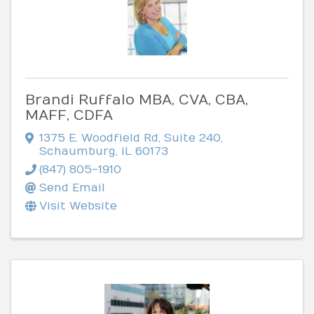
Brandi Ruffalo MBA, CVA, CBA,
MAFF, CDFA
1375 E. Woodfield Rd
,
Suite 240
,
Schaumburg
,
IL
60173
(847) 805-1910
Send Email
Visit Website