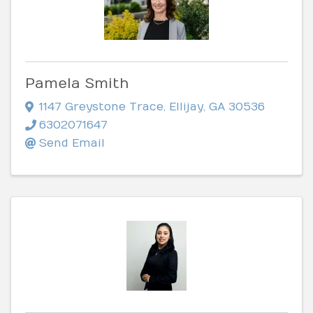
Pamela Smith
1147 Greystone Trace
,
Ellijay
,
GA
30536
6302071647
Send Email