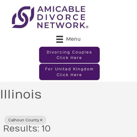
Menu
Divorcing Couples
Click Here
For United Kingdom
Click Here
Illinois
{Directory Results}
Calhoun County
Results: 10