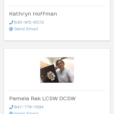
Kathryn Hoffman
630-915-6572
Send Email
Pamela Rak LCSW DCSW
847-776-1594
Send Email