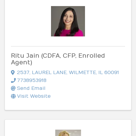
Ritu Jain (CDFA, CFP, Enrolled
Agent)
2537
,
LAUREL LANE
,
WILMETTE
,
IL
60091
7738953918
Send Email
Visit Website