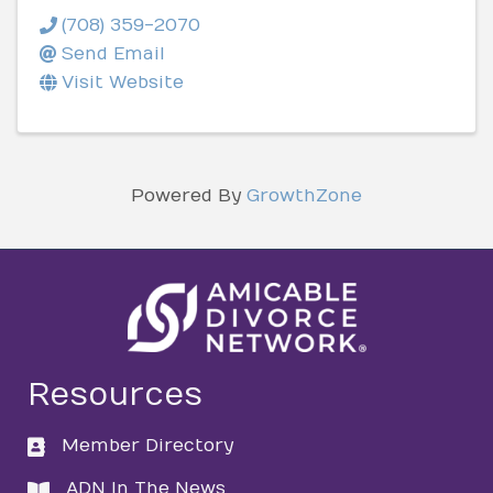
(708) 359-2070
Send Email
Visit Website
Powered By
GrowthZone
Resources
Member Directory
directory
ADN In The News
directory