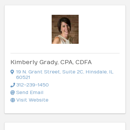
Kimberly Grady, CPA, CDFA
19 N. Grant Street
,
Suite 2C
,
Hinsdale
,
IL
60521
312-239-1450
Send Email
Visit Website