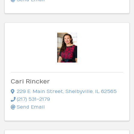
Cari Rincker
229 E. Main Street
,
Shelbyville
,
IL
62565
(217) 531-2179
Send Email