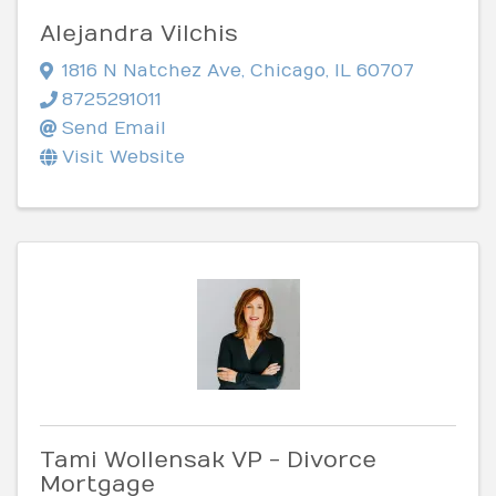
Alejandra Vilchis
1816 N Natchez Ave
,
Chicago
,
IL
60707
8725291011
Send Email
Visit Website
Tami Wollensak VP - Divorce
Mortgage