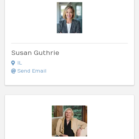
Susan Guthrie
IL
Send Email