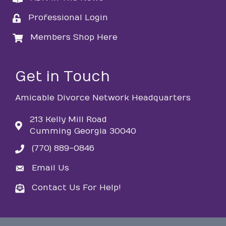
Professional Login
login
Members Shop Here
login
Get in Touch
Amicable Divorce Network Headquarters
213 Kelly Mill Road
Cumming Georgia 30040
(770) 889-0846
phone
Email Us
email
Contact Us For Help!
email