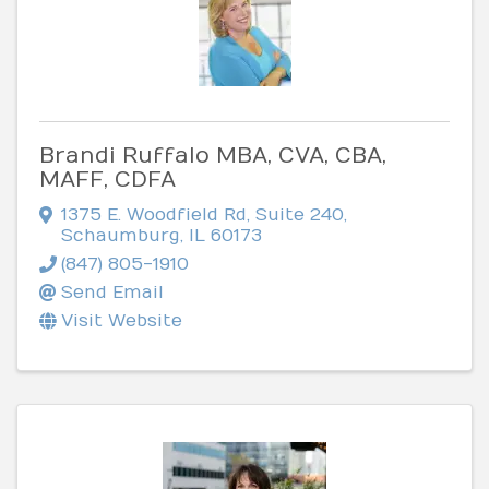
Brandi Ruffalo MBA, CVA, CBA,
MAFF, CDFA
1375 E. Woodfield Rd
,
Suite 240
,
Schaumburg
,
IL
60173
(847) 805-1910
Send Email
Visit Website