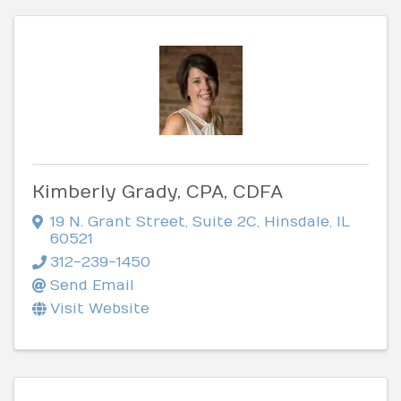
Kimberly Grady, CPA, CDFA
19 N. Grant Street
,
Suite 2C
,
Hinsdale
,
IL
60521
312-239-1450
Send Email
Visit Website