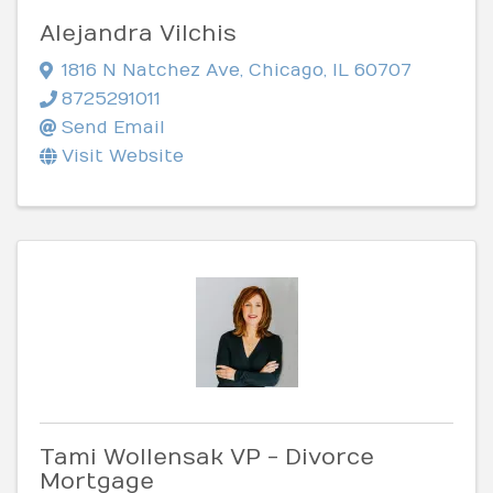
Alejandra Vilchis
1816 N Natchez Ave
,
Chicago
,
IL
60707
8725291011
Send Email
Visit Website
Tami Wollensak VP - Divorce
Mortgage