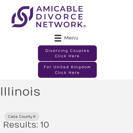
Menu
Divorcing Couples
Click Here
For United Kingdom
Click Here
Illinois
{Directory Results}
Cass County
Results: 10