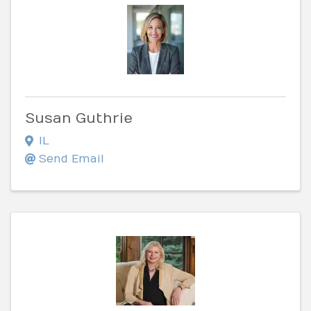
Susan Guthrie
IL
Send Email