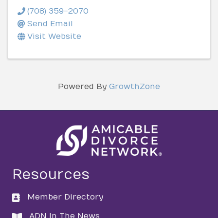
(708) 359-2070
Send Email
Visit Website
Powered By
GrowthZone
Resources
Member Directory
directory
ADN In The News
directory