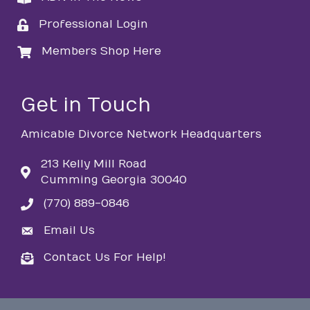
Professional Login
login
Members Shop Here
login
Get in Touch
Amicable Divorce Network Headquarters
213 Kelly Mill Road
Cumming Georgia 30040
(770) 889-0846
phone
Email Us
email
Contact Us For Help!
email