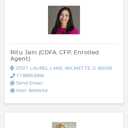
Ritu Jain (CDFA, CFP, Enrolled
Agent)
2537
,
LAUREL LANE
,
WILMETTE
,
IL
60091
7738953918
Send Email
Visit Website