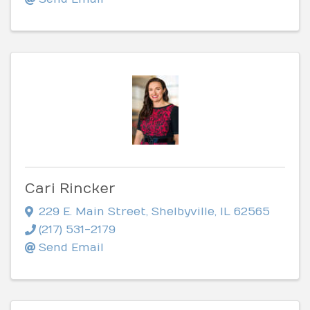
Cari Rincker
229 E. Main Street
,
Shelbyville
,
IL
62565
(217) 531-2179
Send Email