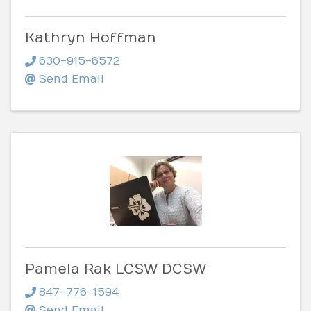
Kathryn Hoffman
630-915-6572
Send Email
Pamela Rak LCSW DCSW
847-776-1594
Send Email