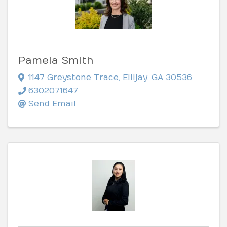
Pamela Smith
1147 Greystone Trace
,
Ellijay
,
GA
30536
6302071647
Send Email