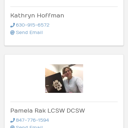
Kathryn Hoffman
630-915-6572
Send Email
Pamela Rak LCSW DCSW
847-776-1594
Send Email