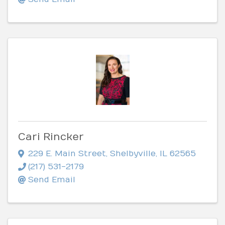
Cari Rincker
229 E. Main Street
,
Shelbyville
,
IL
62565
(217) 531-2179
Send Email