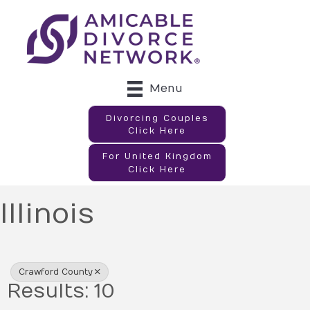
Menu
Divorcing Couples
Click Here
For United Kingdom
Click Here
Illinois
{Directory Results}
Crawford County
Results: 10