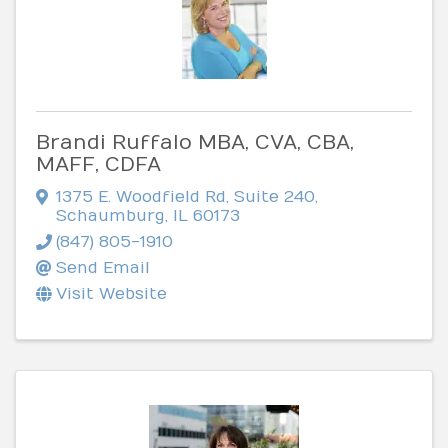
Brandi Ruffalo MBA, CVA, CBA,
MAFF, CDFA
1375 E. Woodfield Rd
,
Suite 240
,
Schaumburg
,
IL
60173
(847) 805-1910
Send Email
Visit Website