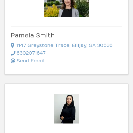
Pamela Smith
1147 Greystone Trace
,
Ellijay
,
GA
30536
6302071647
Send Email