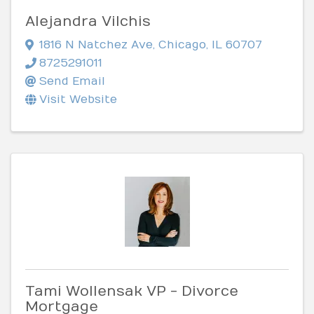
Alejandra Vilchis
1816 N Natchez Ave
,
Chicago
,
IL
60707
8725291011
Send Email
Visit Website
Tami Wollensak VP - Divorce
Mortgage