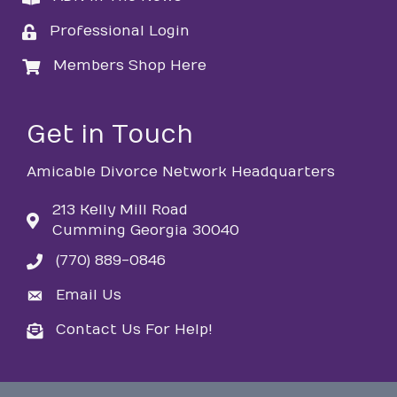
Professional Login
login
Members Shop Here
login
Get in Touch
Amicable Divorce Network Headquarters
213 Kelly Mill Road
Cumming Georgia 30040
(770) 889-0846
phone
Email Us
email
Contact Us For Help!
email