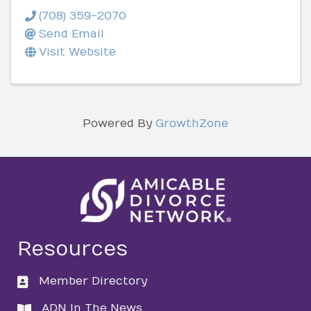
(708) 359-2070
Send Email
Visit Website
Powered By
GrowthZone
Resources
Member Directory
directory
ADN In The News
directory