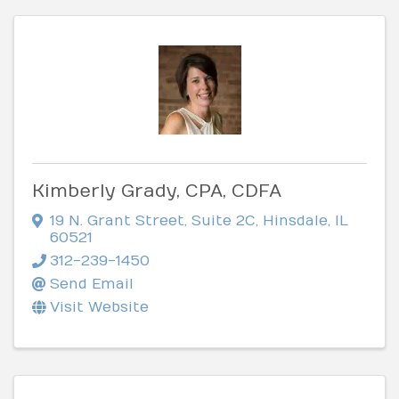
Kimberly Grady, CPA, CDFA
19 N. Grant Street
,
Suite 2C
,
Hinsdale
,
IL
60521
312-239-1450
Send Email
Visit Website