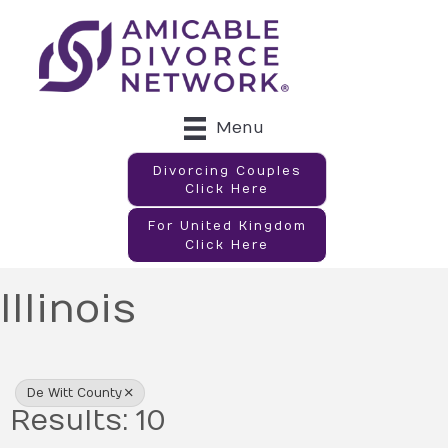
Menu
Divorcing Couples
Click Here
For United Kingdom
Click Here
Illinois
{Directory Results}
De Witt County
Results: 10