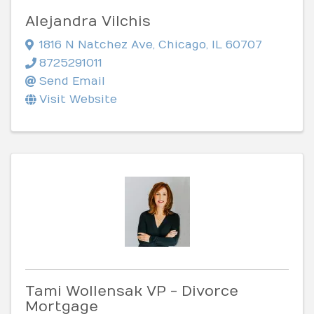
Alejandra Vilchis
1816 N Natchez Ave
,
Chicago
,
IL
60707
8725291011
Send Email
Visit Website
Tami Wollensak VP - Divorce
Mortgage