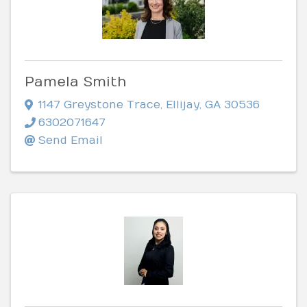
Pamela Smith
1147 Greystone Trace
,
Ellijay
,
GA
30536
6302071647
Send Email