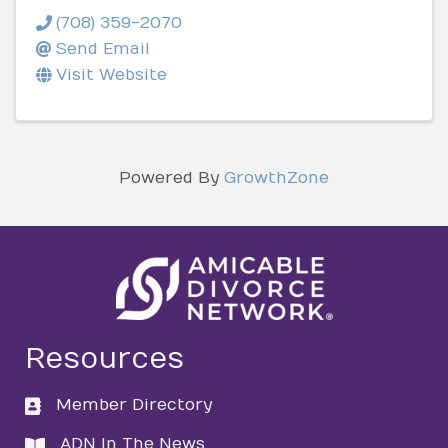
(708) 359-2070
Send Email
Visit Website
Powered By
GrowthZone
Resources
Member Directory
directory
ADN In The News
directory