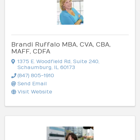
Brandi Ruffalo MBA, CVA, CBA,
MAFF, CDFA
1375 E. Woodfield Rd
,
Suite 240
,
Schaumburg
,
IL
60173
(847) 805-1910
Send Email
Visit Website