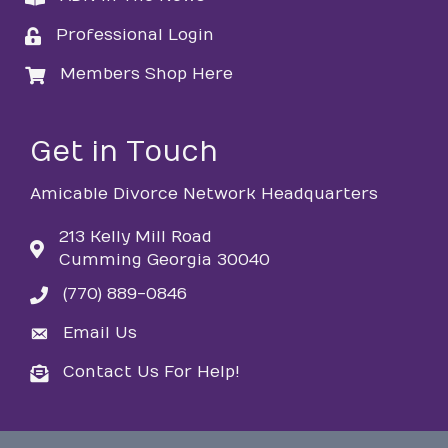
Professional Login
login
Members Shop Here
login
Get in Touch
Amicable Divorce Network Headquarters
213 Kelly Mill Road
Cumming Georgia 30040
(770) 889-0846
phone
Email Us
email
Contact Us For Help!
email