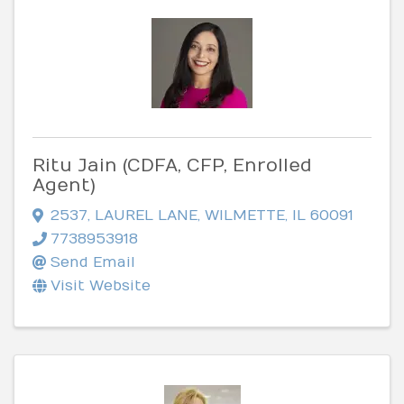
Ritu Jain (CDFA, CFP, Enrolled
Agent)
2537
,
LAUREL LANE
,
WILMETTE
,
IL
60091
7738953918
Send Email
Visit Website