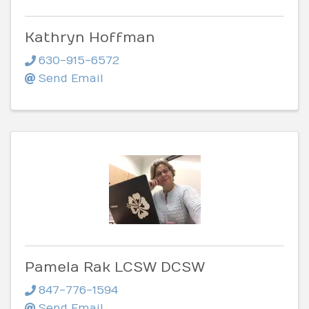
Kathryn Hoffman
630-915-6572
Send Email
Pamela Rak LCSW DCSW
847-776-1594
Send Email