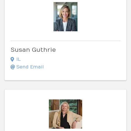
Susan Guthrie
IL
Send Email