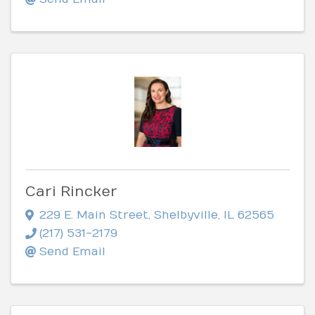
Cari Rincker
229 E. Main Street
,
Shelbyville
,
IL
62565
(217) 531-2179
Send Email