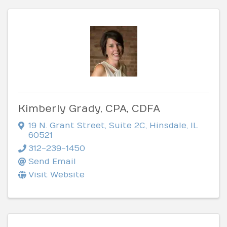
Kimberly Grady, CPA, CDFA
19 N. Grant Street
,
Suite 2C
,
Hinsdale
,
IL
60521
312-239-1450
Send Email
Visit Website