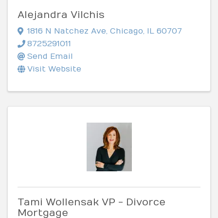
Alejandra Vilchis
1816 N Natchez Ave
,
Chicago
,
IL
60707
8725291011
Send Email
Visit Website
Tami Wollensak VP - Divorce
Mortgage