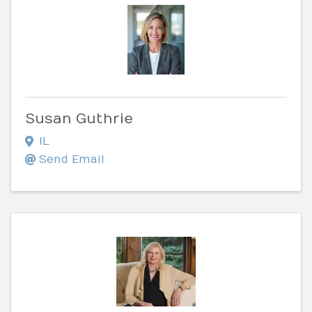
Susan Guthrie
IL
Send Email