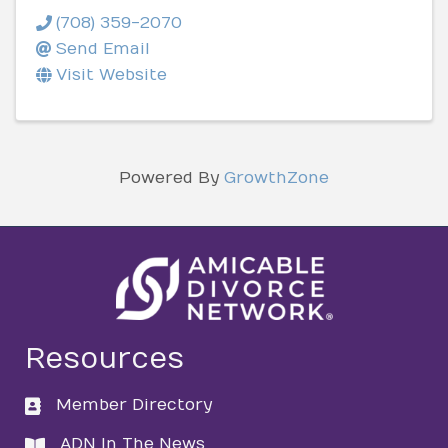
(708) 359-2070
Send Email
Visit Website
Powered By
GrowthZone
Resources
Member Directory
directory
ADN In The News
directory