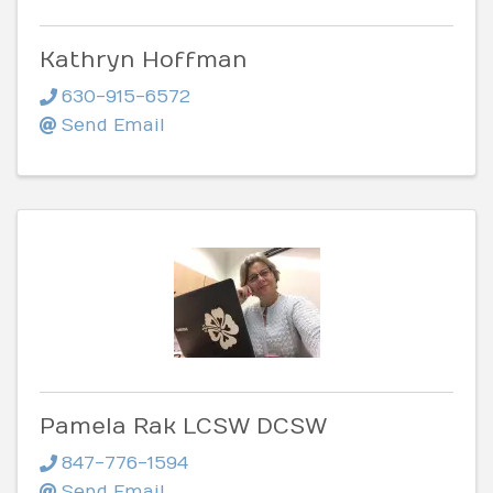
Kathryn Hoffman
630-915-6572
Send Email
Pamela Rak LCSW DCSW
847-776-1594
Send Email