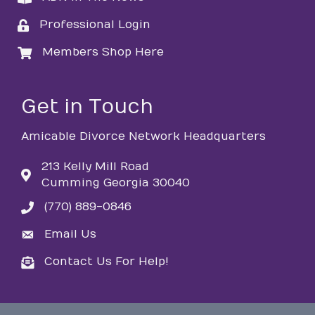
Professional Login
login
Members Shop Here
login
Get in Touch
Amicable Divorce Network Headquarters
213 Kelly Mill Road
Cumming Georgia 30040
(770) 889-0846
phone
Email Us
email
Contact Us For Help!
email