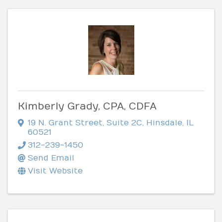
Kimberly Grady, CPA, CDFA
19 N. Grant Street
,
Suite 2C
,
Hinsdale
,
IL
60521
312-239-1450
Send Email
Visit Website