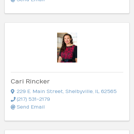
Cari Rincker
229 E. Main Street
,
Shelbyville
,
IL
62565
(217) 531-2179
Send Email