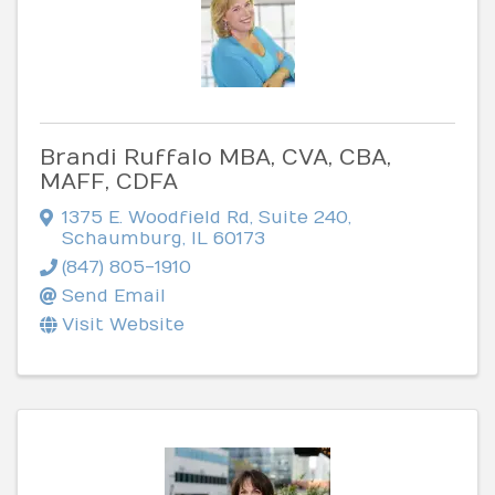
Brandi Ruffalo MBA, CVA, CBA,
MAFF, CDFA
1375 E. Woodfield Rd
,
Suite 240
,
Schaumburg
,
IL
60173
(847) 805-1910
Send Email
Visit Website