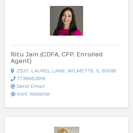
Ritu Jain (CDFA, CFP, Enrolled
Agent)
2537
,
LAUREL LANE
,
WILMETTE
,
IL
60091
7738953918
Send Email
Visit Website