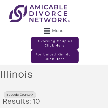
Menu
Divorcing Couples
Click Here
For United Kingdom
Click Here
Illinois
{Directory Results}
Iroquois County
Results: 10