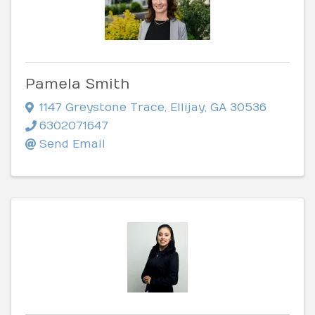
Pamela Smith
1147 Greystone Trace
,
Ellijay
,
GA
30536
6302071647
Send Email