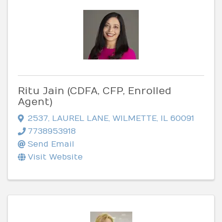
Ritu Jain (CDFA, CFP, Enrolled
Agent)
2537
,
LAUREL LANE
,
WILMETTE
,
IL
60091
7738953918
Send Email
Visit Website