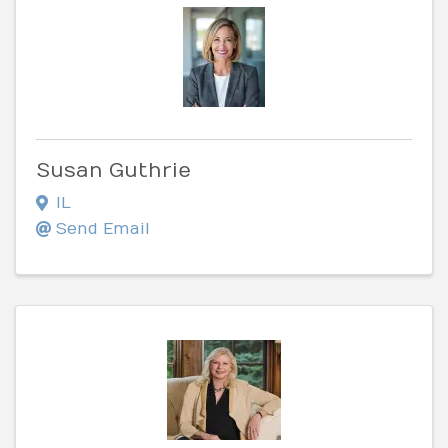
Susan Guthrie
IL
Send Email