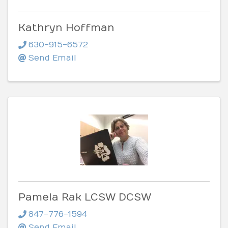
Kathryn Hoffman
630-915-6572
Send Email
Pamela Rak LCSW DCSW
847-776-1594
Send Email