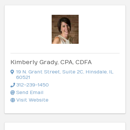
Kimberly Grady, CPA, CDFA
19 N. Grant Street
,
Suite 2C
,
Hinsdale
,
IL
60521
312-239-1450
Send Email
Visit Website