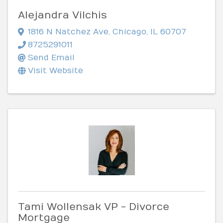
Alejandra Vilchis
1816 N Natchez Ave
,
Chicago
,
IL
60707
8725291011
Send Email
Visit Website
Tami Wollensak VP - Divorce
Mortgage