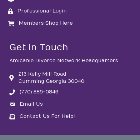
Professional Login
login
Members Shop Here
login
Get in Touch
Amicable Divorce Network Headquarters
213 Kelly Mill Road
Cumming Georgia 30040
(770) 889-0846
phone
Email Us
email
Contact Us For Help!
email