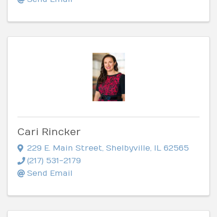
Cari Rincker
229 E. Main Street
,
Shelbyville
,
IL
62565
(217) 531-2179
Send Email