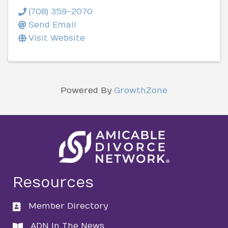
(708) 359-2070
Send Email
Visit Website
Powered By
GrowthZone
Resources
Member Directory
directory
ADN In The News
directory