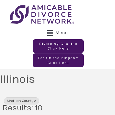
Menu
Divorcing Couples
Click Here
For United Kingdom
Click Here
Illinois
{Directory Results}
Madison County
Results: 10