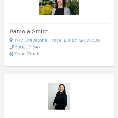
Pamela Smith
1147 Greystone Trace
,
Ellijay
,
GA
30536
6302071647
Send Email