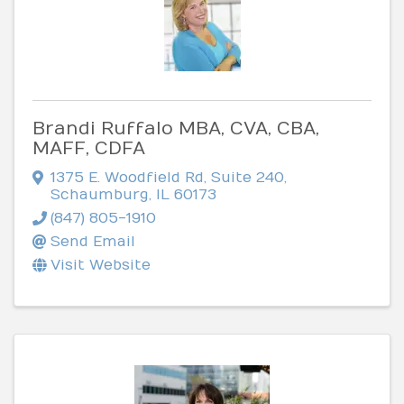
Brandi Ruffalo MBA, CVA, CBA,
MAFF, CDFA
1375 E. Woodfield Rd
,
Suite 240
,
Schaumburg
,
IL
60173
(847) 805-1910
Send Email
Visit Website