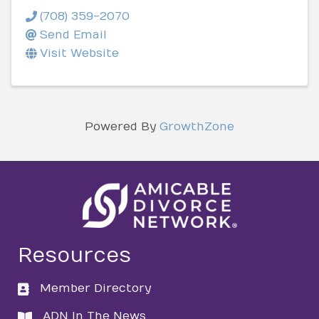
(708) 359-2070
Send Email
Visit Website
Powered By
GrowthZone
Resources
Member Directory
directory
ADN In The News
directory