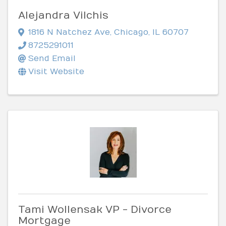
Alejandra Vilchis
1816 N Natchez Ave
,
Chicago
,
IL
60707
8725291011
Send Email
Visit Website
Tami Wollensak VP - Divorce
Mortgage