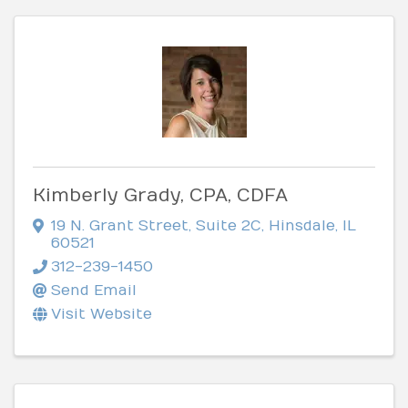
Kimberly Grady, CPA, CDFA
19 N. Grant Street
,
Suite 2C
,
Hinsdale
,
IL
60521
312-239-1450
Send Email
Visit Website