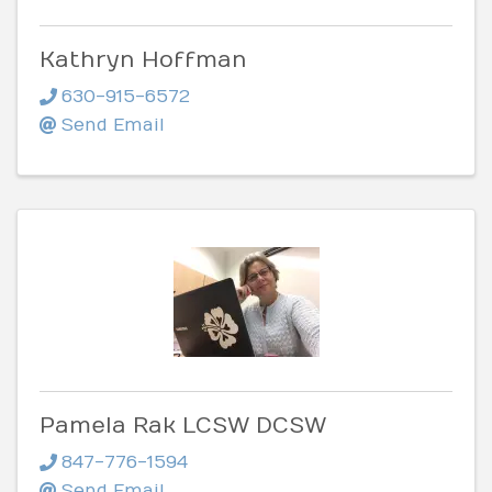
Kathryn Hoffman
630-915-6572
Send Email
Pamela Rak LCSW DCSW
847-776-1594
Send Email