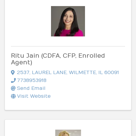
Ritu Jain (CDFA, CFP, Enrolled
Agent)
2537
,
LAUREL LANE
,
WILMETTE
,
IL
60091
7738953918
Send Email
Visit Website