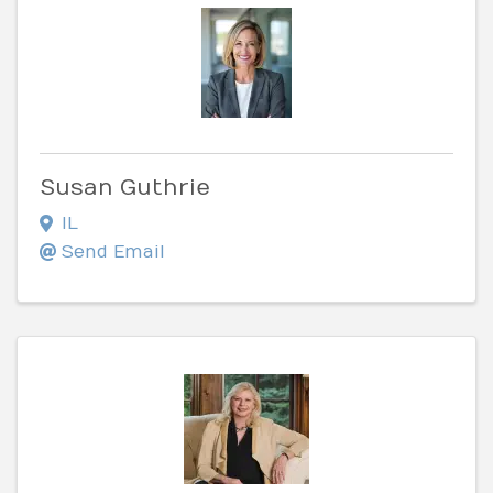
Susan Guthrie
IL
Send Email