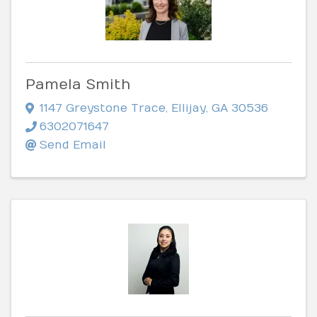
Pamela Smith
1147 Greystone Trace
,
Ellijay
,
GA
30536
6302071647
Send Email