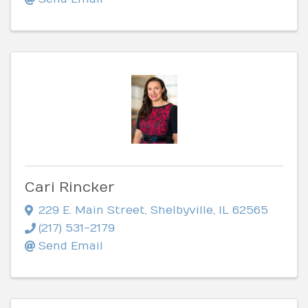
Cari Rincker
229 E. Main Street
,
Shelbyville
,
IL
62565
(217) 531-2179
Send Email