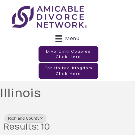
Menu
Divorcing Couples
Click Here
For United Kingdom
Click Here
Illinois
{Directory Results}
Richland County
Results: 10