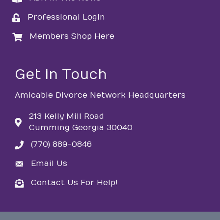
Professional Login
login
Members Shop Here
login
Get in Touch
Amicable Divorce Network Headquarters
213 Kelly Mill Road
Cumming Georgia 30040
(770) 889-0846
phone
Email Us
email
Contact Us For Help!
email