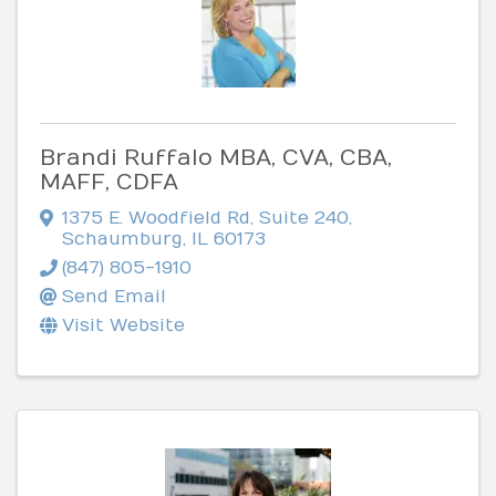
Brandi Ruffalo MBA, CVA, CBA,
MAFF, CDFA
1375 E. Woodfield Rd
,
Suite 240
,
Schaumburg
,
IL
60173
(847) 805-1910
Send Email
Visit Website