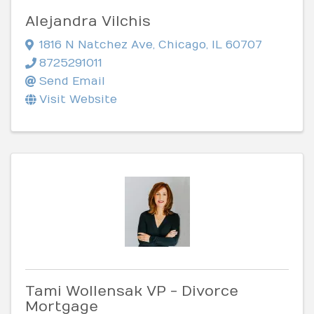
Alejandra Vilchis
1816 N Natchez Ave
,
Chicago
,
IL
60707
8725291011
Send Email
Visit Website
Tami Wollensak VP - Divorce
Mortgage