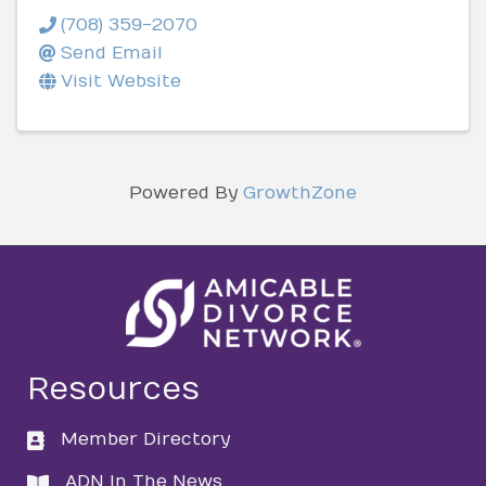
(708) 359-2070
Send Email
Visit Website
Powered By
GrowthZone
Resources
Member Directory
directory
ADN In The News
directory