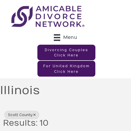
Menu
Divorcing Couples
Click Here
For United Kingdom
Click Here
Illinois
{Directory Results}
Scott County
Results: 10