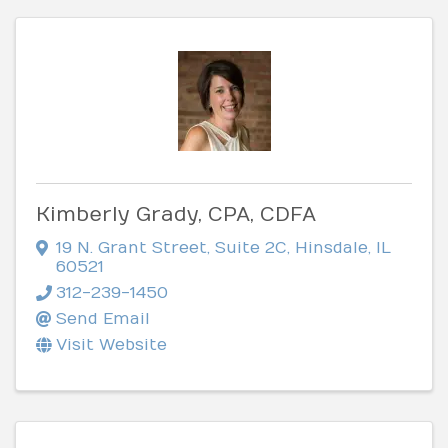
Kimberly Grady, CPA, CDFA
19 N. Grant Street
,
Suite 2C
,
Hinsdale
,
IL
60521
312-239-1450
Send Email
Visit Website