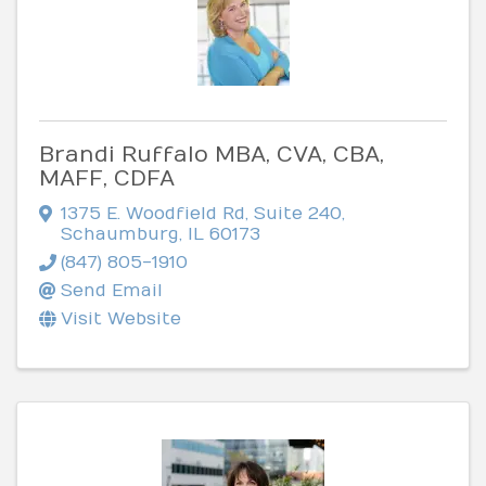
Brandi Ruffalo MBA, CVA, CBA,
MAFF, CDFA
1375 E. Woodfield Rd
,
Suite 240
,
Schaumburg
,
IL
60173
(847) 805-1910
Send Email
Visit Website