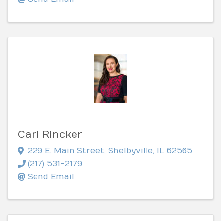
Cari Rincker
229 E. Main Street
,
Shelbyville
,
IL
62565
(217) 531-2179
Send Email