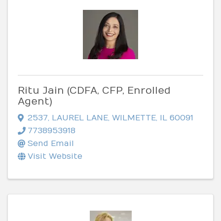
Ritu Jain (CDFA, CFP, Enrolled
Agent)
2537
,
LAUREL LANE
,
WILMETTE
,
IL
60091
7738953918
Send Email
Visit Website