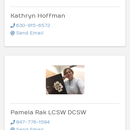
Kathryn Hoffman
630-915-6572
Send Email
Pamela Rak LCSW DCSW
847-776-1594
Send Email