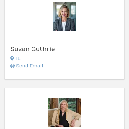
Susan Guthrie
IL
Send Email