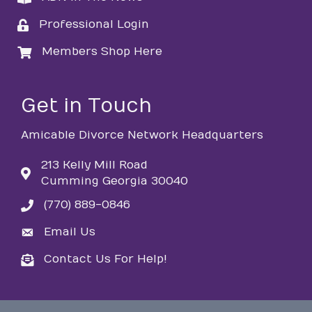
Professional Login
login
Members Shop Here
login
Get in Touch
Amicable Divorce Network Headquarters
213 Kelly Mill Road
Cumming Georgia 30040
(770) 889-0846
phone
Email Us
email
Contact Us For Help!
email