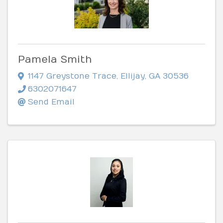
Pamela Smith
1147 Greystone Trace
,
Ellijay
,
GA
30536
6302071647
Send Email