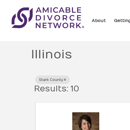
About
Gettin
Illinois
{Directory Res
Stark County
Results: 10