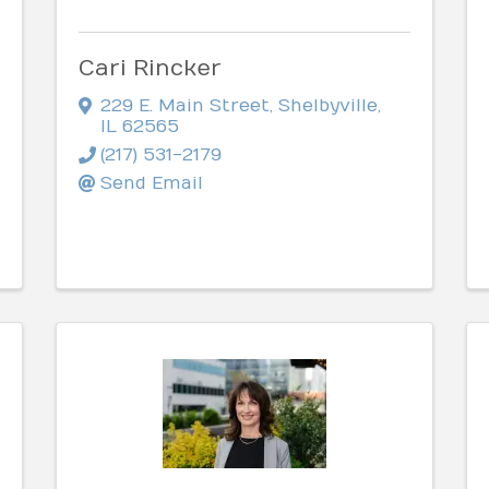
Cari Rincker
229 E. Main Street
,
Shelbyville
,
IL
62565
(217) 531-2179
Send Email