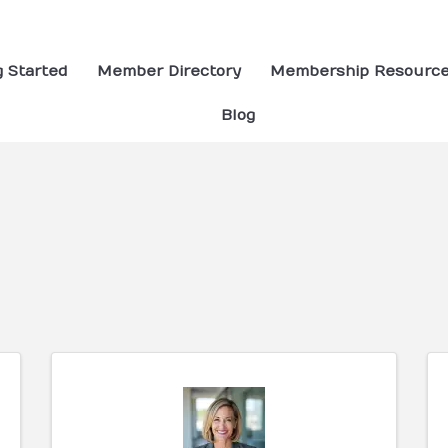
g Started
Member Directory
Membership Resourc
Blog
ults}