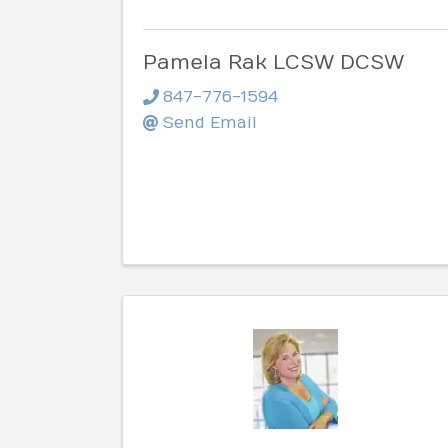
Pamela Rak LCSW DCSW
847-776-1594
Send Email