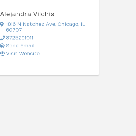
Alejandra Vilchis
1816 N Natchez Ave
,
Chicago
,
IL
60707
8725291011
Send Email
Visit Website