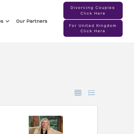
Divorcing Couples
Click Here
es
Our Partners
For United Kingdom
Click Here