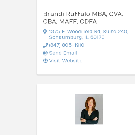
Brandi Ruffalo MBA, CVA,
CBA, MAFF, CDFA
1375 E. Woodfield Rd
,
Suite 240
,
Schaumburg
,
IL
60173
(847) 805-1910
Send Email
Visit Website