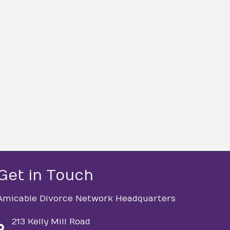
Get in Touch
Amicable Divorce Network Headquarters
213 Kelly Mill Road