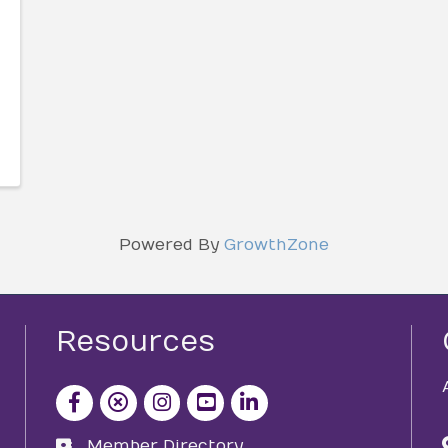
Powered By
GrowthZone
Resources
facebook icon and link
x icon and link
instagram icon and link
youtube icon and link
Member Directory