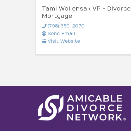
Tami Wollensak VP - Divorce
Mortgage
(708) 359-2070
Send Email
Visit Website