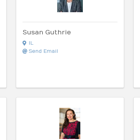
Susan Guthrie
IL
Send Email