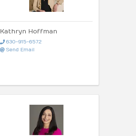
Kathryn Hoffman
630-915-6572
Send Email