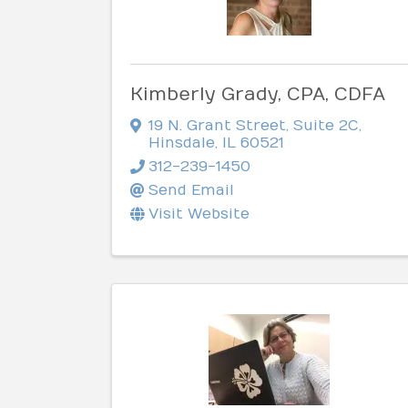
Kimberly Grady, CPA, CDFA
19 N. Grant Street
,
Suite 2C
,
Hinsdale
,
IL
60521
312-239-1450
Send Email
Visit Website