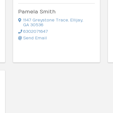
Pamela Smith
1147 Greystone Trace
,
Ellijay
,
GA
30536
6302071647
Send Email