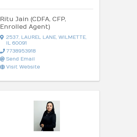
Ritu Jain (CDFA, CFP,
Enrolled Agent)
2537
,
LAUREL LANE
,
WILMETTE
,
IL
60091
7738953918
Send Email
Visit Website