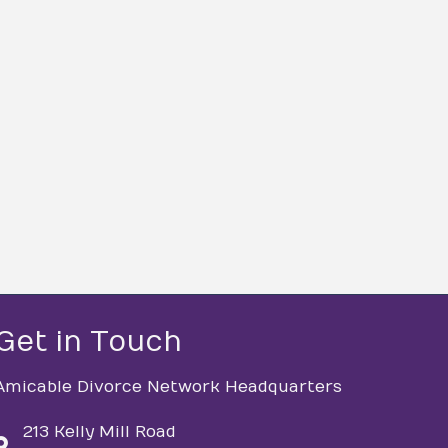
Get in Touch
Amicable Divorce Network Headquarters
213 Kelly Mill Road