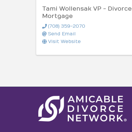
Tami Wollensak VP - Divorce
Mortgage
(708) 359-2070
Send Email
Visit Website