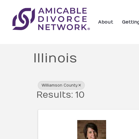
About
Gettin
Illinois
{Directory Res
Williamson County
Results: 10