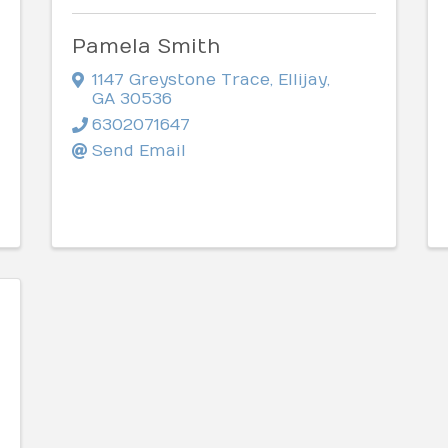
Pamela Smith
1147 Greystone Trace
,
Ellijay
,
GA
30536
6302071647
Send Email