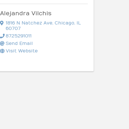
Alejandra Vilchis
1816 N Natchez Ave
,
Chicago
,
IL
60707
8725291011
Send Email
Visit Website