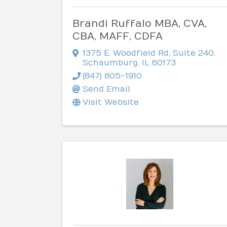
Brandi Ruffalo MBA, CVA,
CBA, MAFF, CDFA
1375 E. Woodfield Rd
,
Suite 240
,
Schaumburg
,
IL
60173
(847) 805-1910
Send Email
Visit Website