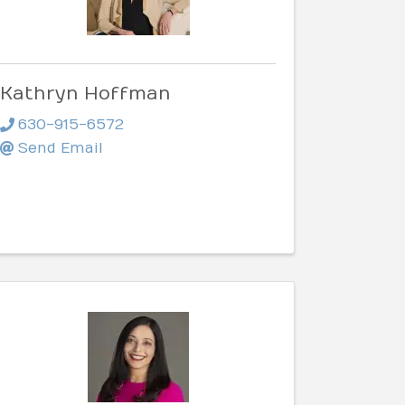
Kathryn Hoffman
630-915-6572
Send Email