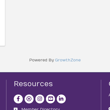
Powered By
GrowthZone
Resources
facebook icon and link
x icon and link
instagram icon and link
youtube icon and link
Member Directory