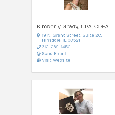
Kimberly Grady, CPA, CDFA
19 N. Grant Street
,
Suite 2C
,
Hinsdale
,
IL
60521
312-239-1450
Send Email
Visit Website