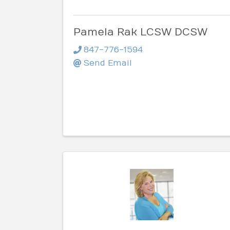
Pamela Rak LCSW DCSW
847-776-1594
Send Email