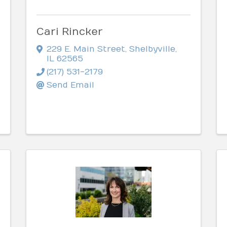
Cari Rincker
229 E. Main Street
,
Shelbyville
,
IL
62565
(217) 531-2179
Send Email