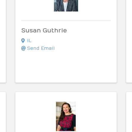
Susan Guthrie
IL
Send Email