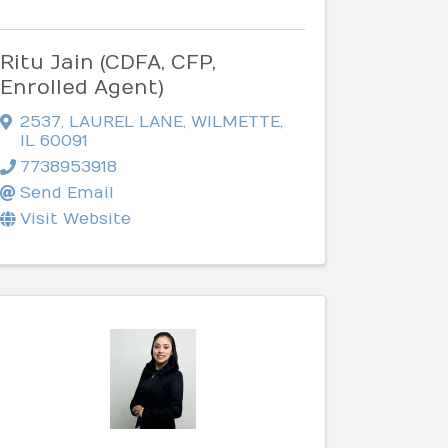
Ritu Jain (CDFA, CFP,
Enrolled Agent)
2537
,
LAUREL LANE
,
WILMETTE
,
IL
60091
7738953918
Send Email
Visit Website