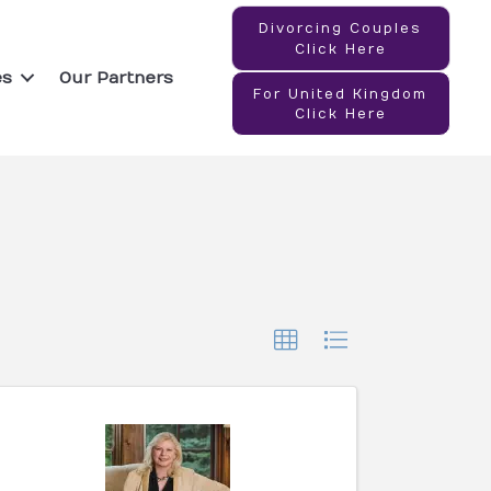
Divorcing Couples
Click Here
es
Our Partners
For United Kingdom
Click Here