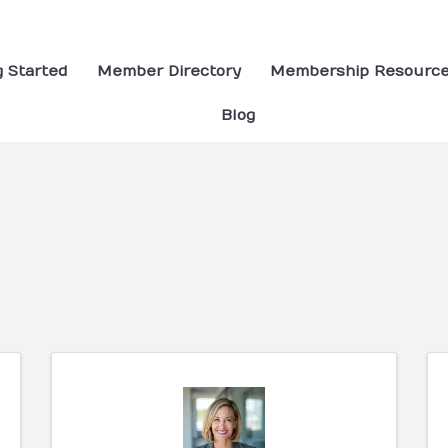
g Started
Member Directory
Membership Resourc
Blog
ults}