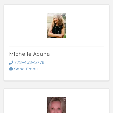
Michelle Acuna
773-453-5778
Send Email