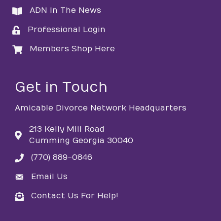
ADN In The News
directory
Professional Login
login
Members Shop Here
login
Get in Touch
Amicable Divorce Network Headquarters
213 Kelly Mill Road
Cumming Georgia 30040
(770) 889-0846
phone
Email Us
email
Contact Us For Help!
email