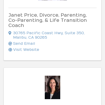
Janet Price, Divorce, Parenting,
Co-Parenting, & Life Transition
Coach
30765 Pacific Coast Hwy, Suite 350
,
Malibu
,
CA
90265
Send Email
Visit Website