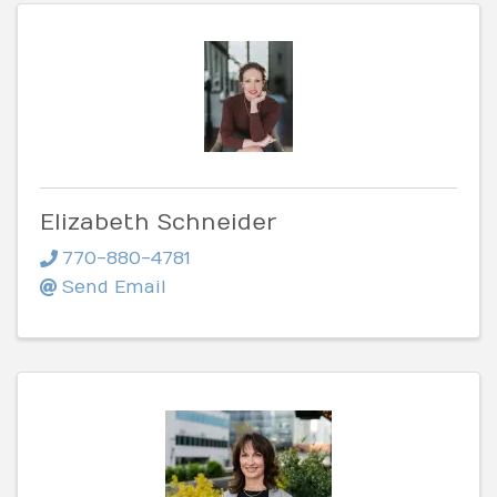
Elizabeth Schneider
770-880-4781
Send Email