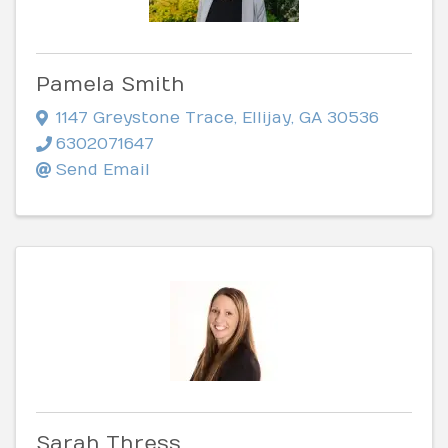
Pamela Smith
1147 Greystone Trace
,
Ellijay
,
GA
30536
6302071647
Send Email
Sarah Thress