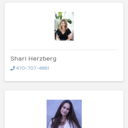
Shari Herzberg
470-707-4861