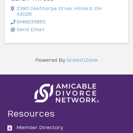
2390 Oakthorpe Drive
,
Hilliard
,
OH
43026
6148935885
Send Email
Powered By
GrowthZone
Resources
Member Directory
directory