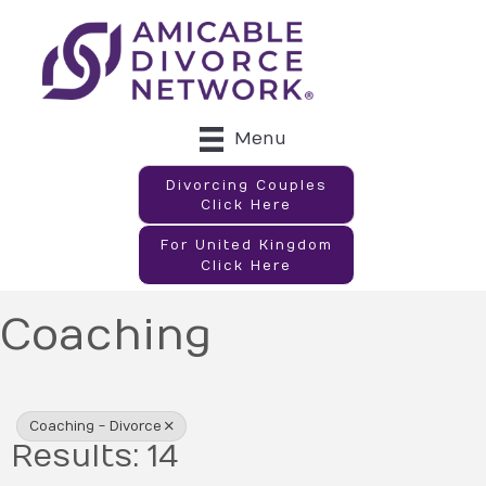
Menu
Divorcing Couples
Click Here
For United Kingdom
Click Here
Coaching
{Directory Results}
Coaching - Divorce
Results: 14