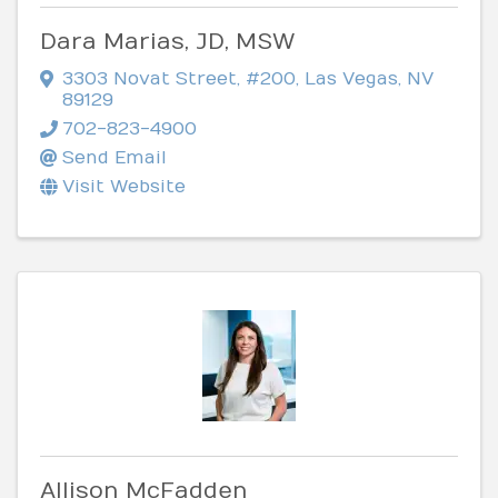
Dara Marias, JD, MSW
3303 Novat Street
,
#200
,
Las Vegas
,
NV
89129
702-823-4900
Send Email
Visit Website
Allison McFadden