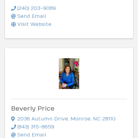
(240) 203-9089
Send Email
Visit Website
Beverly Price
2036 Autumn Drive
,
Monroe
,
NC
28110
(843) 315-8659
Send Email