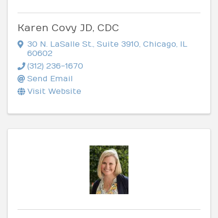
Karen Covy JD, CDC
30 N. LaSalle St., Suite 3910
,
Chicago
,
IL
60602
(312) 236-1670
Send Email
Visit Website