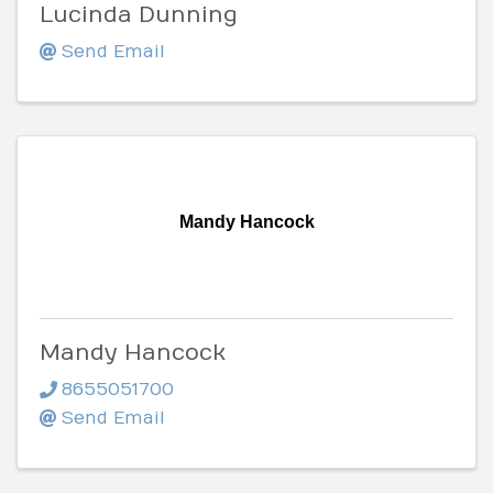
Lucinda Dunning
Send Email
Mandy Hancock
Mandy Hancock
8655051700
Send Email