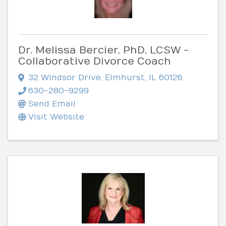
Dr. Melissa Bercier, PhD, LCSW -
Collaborative Divorce Coach
32 Windsor Drive
,
Elmhurst
,
IL
60126
630-280-9299
Send Email
Visit Website