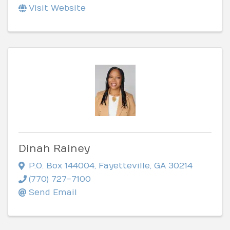
Visit Website
Dinah Rainey
P.O. Box 144004
,
Fayetteville
,
GA
30214
(770) 727-7100
Send Email