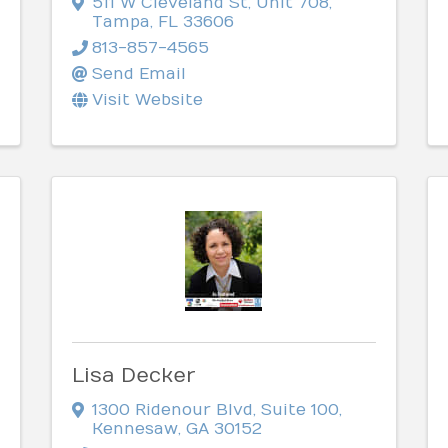
511 W Cleveland St
,
Unit 708
,
Tampa
,
FL
33606
813-857-4565
Send Email
Visit Website
Lisa Decker
1300 Ridenour Blvd
,
Suite 100
,
Kennesaw
,
GA
30152