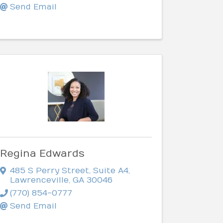
Send Email
Regina Edwards
485 S Perry Street
,
Suite A4
,
Lawrenceville
,
GA
30046
(770) 854-0777
Send Email