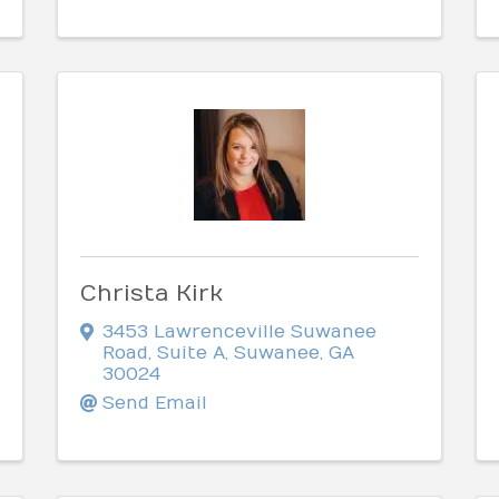
Christa Kirk
3453 Lawrenceville Suwanee
Road
,
Suite A
,
Suwanee
,
GA
30024
Send Email