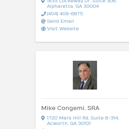
1835 Lockeway Dr
,
Suite 306
,
Alpharetta
,
GA
30004
(404) 409-6875
Send Email
Visit Website
Mike Congemi, SRA
1720 Mars Hill Rd
,
Suite 8-314
,
Acworth
,
GA
30101