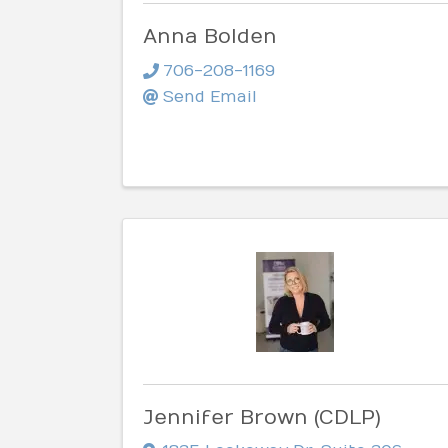
Anna Bolden
706-208-1169
Send Email
Jennifer Brown (CDLP)