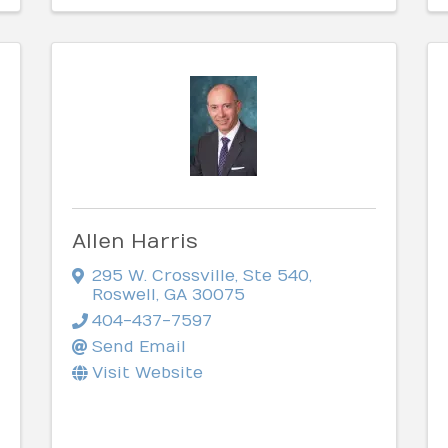
Allen Harris
295 W. Crossville, Ste 540
,
Roswell
,
GA
30075
404-437-7597
Send Email
Visit Website