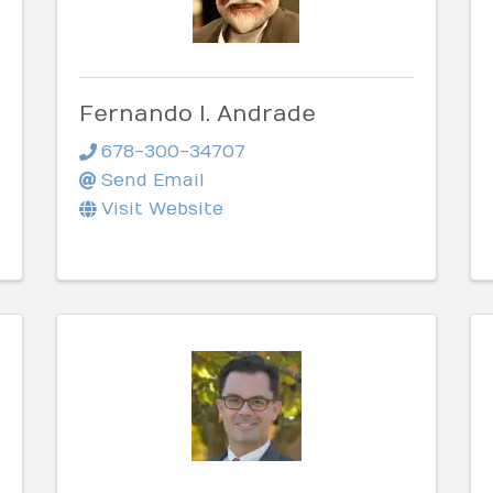
Fernando I. Andrade
678-300-34707
Send Email
Visit Website