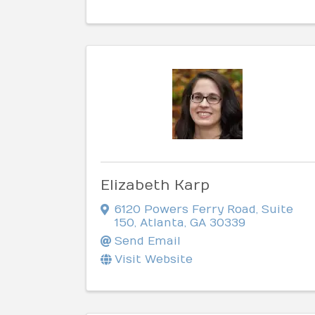
Elizabeth Karp
6120 Powers Ferry Road
,
Suite
150
,
Atlanta
,
GA
30339
Send Email
Visit Website