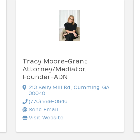
Tracy Moore-Grant
Attorney/Mediator,
Founder-ADN
213 Kelly Mill Rd.
,
Cumming
,
GA
30040
(770) 889-0846
Send Email
Visit Website