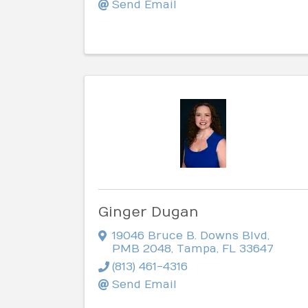
Send Email
Ginger Dugan
19046 Bruce B. Downs Blvd
,
PMB 2048
,
Tampa
,
FL
33647
(813) 461-4316
Send Email