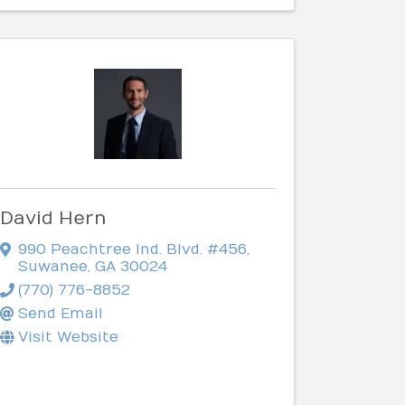
David Hern
990 Peachtree Ind. Blvd. #456
,
Suwanee
,
GA
30024
(770) 776-8852
Send Email
Visit Website