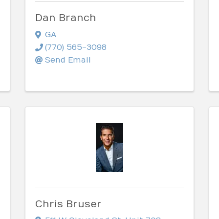
Dan Branch
GA
(770) 565-3098
Send Email
Chris Bruser