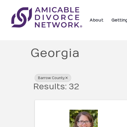
About
Gettin
Georgia
{Directory Res
Barrow County
Results: 32