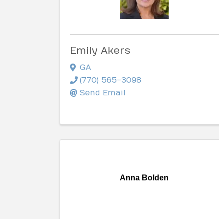
Emily Akers
GA
(770) 565-3098
Send Email
Anna Bolden