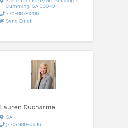
309 Pirkle Ferry Rd. Building F
,
Cumming
,
GA
30040
770-887-1209
Send Email
Lauren Ducharme
GA
(770) 889-0846