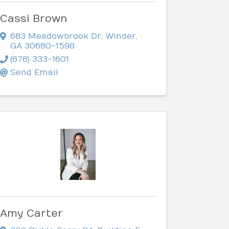
Cassi Brown
683 Meadowbrook Dr
,
Winder
,
GA
30680-1598
(678) 333-1601
Send Email
Amy Carter