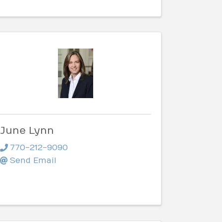
June Lynn
770-212-9090
Send Email