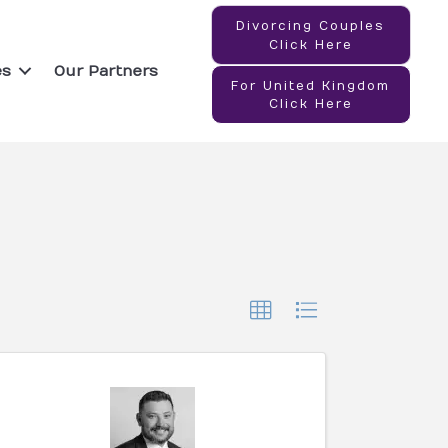
Divorcing Couples
Click Here
es
Our Partners
For United Kingdom
Click Here