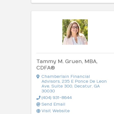
Tammy M. Gruen, MBA,
CDFA®
Chamberlain Financial
Advisors
,
235 E Ponce De Leon
Ave, Suite 300
,
Decatur
,
GA
30030
(404) 931-8644
Send Email
Visit Website