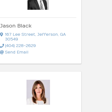
Jason Black
167 Lee Street
,
Jefferson
,
GA
30549
(404) 228-2629
Send Email