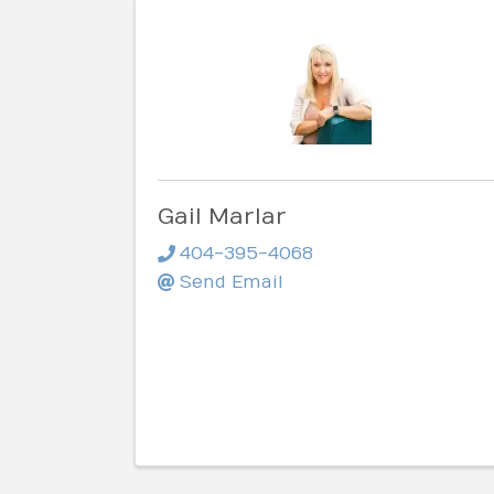
Gail Marlar
404-395-4068
Send Email