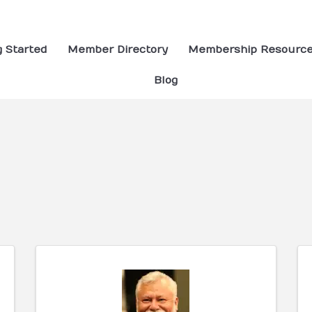
g Started
Member Directory
Membership Resourc
Blog
ults}