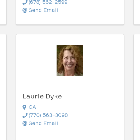
(678) 562-2599
Send Email
Laurie Dyke
GA
(770) 563-3098
Send Email