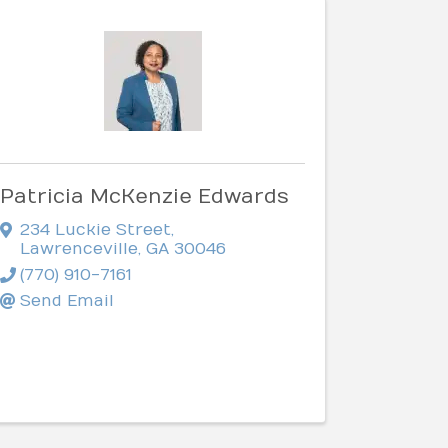
Patricia McKenzie Edwards
234 Luckie Street
,
Lawrenceville
,
GA
30046
(770) 910-7161
Send Email