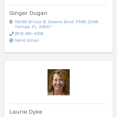
Ginger Dugan
19046 Bruce B. Downs Blvd
,
PMB 2048
,
Tampa
,
FL
33647
(813) 461-4316
Send Email
Laurie Dyke