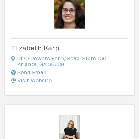
Elizabeth Karp
6120 Powers Ferry Road
,
Suite 150
,
Atlanta
,
GA
30339
Send Email
Visit Website