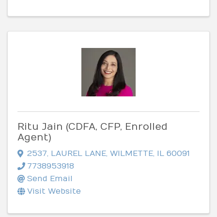
Ritu Jain (CDFA, CFP, Enrolled
Agent)
2537
,
LAUREL LANE
,
WILMETTE
,
IL
60091
7738953918
Send Email
Visit Website