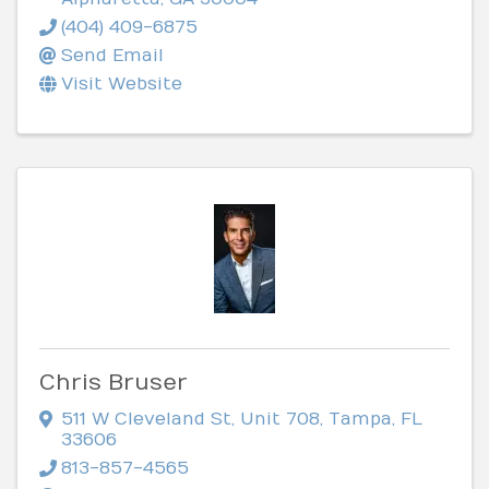
(404) 409-6875
Send Email
Visit Website
Chris Bruser
511 W Cleveland St
,
Unit 708
,
Tampa
,
FL
33606
813-857-4565