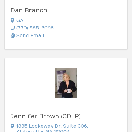
Dan Branch
GA
(770) 565-3098
Send Email
Jennifer Brown (CDLP)
1835 Lockeway Dr
,
Suite 306
,
Alpharetta
,
GA
30004