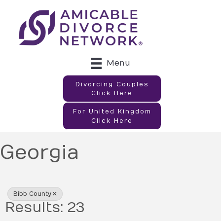
Menu
Divorcing Couples
Click Here
For United Kingdom
Click Here
Georgia
{Directory Results}
Bibb County
Results: 23