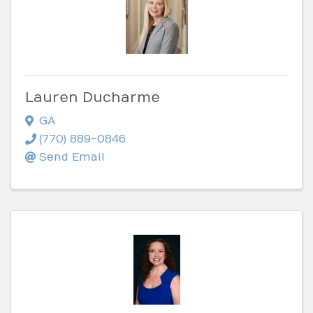
Lauren Ducharme
GA
(770) 889-0846
Send Email