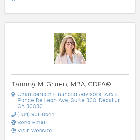
Tammy M. Gruen, MBA, CDFA®
Chamberlain Financial Advisors
,
235 E
Ponce De Leon Ave, Suite 300
,
Decatur
,
GA
30030
(404) 931-8644
Send Email
Visit Website