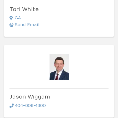
Tori White
GA
Send Email
Jason Wiggam
404-609-1300