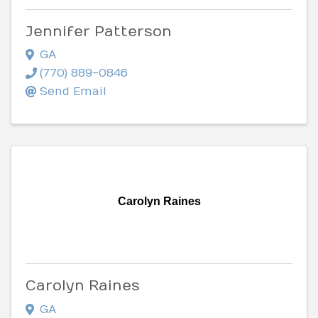
Jennifer Patterson
GA
(770) 889-0846
Send Email
Carolyn Raines
Carolyn Raines
GA