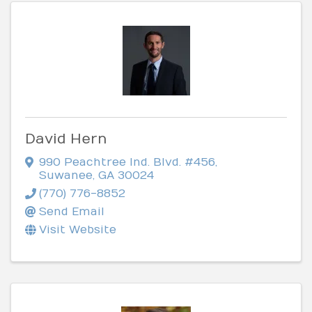
David Hern
990 Peachtree Ind. Blvd. #456
,
Suwanee
,
GA
30024
(770) 776-8852
Send Email
Visit Website