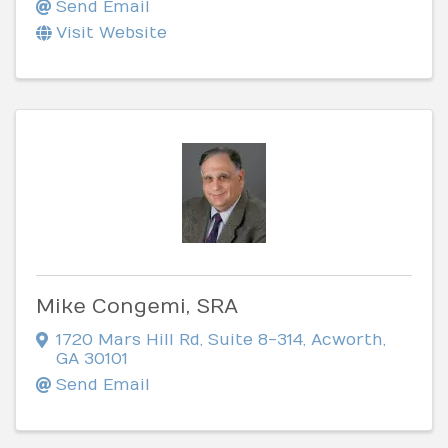
Send Email
Visit Website
Mike Congemi, SRA
1720 Mars Hill Rd
,
Suite 8-314
,
Acworth
,
GA
30101
Send Email