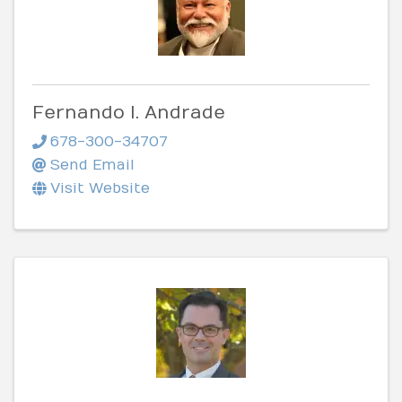
Fernando I. Andrade
678-300-34707
Send Email
Visit Website