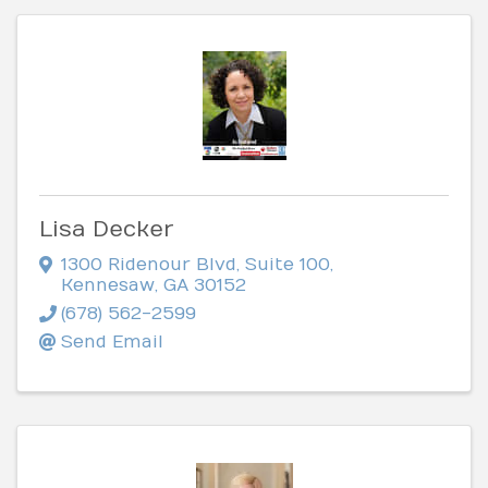
Lisa Decker
1300 Ridenour Blvd
,
Suite 100
,
Kennesaw
,
GA
30152
(678) 562-2599
Send Email