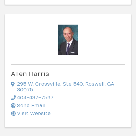
Allen Harris
295 W. Crossville, Ste 540
,
Roswell
,
GA
30075
404-437-7597
Send Email
Visit Website