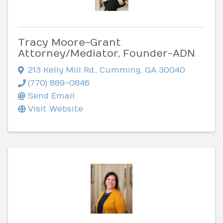
Tracy Moore-Grant
Attorney/Mediator, Founder-ADN
213 Kelly Mill Rd.
,
Cumming
,
GA
30040
(770) 889-0846
Send Email
Visit Website