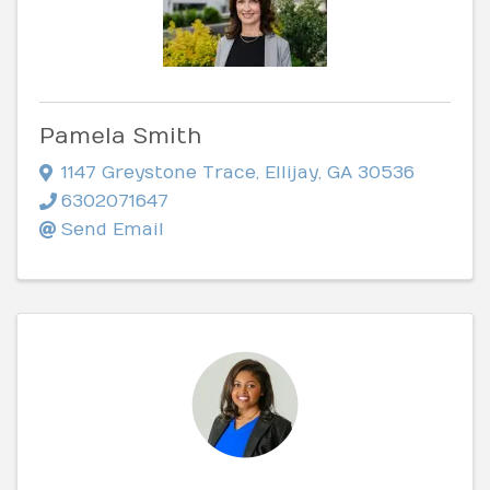
Pamela Smith
1147 Greystone Trace
,
Ellijay
,
GA
30536
6302071647
Send Email