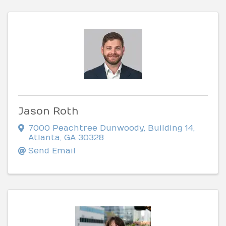
Jason Roth
7000 Peachtree Dunwoody
,
Building 14
,
Atlanta
,
GA
30328
Send Email