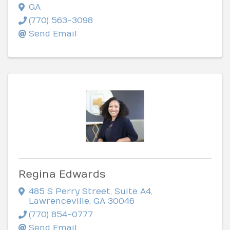
GA
(770) 563-3098
Send Email
Regina Edwards
485 S Perry Street
,
Suite A4
,
Lawrenceville
,
GA
30046
(770) 854-0777
Send Email