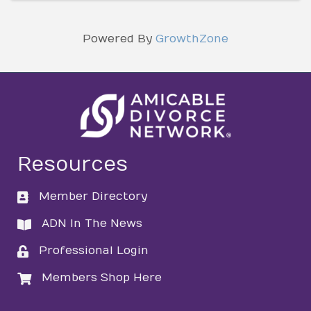
Powered By
GrowthZone
Resources
Member Directory
directory
ADN In The News
directory
Professional Login
login
Members Shop Here
login