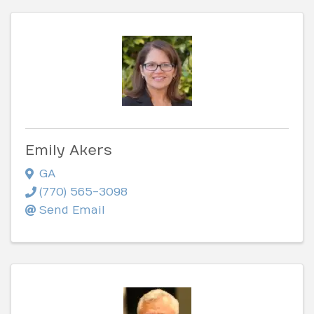
Emily Akers
GA
(770) 565-3098
Send Email