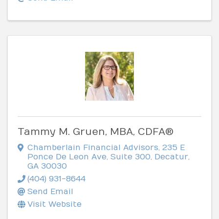
Tammy M. Gruen, MBA, CDFA®
Chamberlain Financial Advisors
,
235 E
Ponce De Leon Ave, Suite 300
,
Decatur
,
GA
30030
(404) 931-8644
Send Email
Visit Website