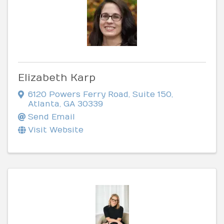
Elizabeth Karp
6120 Powers Ferry Road
,
Suite 150
,
Atlanta
,
GA
30339
Send Email
Visit Website