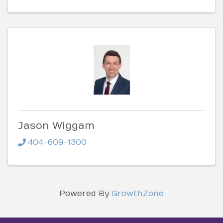
Jason Wiggam
404-609-1300
Powered By
GrowthZone