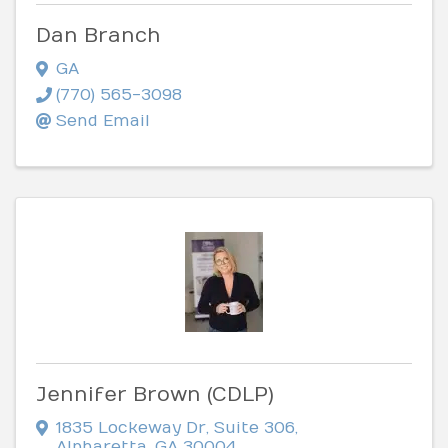
Dan Branch
GA
(770) 565-3098
Send Email
Jennifer Brown (CDLP)
1835 Lockeway Dr
,
Suite 306
,
Alpharetta
,
GA
30004