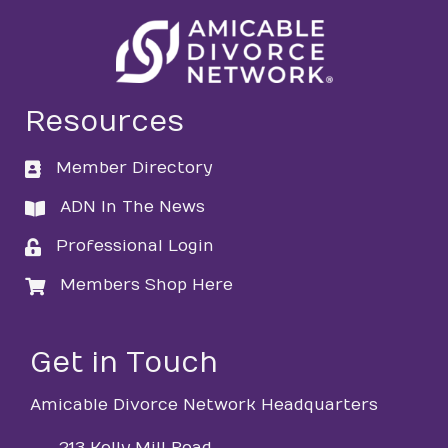
Resources
Member Directory
directory
ADN In The News
directory
Professional Login
login
Members Shop Here
login
Get in Touch
Amicable Divorce Network Headquarters
213 Kelly Mill Road