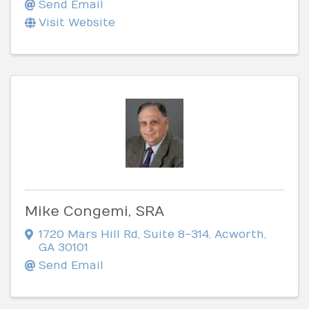
Send Email
Visit Website
Mike Congemi, SRA
1720 Mars Hill Rd
,
Suite 8-314
,
Acworth
,
GA
30101
Send Email