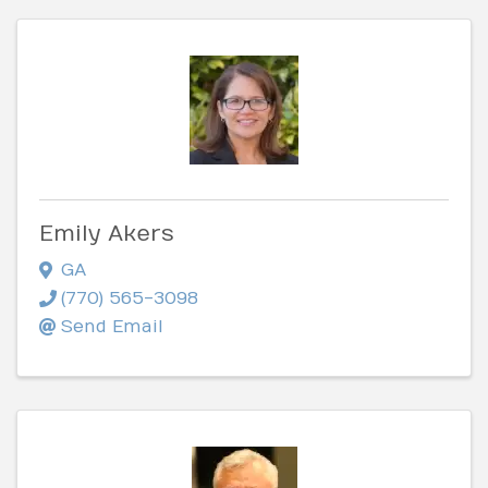
Emily Akers
GA
(770) 565-3098
Send Email