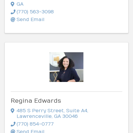
GA
(770) 563-3098
Send Email
Regina Edwards
485 S Perry Street
,
Suite A4
,
Lawrenceville
,
GA
30046
(770) 854-0777
Send Email