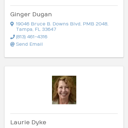
Ginger Dugan
19046 Bruce B. Downs Blvd
,
PMB 2048
,
Tampa
,
FL
33647
(813) 461-4316
Send Email
Laurie Dyke