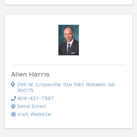
Allen Harris
295 W. Crossville, Ste 540
,
Roswell
,
GA
30075
404-437-7597
Send Email
Visit Website