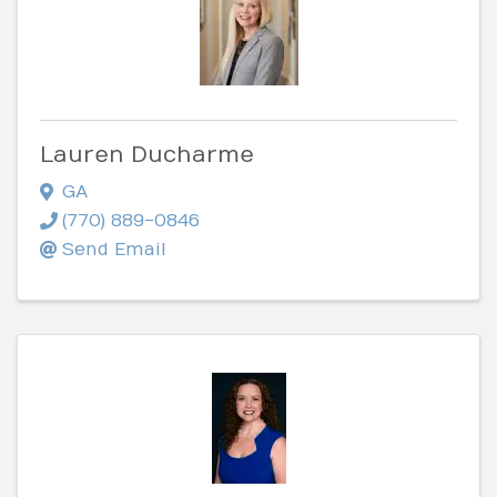
Lauren Ducharme
GA
(770) 889-0846
Send Email