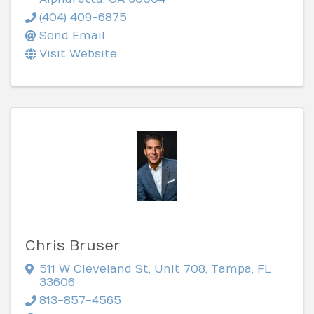
(404) 409-6875
Send Email
Visit Website
Chris Bruser
511 W Cleveland St
,
Unit 708
,
Tampa
,
FL
33606
813-857-4565