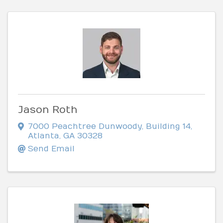
Jason Roth
7000 Peachtree Dunwoody
,
Building 14
,
Atlanta
,
GA
30328
Send Email