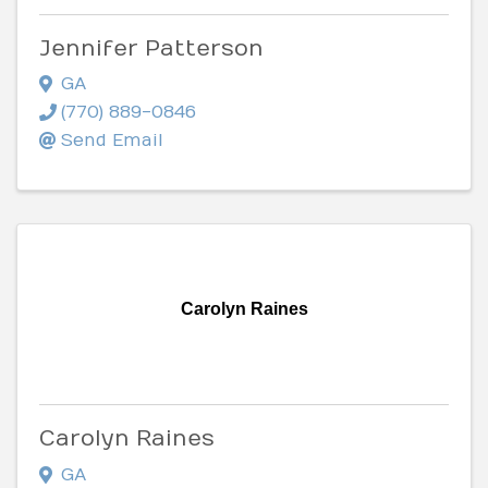
Jennifer Patterson
GA
(770) 889-0846
Send Email
Carolyn Raines
Carolyn Raines
GA