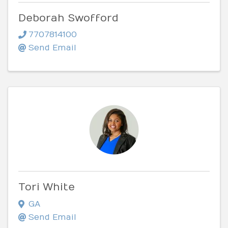
Deborah Swofford
7707814100
Send Email
Tori White
GA
Send Email