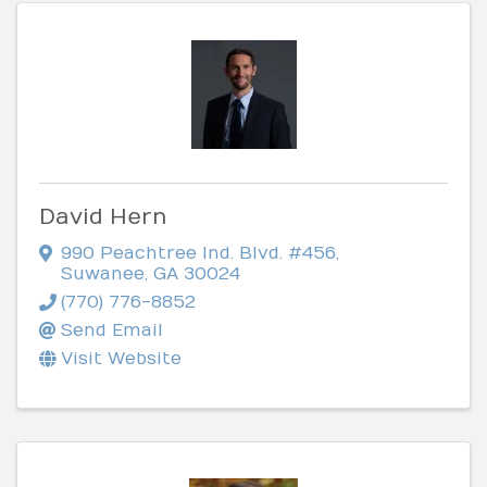
David Hern
990 Peachtree Ind. Blvd. #456
,
Suwanee
,
GA
30024
(770) 776-8852
Send Email
Visit Website