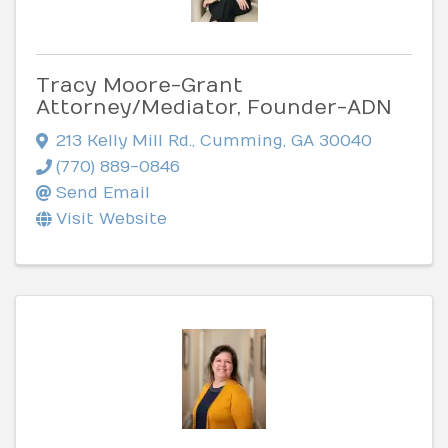
Tracy Moore-Grant
Attorney/Mediator, Founder-ADN
213 Kelly Mill Rd.
,
Cumming
,
GA
30040
(770) 889-0846
Send Email
Visit Website