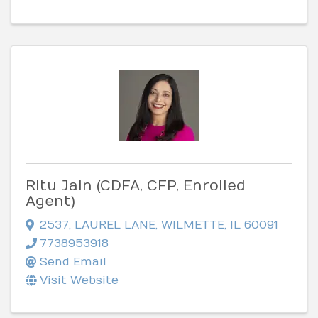
Ritu Jain (CDFA, CFP, Enrolled
Agent)
2537
,
LAUREL LANE
,
WILMETTE
,
IL
60091
7738953918
Send Email
Visit Website