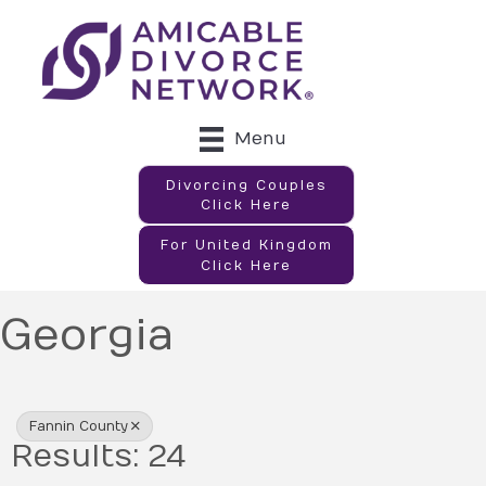
Menu
Divorcing Couples
Click Here
For United Kingdom
Click Here
Georgia
{Directory Results}
Fannin County
Results: 24