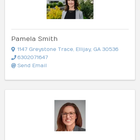
Pamela Smith
1147 Greystone Trace
,
Ellijay
,
GA
30536
6302071647
Send Email