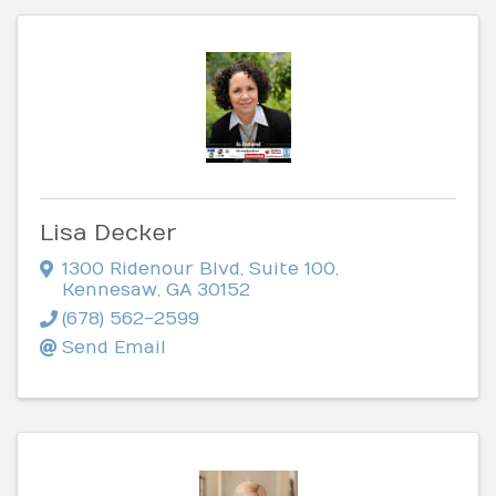
Lisa Decker
1300 Ridenour Blvd
,
Suite 100
,
Kennesaw
,
GA
30152
(678) 562-2599
Send Email