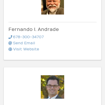
Fernando I. Andrade
678-300-34707
Send Email
Visit Website