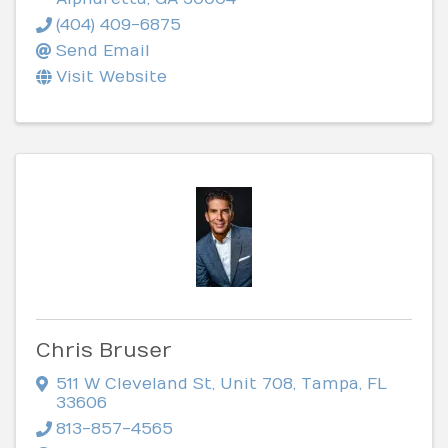
(404) 409-6875
Send Email
Visit Website
Chris Bruser
511 W Cleveland St
,
Unit 708
,
Tampa
,
FL
33606
813-857-4565