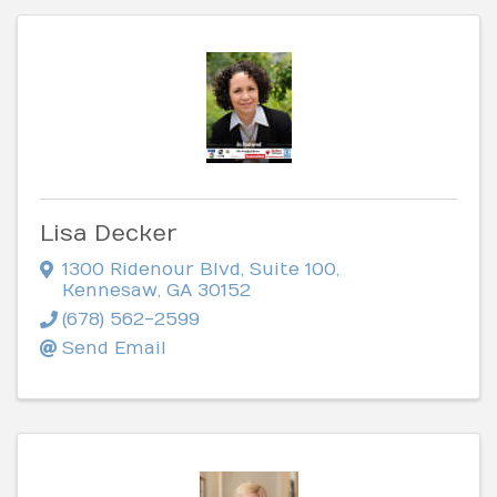
Lisa Decker
1300 Ridenour Blvd
,
Suite 100
,
Kennesaw
,
GA
30152
(678) 562-2599
Send Email