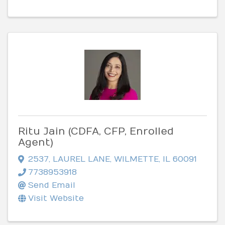
Ritu Jain (CDFA, CFP, Enrolled
Agent)
2537
,
LAUREL LANE
,
WILMETTE
,
IL
60091
7738953918
Send Email
Visit Website