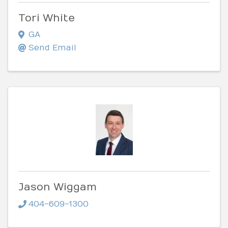
Tori White
GA
Send Email
Jason Wiggam
404-609-1300