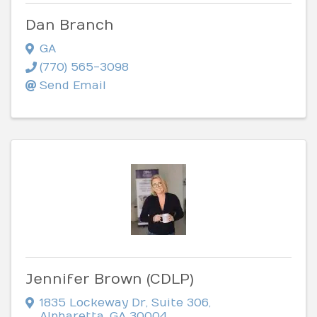
Dan Branch
GA
(770) 565-3098
Send Email
Jennifer Brown (CDLP)
1835 Lockeway Dr
,
Suite 306
,
Alpharetta
,
GA
30004