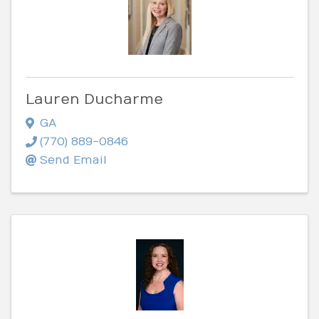
Lauren Ducharme
GA
(770) 889-0846
Send Email