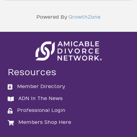
Powered By
GrowthZone
Resources
Member Directory
directory
ADN In The News
directory
Professional Login
login
Members Shop Here
login