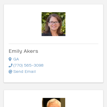
Emily Akers
GA
(770) 565-3098
Send Email