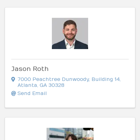
Jason Roth
7000 Peachtree Dunwoody
,
Building 14
,
Atlanta
,
GA
30328
Send Email