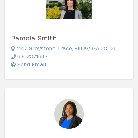
Pamela Smith
1147 Greystone Trace
,
Ellijay
,
GA
30536
6302071647
Send Email