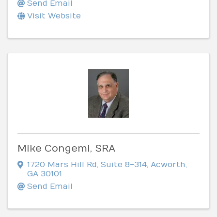
Send Email
Visit Website
Mike Congemi, SRA
1720 Mars Hill Rd
,
Suite 8-314
,
Acworth
,
GA
30101
Send Email