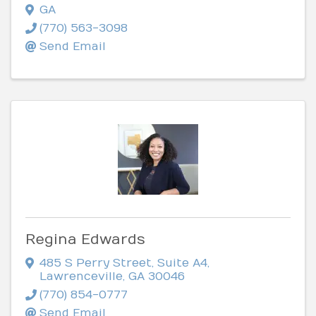
GA
(770) 563-3098
Send Email
Regina Edwards
485 S Perry Street
,
Suite A4
,
Lawrenceville
,
GA
30046
(770) 854-0777
Send Email