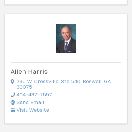
Allen Harris
295 W. Crossville, Ste 540
,
Roswell
,
GA
30075
404-437-7597
Send Email
Visit Website