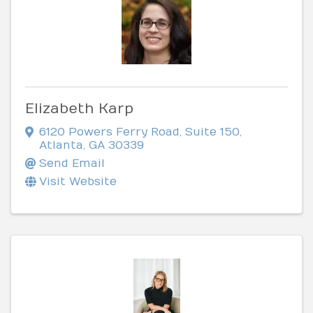
Elizabeth Karp
6120 Powers Ferry Road
,
Suite 150
,
Atlanta
,
GA
30339
Send Email
Visit Website