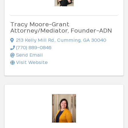
Tracy Moore-Grant
Attorney/Mediator, Founder-ADN
213 Kelly Mill Rd.
,
Cumming
,
GA
30040
(770) 889-0846
Send Email
Visit Website