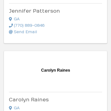
Jennifer Patterson
GA
(770) 889-0846
Send Email
Carolyn Raines
Carolyn Raines
GA