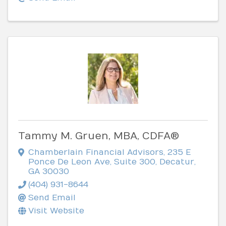
Tammy M. Gruen, MBA, CDFA®
Chamberlain Financial Advisors
,
235 E
Ponce De Leon Ave, Suite 300
,
Decatur
,
GA
30030
(404) 931-8644
Send Email
Visit Website