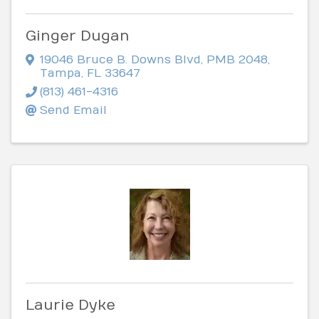
Ginger Dugan
19046 Bruce B. Downs Blvd
,
PMB 2048
,
Tampa
,
FL
33647
(813) 461-4316
Send Email
Laurie Dyke