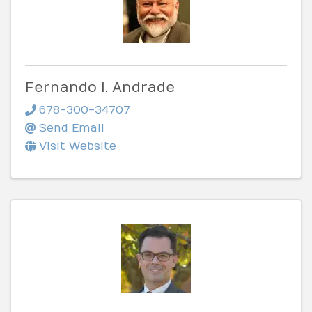
Fernando I. Andrade
678-300-34707
Send Email
Visit Website