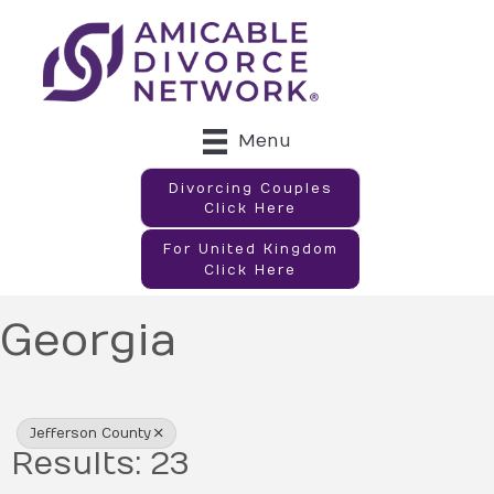
Menu
Divorcing Couples
Click Here
For United Kingdom
Click Here
Georgia
{Directory Results}
Jefferson County
Results: 23