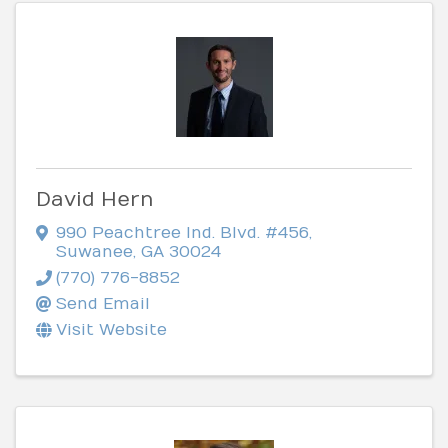
David Hern
990 Peachtree Ind. Blvd. #456
,
Suwanee
,
GA
30024
(770) 776-8852
Send Email
Visit Website