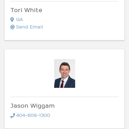
Tori White
GA
Send Email
Jason Wiggam
404-609-1300