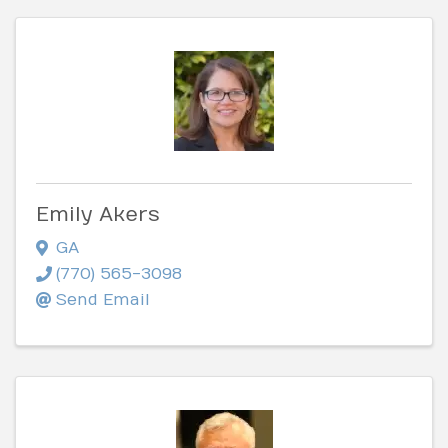
Emily Akers
GA
(770) 565-3098
Send Email