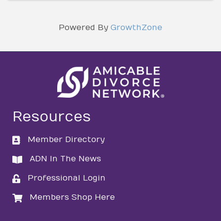
Powered By
GrowthZone
Resources
Member Directory
directory
ADN In The News
directory
Professional Login
login
Members Shop Here
login