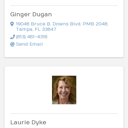
Ginger Dugan
19046 Bruce B. Downs Blvd
,
PMB 2048
,
Tampa
,
FL
33647
(813) 461-4316
Send Email
Laurie Dyke