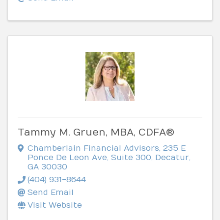
Tammy M. Gruen, MBA, CDFA®
Chamberlain Financial Advisors
,
235 E
Ponce De Leon Ave, Suite 300
,
Decatur
,
GA
30030
(404) 931-8644
Send Email
Visit Website