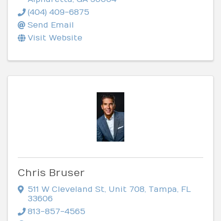
(404) 409-6875
Send Email
Visit Website
Chris Bruser
511 W Cleveland St
,
Unit 708
,
Tampa
,
FL
33606
813-857-4565