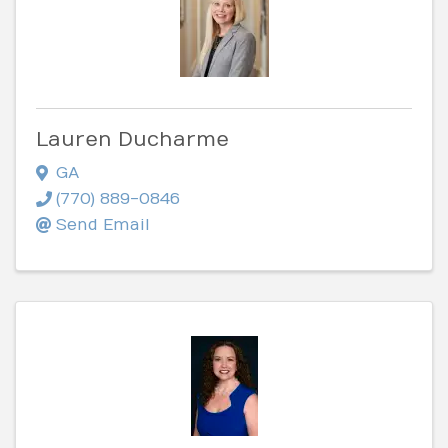
Lauren Ducharme
GA
(770) 889-0846
Send Email