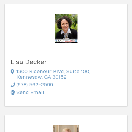
Lisa Decker
1300 Ridenour Blvd
,
Suite 100
,
Kennesaw
,
GA
30152
(678) 562-2599
Send Email