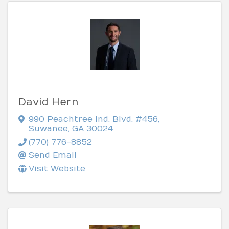
David Hern
990 Peachtree Ind. Blvd. #456
,
Suwanee
,
GA
30024
(770) 776-8852
Send Email
Visit Website