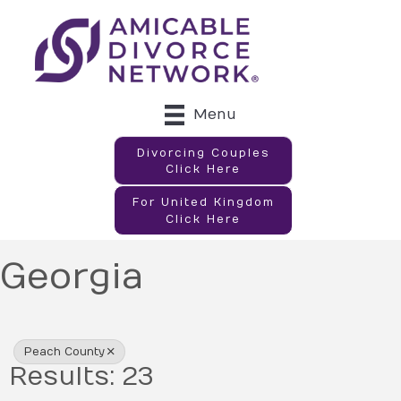
Menu
Divorcing Couples
Click Here
For United Kingdom
Click Here
Georgia
{Directory Results}
Peach County
Results: 23