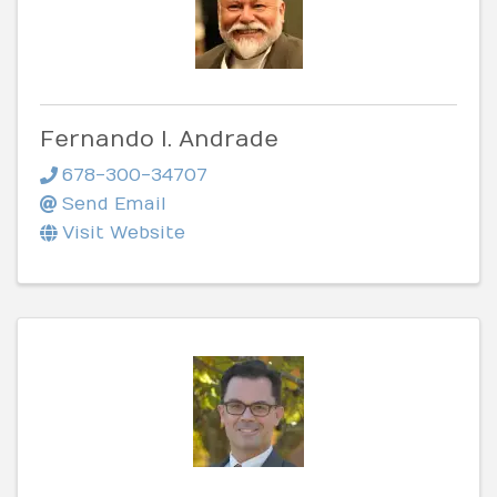
Fernando I. Andrade
678-300-34707
Send Email
Visit Website