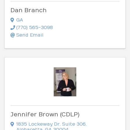
Dan Branch
GA
(770) 565-3098
Send Email
Jennifer Brown (CDLP)
1835 Lockeway Dr
,
Suite 306
,
Alpharetta
,
GA
30004