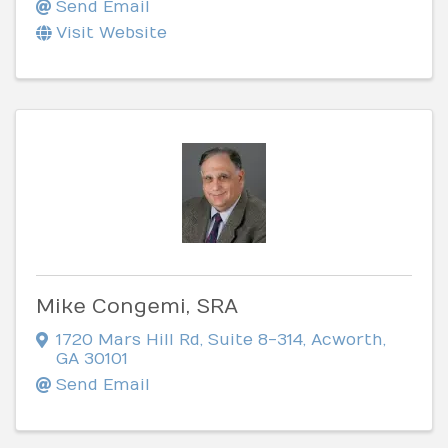
Send Email
Visit Website
Mike Congemi, SRA
1720 Mars Hill Rd
,
Suite 8-314
,
Acworth
,
GA
30101
Send Email