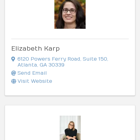
Elizabeth Karp
6120 Powers Ferry Road
,
Suite 150
,
Atlanta
,
GA
30339
Send Email
Visit Website