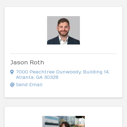
Jason Roth
7000 Peachtree Dunwoody
,
Building 14
,
Atlanta
,
GA
30328
Send Email