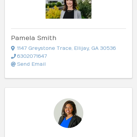
Pamela Smith
1147 Greystone Trace
,
Ellijay
,
GA
30536
6302071647
Send Email