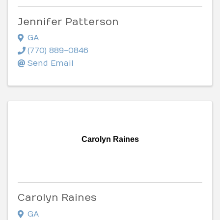
Jennifer Patterson
GA
(770) 889-0846
Send Email
Carolyn Raines
Carolyn Raines
GA