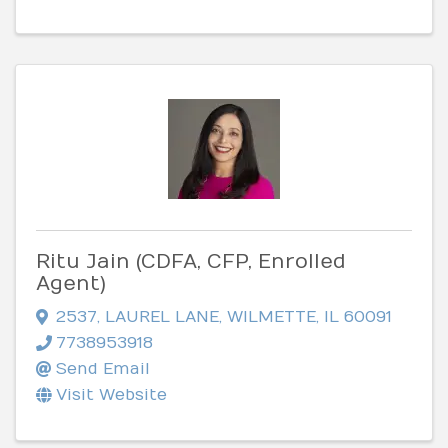
Ritu Jain (CDFA, CFP, Enrolled
Agent)
2537
,
LAUREL LANE
,
WILMETTE
,
IL
60091
7738953918
Send Email
Visit Website