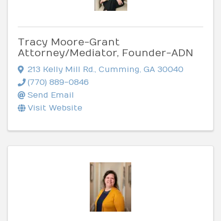
Tracy Moore-Grant
Attorney/Mediator, Founder-ADN
213 Kelly Mill Rd.
,
Cumming
,
GA
30040
(770) 889-0846
Send Email
Visit Website