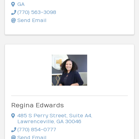
GA
(770) 563-3098
Send Email
Regina Edwards
485 S Perry Street
,
Suite A4
,
Lawrenceville
,
GA
30046
(770) 854-0777
Send Email