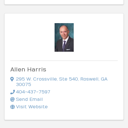
Allen Harris
295 W. Crossville, Ste 540
,
Roswell
,
GA
30075
404-437-7597
Send Email
Visit Website