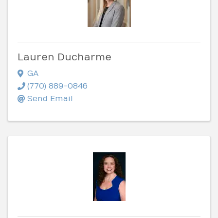
Lauren Ducharme
GA
(770) 889-0846
Send Email