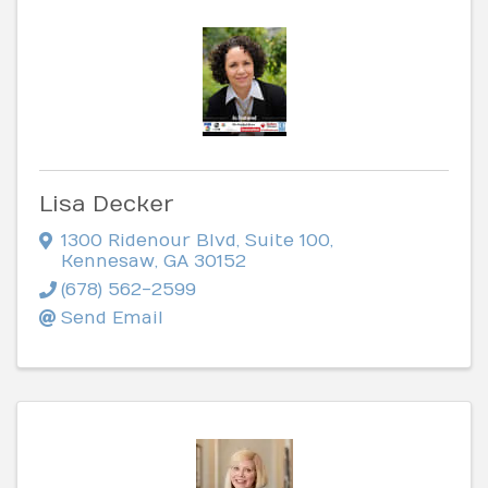
Lisa Decker
1300 Ridenour Blvd
,
Suite 100
,
Kennesaw
,
GA
30152
(678) 562-2599
Send Email