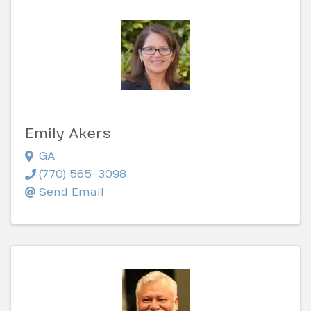
Emily Akers
GA
(770) 565-3098
Send Email