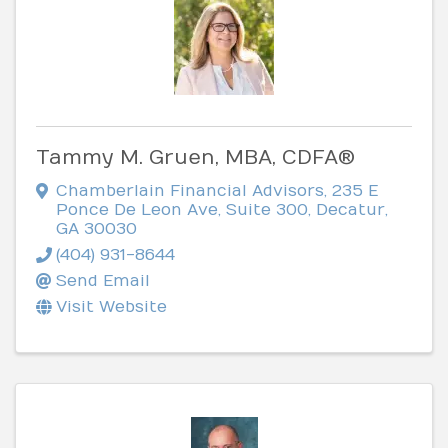
Tammy M. Gruen, MBA, CDFA®
Chamberlain Financial Advisors
,
235 E
Ponce De Leon Ave, Suite 300
,
Decatur
,
GA
30030
(404) 931-8644
Send Email
Visit Website