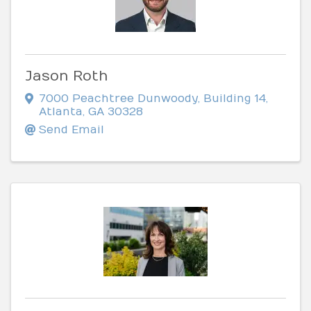
Jason Roth
7000 Peachtree Dunwoody
,
Building 14
,
Atlanta
,
GA
30328
Send Email