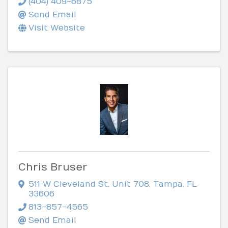
(404) 409-6875
Send Email
Visit Website
Chris Bruser
511 W Cleveland St
,
Unit 708
,
Tampa
,
FL
33606
813-857-4565
Send Email