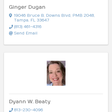
Ginger Dugan
19046 Bruce B. Downs Blvd
,
PMB 2048
,
Tampa
,
FL
33647
(813) 461-4316
Send Email
Dyann W. Beaty
813-230-4096