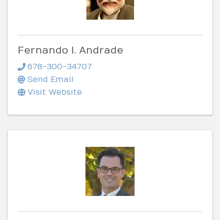
Fernando I. Andrade
678-300-34707
Send Email
Visit Website