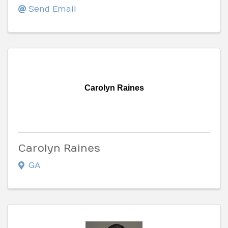
Send Email
Carolyn Raines
Carolyn Raines
GA