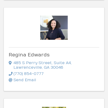
Regina Edwards
485 S Perry Street
,
Suite A4
,
Lawrenceville
,
GA
30046
(770) 854-0777
Send Email