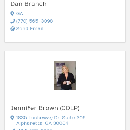
Dan Branch
GA
(770) 565-3098
Send Email
Jennifer Brown (CDLP)
1835 Lockeway Dr
,
Suite 306
,
Alpharetta
,
GA
30004