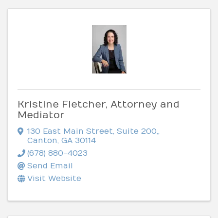
Kristine Fletcher, Attorney and
Mediator
130 East Main Street, Suite 200,
,
Canton
,
GA
30114
(678) 880-4023
Send Email
Visit Website