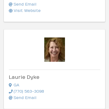
Send Email
Visit Website
Laurie Dyke
GA
(770) 563-3098
Send Email