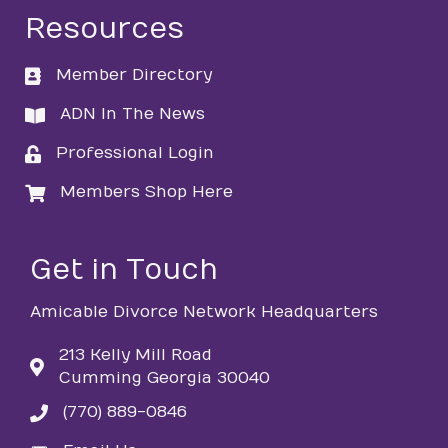
Resources
Member Directory
directory
ADN In The News
directory
Professional Login
login
Members Shop Here
login
Get in Touch
Amicable Divorce Network Headquarters
213 Kelly Mill Road
Cumming Georgia 30040
(770) 889-0846
phone