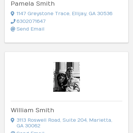
Pamela Smith
1147 Greystone Trace
,
Ellijay
,
GA
30536
6302071647
Send Email
William Smith
3113 Roswell Road
,
Suite 204
,
Marietta
,
GA
30062