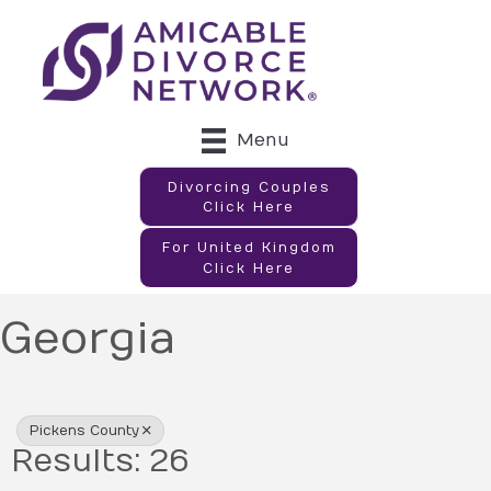
Menu
Divorcing Couples
Click Here
For United Kingdom
Click Here
Georgia
{Directory Results}
Pickens County
Results: 26