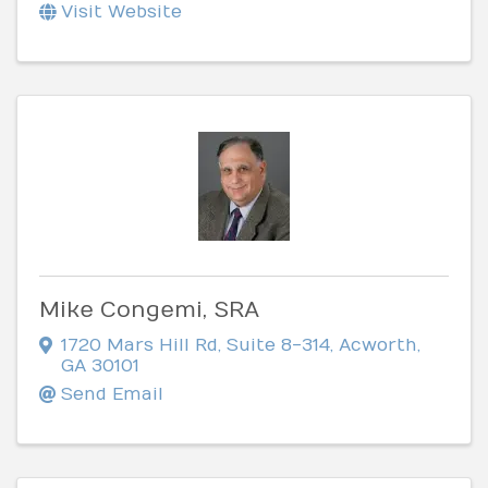
Visit Website
Mike Congemi, SRA
1720 Mars Hill Rd
,
Suite 8-314
,
Acworth
,
GA
30101
Send Email