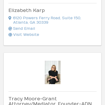
Elizabeth Karp
6120 Powers Ferry Road
,
Suite 150
,
Atlanta
,
GA
30339
Send Email
Visit Website
Tracy Moore-Grant
Attorney/Mediator, Founder-ADN