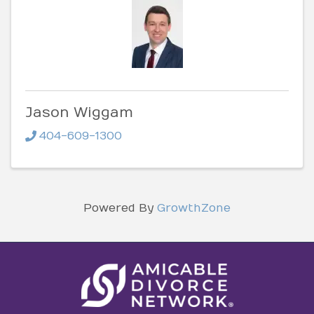
Jason Wiggam
404-609-1300
Powered By
GrowthZone