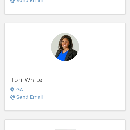
Send Email
Tori White
GA
Send Email