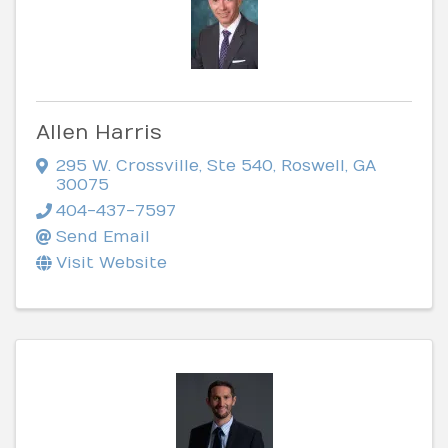
Allen Harris
295 W. Crossville, Ste 540
,
Roswell
,
GA
30075
404-437-7597
Send Email
Visit Website