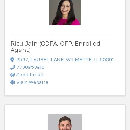
Ritu Jain (CDFA, CFP, Enrolled
Agent)
2537
,
LAUREL LANE
,
WILMETTE
,
IL
60091
7738953918
Send Email
Visit Website