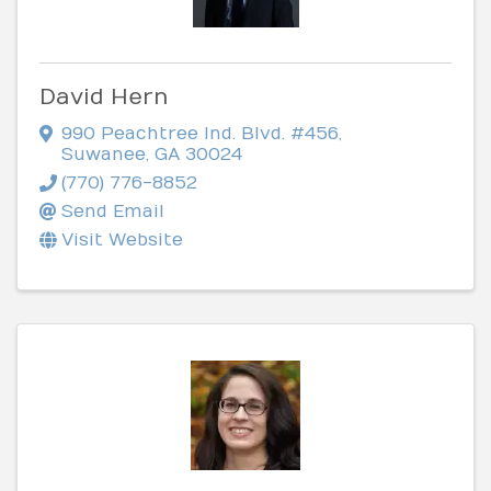
David Hern
990 Peachtree Ind. Blvd. #456
,
Suwanee
,
GA
30024
(770) 776-8852
Send Email
Visit Website