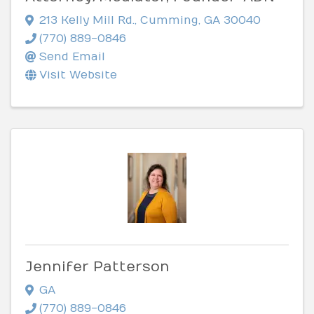
213 Kelly Mill Rd.
,
Cumming
,
GA
30040
(770) 889-0846
Send Email
Visit Website
Jennifer Patterson
GA
(770) 889-0846