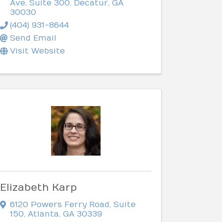
Ave, Suite 300
,
Decatur
,
GA
30030
(404) 931-8644
Send Email
Visit Website
Elizabeth Karp
6120 Powers Ferry Road
,
Suite
150
,
Atlanta
,
GA
30339