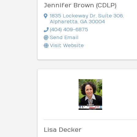
Jennifer Brown (CDLP)
1835 Lockeway Dr
,
Suite 306
,
Alpharetta
,
GA
30004
(404) 409-6875
Send Email
Visit Website
Lisa Decker