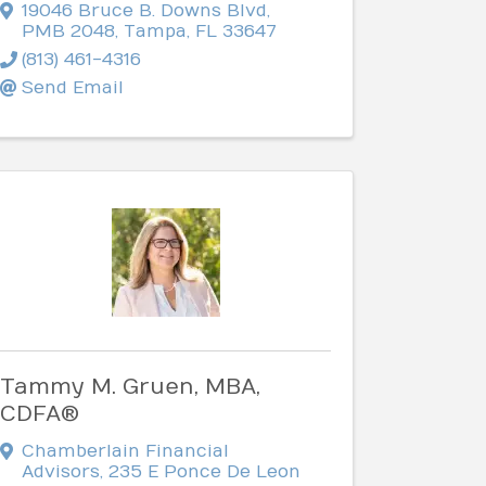
19046 Bruce B. Downs Blvd
,
PMB 2048
,
Tampa
,
FL
33647
(813) 461-4316
Send Email
Tammy M. Gruen, MBA,
CDFA®
Chamberlain Financial
Advisors
,
235 E Ponce De Leon