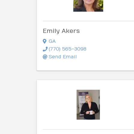
Emily Akers
GA
(770) 565-3098
Send Email