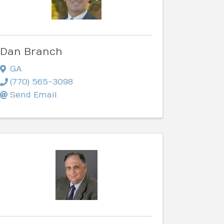
Dan Branch
GA
(770) 565-3098
Send Email