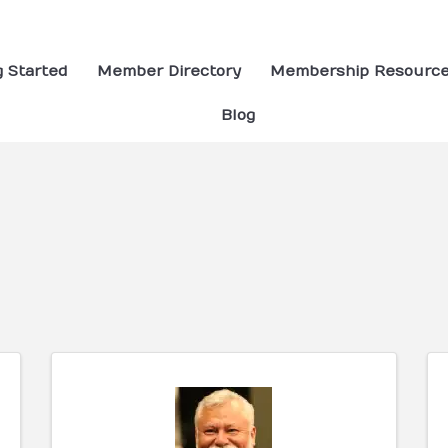
g Started
Member Directory
Membership Resourc
Blog
ults}