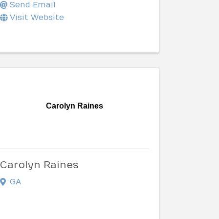
Send Email
Visit Website
Carolyn Raines
Carolyn Raines
GA