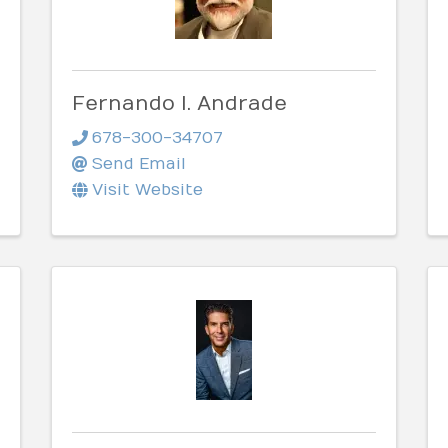
Fernando I. Andrade
678-300-34707
Send Email
Visit Website