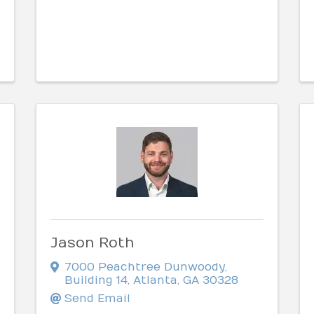
Jason Roth
7000 Peachtree Dunwoody
,
Building 14
,
Atlanta
,
GA
30328
Send Email