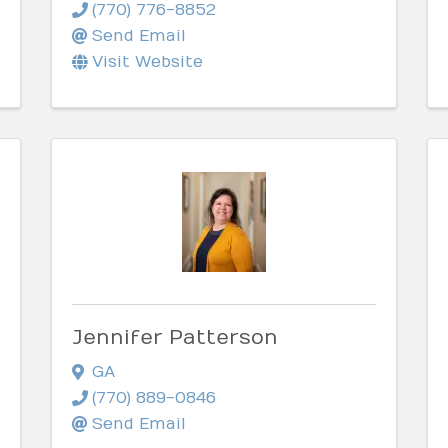
(770) 776-8852
Send Email
Visit Website
Jennifer Patterson
GA
(770) 889-0846
Send Email