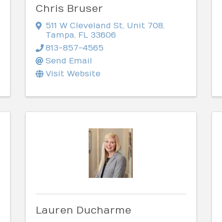
Chris Bruser
511 W Cleveland St
,
Unit 708
,
Tampa
,
FL
33606
813-857-4565
Send Email
Visit Website
Lauren Ducharme