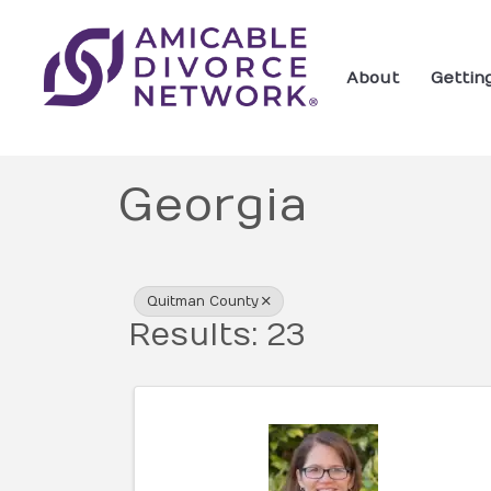
About
Gettin
Georgia
{Directory Res
Quitman County
Results: 23