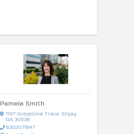
Pamela Smith
1147 Greystone Trace
,
Ellijay
,
GA
30536
6302071647