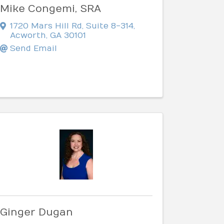
Mike Congemi, SRA
1720 Mars Hill Rd
,
Suite 8-314
,
Acworth
,
GA
30101
Send Email
Ginger Dugan