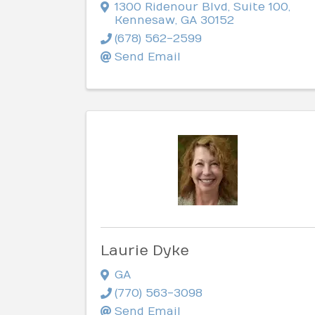
1300 Ridenour Blvd
,
Suite 100
,
Kennesaw
,
GA
30152
(678) 562-2599
Send Email
Laurie Dyke
GA
(770) 563-3098
Send Email