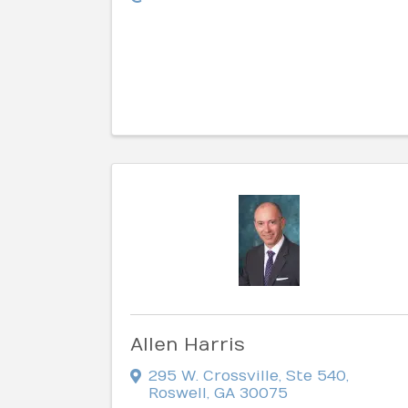
Allen Harris
295 W. Crossville, Ste 540
,
Roswell
,
GA
30075