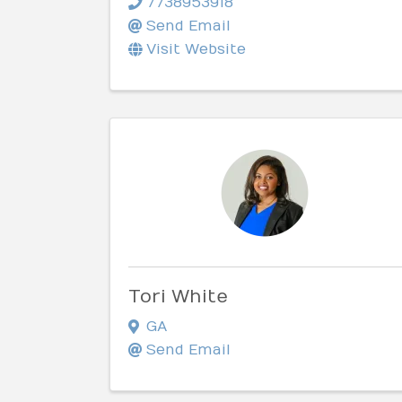
7738953918
Send Email
Visit Website
Tori White
GA
Send Email