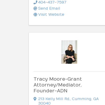
404-437-7597
Send Email
Visit Website
Tracy Moore-Grant
Attorney/Mediator,
Founder-ADN
213 Kelly Mill Rd.
,
Cumming
,
GA
30040