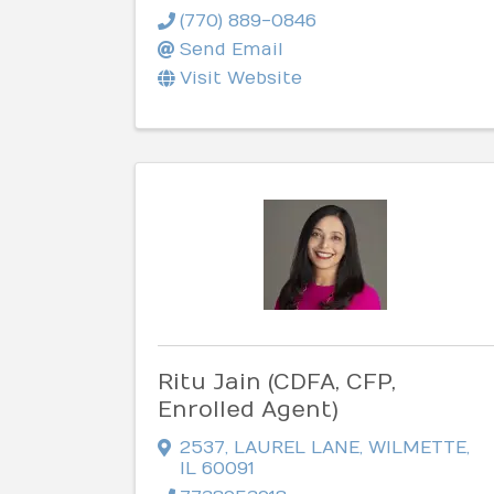
(770) 889-0846
Send Email
Visit Website
Ritu Jain (CDFA, CFP,
Enrolled Agent)
2537
,
LAUREL LANE
,
WILMETTE
,
IL
60091