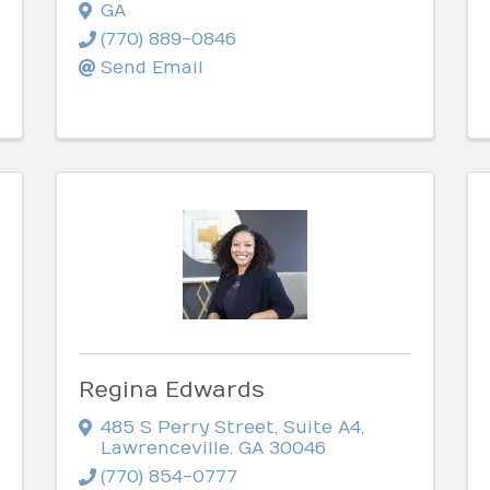
GA
(770) 889-0846
Send Email
Regina Edwards
485 S Perry Street
,
Suite A4
,
Lawrenceville
,
GA
30046
(770) 854-0777