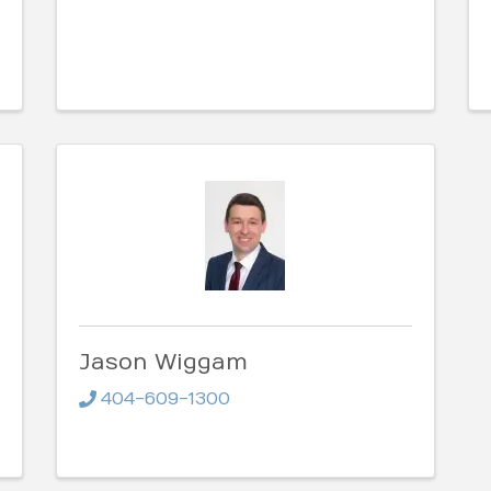
Jason Wiggam
404-609-1300