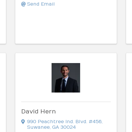
Send Email
David Hern
990 Peachtree Ind. Blvd. #456
,
Suwanee
,
GA
30024