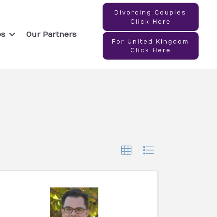
Divorcing Couples
Click Here
es
Our Partners
For United Kingdom
Click Here