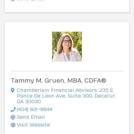
Tammy M. Gruen, MBA, CDFA®
Chamberlain Financial Advisors
,
235 E
Ponce De Leon Ave, Suite 300
,
Decatur
,
GA
30030
(404) 931-8644
Send Email
Visit Website