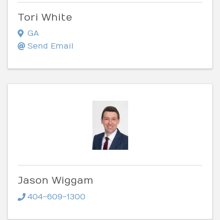
Tori White
GA
Send Email
Jason Wiggam
404-609-1300