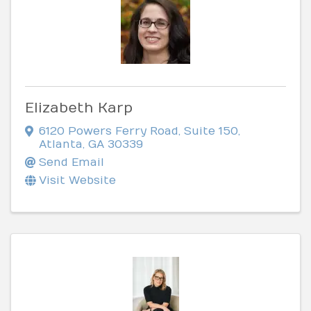
Elizabeth Karp
6120 Powers Ferry Road
,
Suite 150
,
Atlanta
,
GA
30339
Send Email
Visit Website