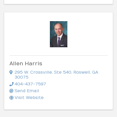
Allen Harris
295 W. Crossville, Ste 540
,
Roswell
,
GA
30075
404-437-7597
Send Email
Visit Website