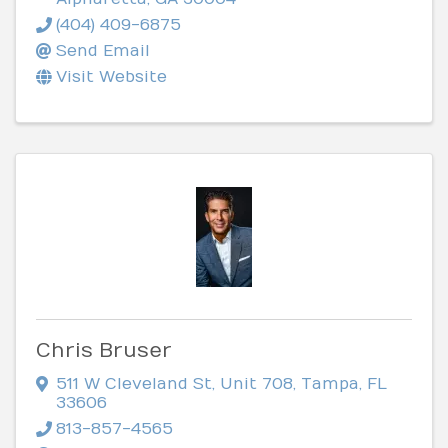
(404) 409-6875
Send Email
Visit Website
Chris Bruser
511 W Cleveland St
,
Unit 708
,
Tampa
,
FL
33606
813-857-4565