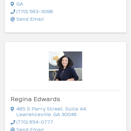
GA
(770) 563-3098
Send Email
Regina Edwards
485 S Perry Street
,
Suite A4
,
Lawrenceville
,
GA
30046
(770) 854-0777
Send Email