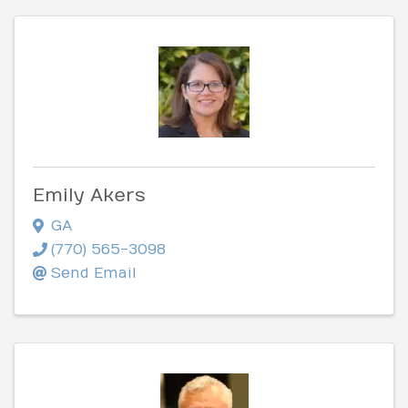
Emily Akers
GA
(770) 565-3098
Send Email