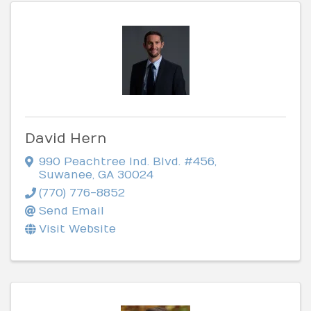
David Hern
990 Peachtree Ind. Blvd. #456
,
Suwanee
,
GA
30024
(770) 776-8852
Send Email
Visit Website