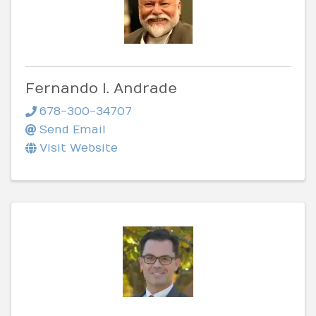
Fernando I. Andrade
678-300-34707
Send Email
Visit Website