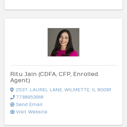
Ritu Jain (CDFA, CFP, Enrolled
Agent)
2537
,
LAUREL LANE
,
WILMETTE
,
IL
60091
7738953918
Send Email
Visit Website