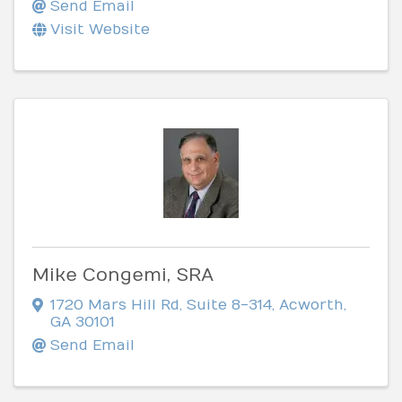
Send Email
Visit Website
Mike Congemi, SRA
1720 Mars Hill Rd
,
Suite 8-314
,
Acworth
,
GA
30101
Send Email