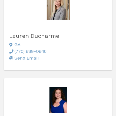
Lauren Ducharme
GA
(770) 889-0846
Send Email