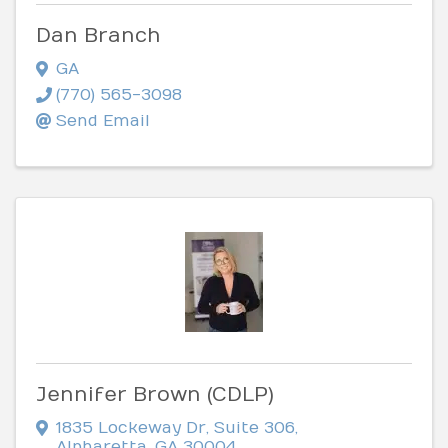
Dan Branch
GA
(770) 565-3098
Send Email
Jennifer Brown (CDLP)
1835 Lockeway Dr
,
Suite 306
,
Alpharetta
,
GA
30004