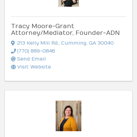
Tracy Moore-Grant
Attorney/Mediator, Founder-ADN
213 Kelly Mill Rd.
,
Cumming
,
GA
30040
(770) 889-0846
Send Email
Visit Website