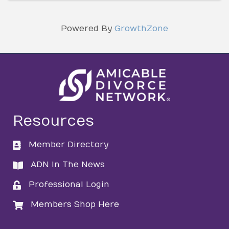
Powered By
GrowthZone
Resources
Member Directory
directory
ADN In The News
directory
Professional Login
login
Members Shop Here
login