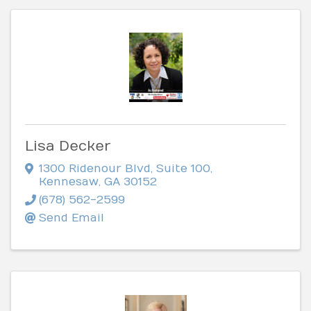
Lisa Decker
1300 Ridenour Blvd
,
Suite 100
,
Kennesaw
,
GA
30152
(678) 562-2599
Send Email