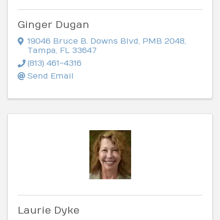
Ginger Dugan
19046 Bruce B. Downs Blvd
,
PMB 2048
,
Tampa
,
FL
33647
(813) 461-4316
Send Email
Laurie Dyke