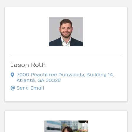
Jason Roth
7000 Peachtree Dunwoody
,
Building 14
,
Atlanta
,
GA
30328
Send Email