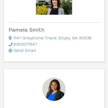
Pamela Smith
1147 Greystone Trace
,
Ellijay
,
GA
30536
6302071647
Send Email