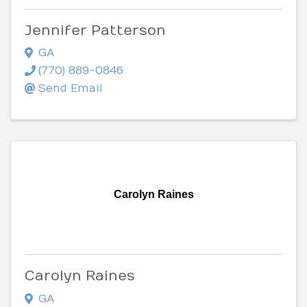
Jennifer Patterson
GA
(770) 889-0846
Send Email
Carolyn Raines
Carolyn Raines
GA