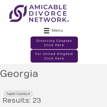
Menu
Divorcing Couples
Click Here
For United Kingdom
Click Here
Georgia
{Directory Results}
Taylor County
Results: 23