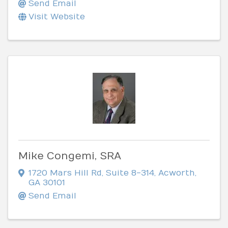
Send Email
Visit Website
Mike Congemi, SRA
1720 Mars Hill Rd
,
Suite 8-314
,
Acworth
,
GA
30101
Send Email