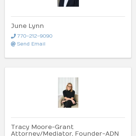
June Lynn
770-212-9090
Send Email
Tracy Moore-Grant
Attorney/Mediator, Founder-ADN