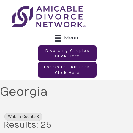
Menu
Divorcing Couples
Click Here
For United Kingdom
Click Here
Georgia
{Directory Results}
Walton County
Results: 25