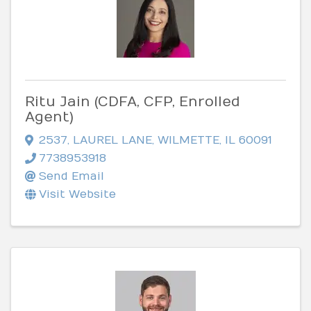
Ritu Jain (CDFA, CFP, Enrolled
Agent)
2537
,
LAUREL LANE
,
WILMETTE
,
IL
60091
7738953918
Send Email
Visit Website