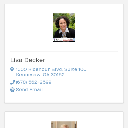
Lisa Decker
1300 Ridenour Blvd
,
Suite 100
,
Kennesaw
,
GA
30152
(678) 562-2599
Send Email