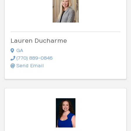
Lauren Ducharme
GA
(770) 889-0846
Send Email