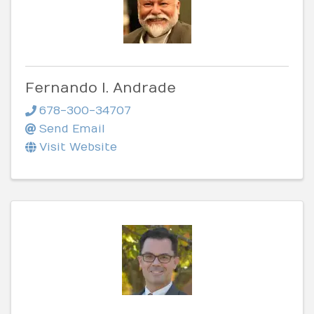
Fernando I. Andrade
678-300-34707
Send Email
Visit Website