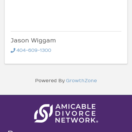
Jason Wiggam
404-609-1300
Powered By
GrowthZone