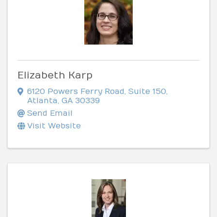
Elizabeth Karp
6120 Powers Ferry Road
,
Suite 150
,
Atlanta
,
GA
30339
Send Email
Visit Website