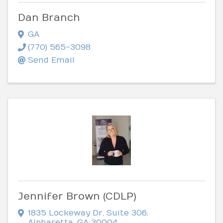
Dan Branch
GA
(770) 565-3098
Send Email
Jennifer Brown (CDLP)
1835 Lockeway Dr
,
Suite 306
,
Alpharetta
,
GA
30004