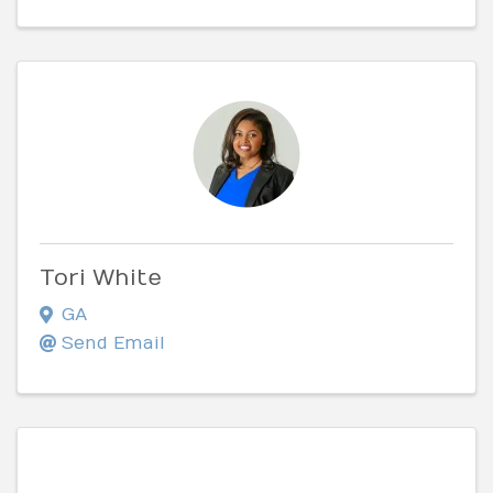
Tori White
GA
Send Email