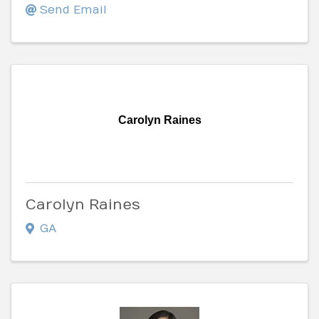
Send Email
Carolyn Raines
Carolyn Raines
GA