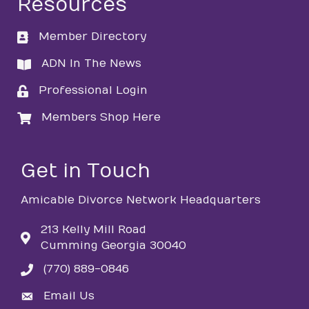
Resources
Member Directory
directory
ADN In The News
directory
Professional Login
login
Members Shop Here
login
Get in Touch
Amicable Divorce Network Headquarters
213 Kelly Mill Road
Cumming Georgia 30040
(770) 889-0846
phone
Email Us
email