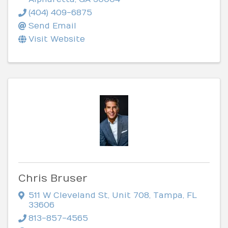
(404) 409-6875
Send Email
Visit Website
Chris Bruser
511 W Cleveland St
,
Unit 708
,
Tampa
,
FL
33606
813-857-4565