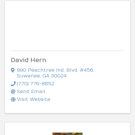
David Hern
990 Peachtree Ind. Blvd. #456
,
Suwanee
,
GA
30024
(770) 776-8852
Send Email
Visit Website