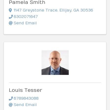
Pamela Smith
1147 Greystone Trace
,
Ellijay
,
GA
30536
6302071647
Send Email
Louis Tesser
6789843088
Send Email