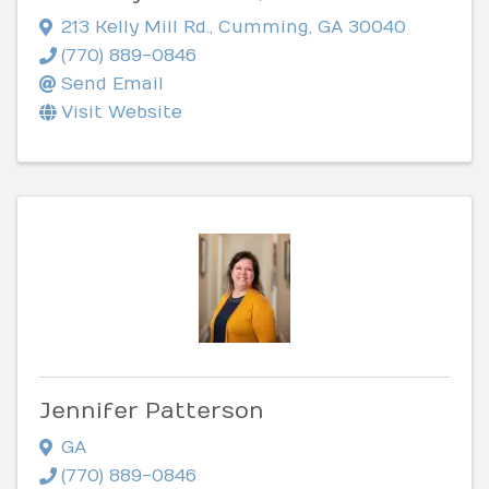
213 Kelly Mill Rd.
,
Cumming
,
GA
30040
(770) 889-0846
Send Email
Visit Website
Jennifer Patterson
GA
(770) 889-0846