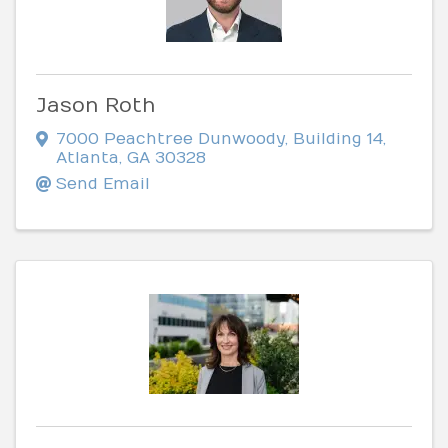
Jason Roth
7000 Peachtree Dunwoody
,
Building 14
,
Atlanta
,
GA
30328
Send Email