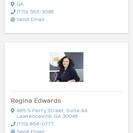
GA
(770) 563-3098
Send Email
Regina Edwards
485 S Perry Street
,
Suite A4
,
Lawrenceville
,
GA
30046
(770) 854-0777
Send Email