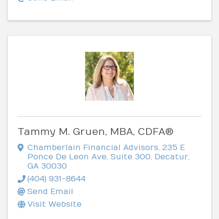
Tammy M. Gruen, MBA, CDFA®
Chamberlain Financial Advisors
,
235 E
Ponce De Leon Ave, Suite 300
,
Decatur
,
GA
30030
(404) 931-8644
Send Email
Visit Website