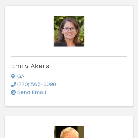
Emily Akers
GA
(770) 565-3098
Send Email