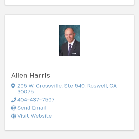
Allen Harris
295 W. Crossville, Ste 540
,
Roswell
,
GA
30075
404-437-7597
Send Email
Visit Website