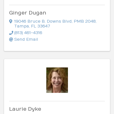
Ginger Dugan
19046 Bruce B. Downs Blvd
,
PMB 2048
,
Tampa
,
FL
33647
(813) 461-4316
Send Email
Laurie Dyke