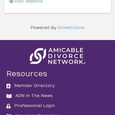
Visit Website
Powered By
GrowthZone
Resources
Member Directory
directory
ADN In The News
directory
Professional Login
login