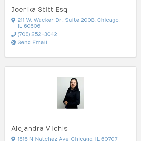
Joerika Stitt Esq.
211 W. Wacker Dr.
,
Suite 200B
,
Chicago
,
IL
60606
(708) 252-3042
Send Email
Alejandra Vilchis
1816 N Natchez Ave
,
Chicago
,
IL
60707