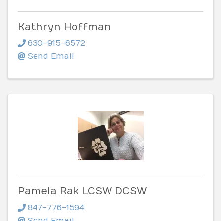
Kathryn Hoffman
630-915-6572
Send Email
Pamela Rak LCSW DCSW
847-776-1594
Send Email