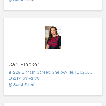
Cari Rincker
229 E. Main Street
,
Shelbyville
,
IL
62565
(217) 531-2179
Send Email