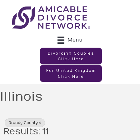
Menu
Divorcing Couples
Click Here
For United Kingdom
Click Here
Illinois
{Directory Results}
Grundy County
Results: 11