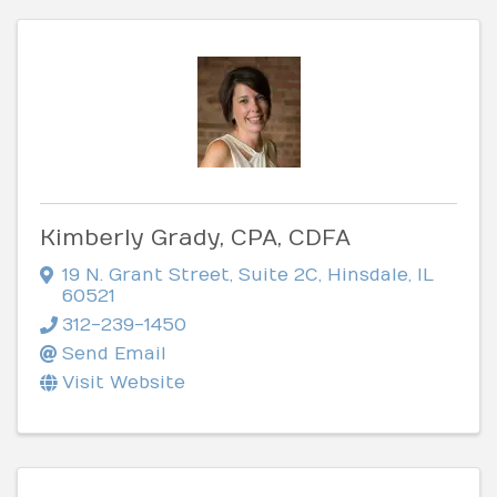
Kimberly Grady, CPA, CDFA
19 N. Grant Street
,
Suite 2C
,
Hinsdale
,
IL
60521
312-239-1450
Send Email
Visit Website