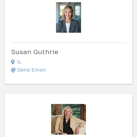
Susan Guthrie
IL
Send Email