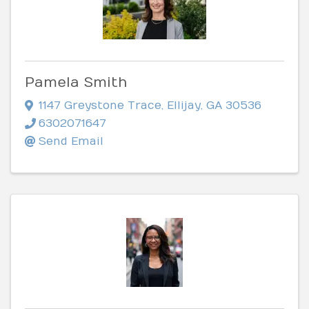
Pamela Smith
1147 Greystone Trace
,
Ellijay
,
GA
30536
6302071647
Send Email