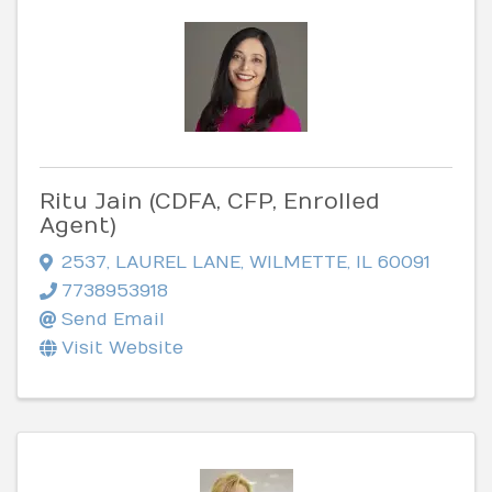
Ritu Jain (CDFA, CFP, Enrolled
Agent)
2537
,
LAUREL LANE
,
WILMETTE
,
IL
60091
7738953918
Send Email
Visit Website