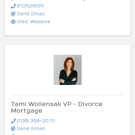
8725291011
Send Email
Visit Website
Tami Wollensak VP - Divorce
Mortgage
(708) 359-2070
Send Email