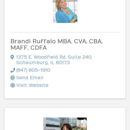
Brandi Ruffalo MBA, CVA, CBA,
MAFF, CDFA
1375 E. Woodfield Rd
,
Suite 240
,
Schaumburg
,
IL
60173
(847) 805-1910
Send Email
Visit Website