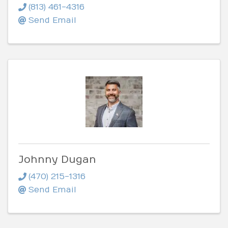
(813) 461-4316
Send Email
Johnny Dugan
(470) 215-1316
Send Email