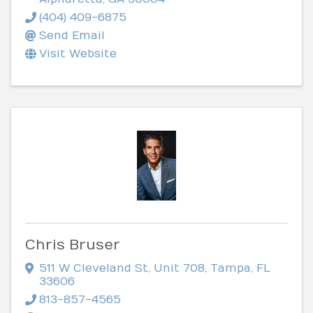
(404) 409-6875
Send Email
Visit Website
Chris Bruser
511 W Cleveland St
,
Unit 708
,
Tampa
,
FL
33606
813-857-4565