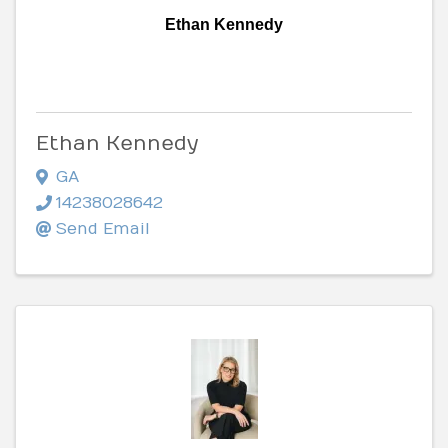
Ethan Kennedy
Ethan Kennedy
GA
14238028642
Send Email