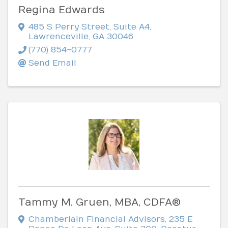
Regina Edwards
485 S Perry Street
,
Suite A4
,
Lawrenceville
,
GA
30046
(770) 854-0777
Send Email
Tammy M. Gruen, MBA, CDFA®
Chamberlain Financial Advisors
,
235 E