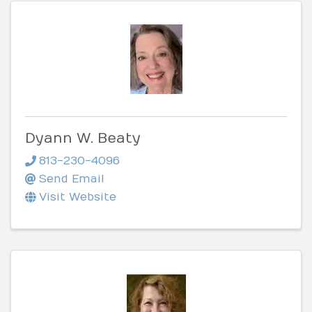
Dyann W. Beaty
813-230-4096
Send Email
Visit Website