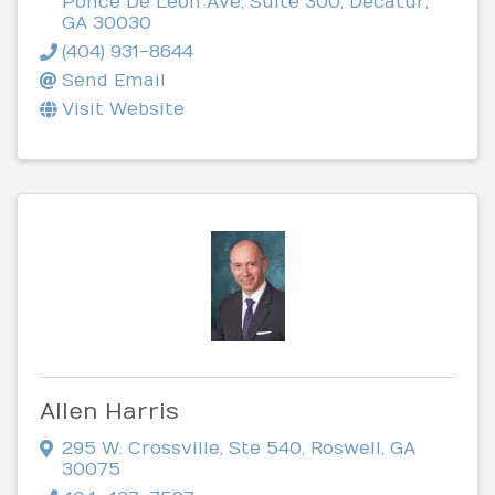
Ponce De Leon Ave, Suite 300
,
Decatur
,
GA
30030
(404) 931-8644
Send Email
Visit Website
Allen Harris
295 W. Crossville, Ste 540
,
Roswell
,
GA
30075