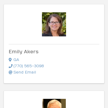
Emily Akers
GA
(770) 565-3098
Send Email