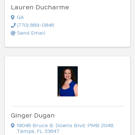
Lauren Ducharme
GA
(770) 889-0846
Send Email
Ginger Dugan
19046 Bruce B. Downs Blvd
,
PMB 2048
,
Tampa
,
FL
33647