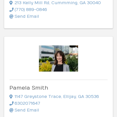
213 Kelly Mill Rd
,
Cummming
,
GA
30040
(770) 889-0846
Send Email
Pamela Smith
1147 Greystone Trace
,
Ellijay
,
GA
30536
6302071647
Send Email