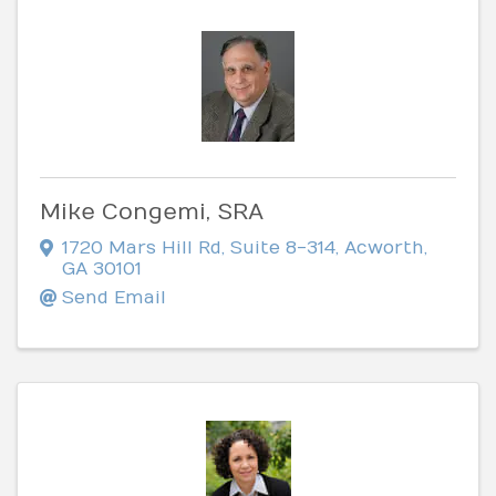
Mike Congemi, SRA
1720 Mars Hill Rd
,
Suite 8-314
,
Acworth
,
GA
30101
Send Email