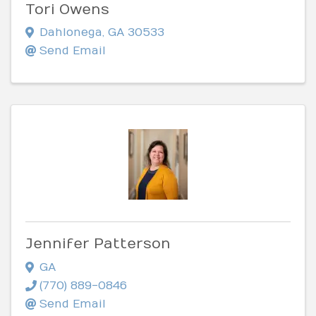
Tori Owens
Dahlonega
,
GA
30533
Send Email
Jennifer Patterson
GA
(770) 889-0846
Send Email