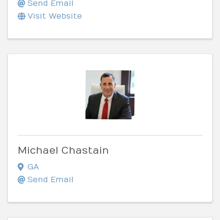
Send Email
Visit Website
Michael Chastain
GA
Send Email