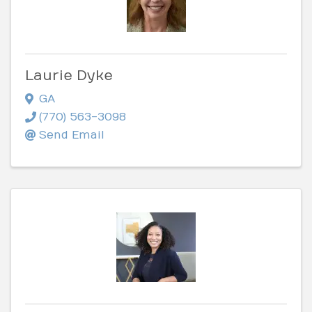
Laurie Dyke
GA
(770) 563-3098
Send Email