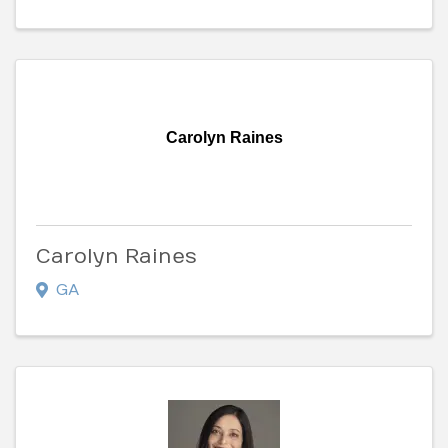
Carolyn Raines
Carolyn Raines
GA