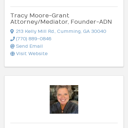
Tracy Moore-Grant
Attorney/Mediator, Founder-ADN
213 Kelly Mill Rd.
,
Cumming
,
GA
30040
(770) 889-0846
Send Email
Visit Website