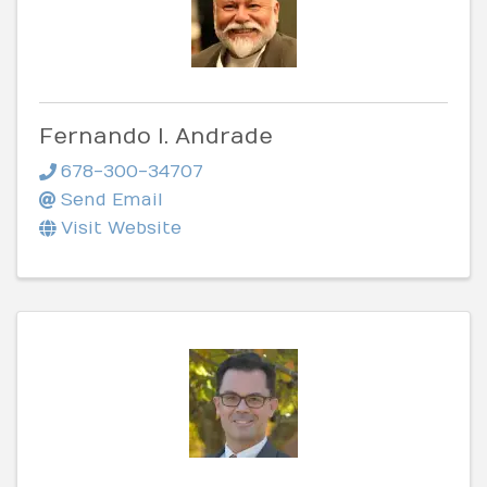
Fernando I. Andrade
678-300-34707
Send Email
Visit Website