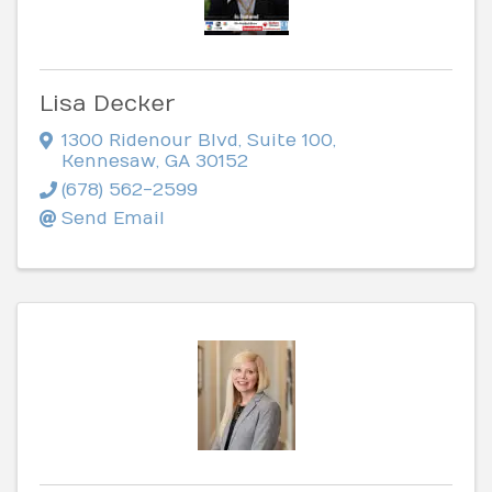
Lisa Decker
1300 Ridenour Blvd
,
Suite 100
,
Kennesaw
,
GA
30152
(678) 562-2599
Send Email