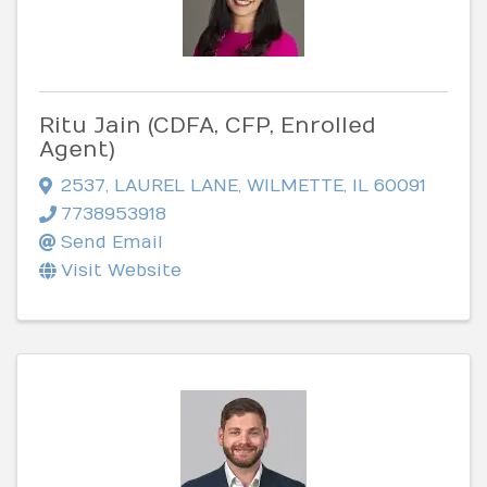
Ritu Jain (CDFA, CFP, Enrolled
Agent)
2537
,
LAUREL LANE
,
WILMETTE
,
IL
60091
7738953918
Send Email
Visit Website