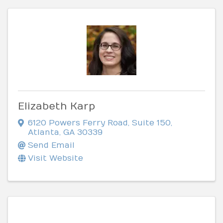
Elizabeth Karp
6120 Powers Ferry Road
,
Suite 150
,
Atlanta
,
GA
30339
Send Email
Visit Website