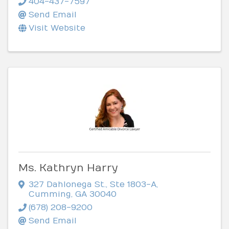
404-437-7597
Send Email
Visit Website
Ms. Kathryn Harry
327 Dahlonega St.
,
Ste 1803-A
,
Cumming
,
GA
30040
(678) 208-9200
Send Email