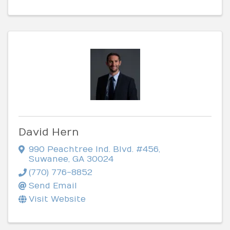
David Hern
990 Peachtree Ind. Blvd. #456
,
Suwanee
,
GA
30024
(770) 776-8852
Send Email
Visit Website