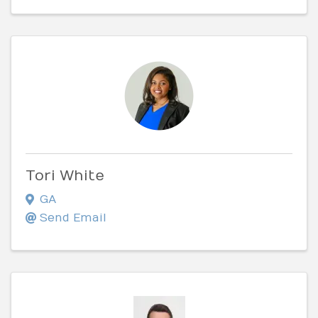
Tori White
GA
Send Email