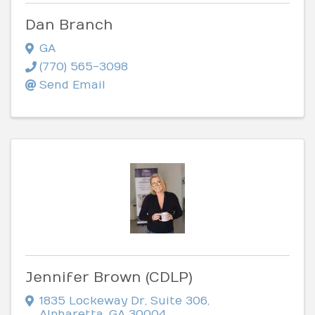
Dan Branch
GA
(770) 565-3098
Send Email
Jennifer Brown (CDLP)
1835 Lockeway Dr
,
Suite 306
,
Alpharetta
,
GA
30004