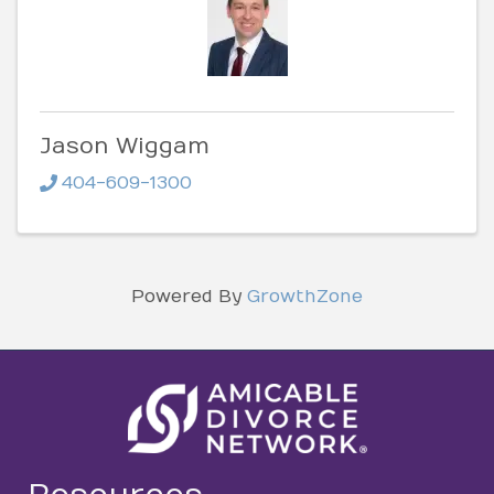
Jason Wiggam
404-609-1300
Powered By
GrowthZone