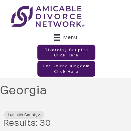
Menu
Divorcing Couples
Click Here
For United Kingdom
Click Here
Georgia
{Directory Results}
Lumpkin County
Results: 30