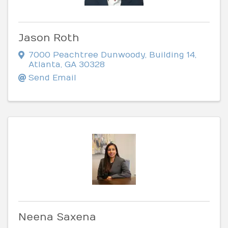
Jason Roth
7000 Peachtree Dunwoody
,
Building 14
,
Atlanta
,
GA
30328
Send Email
Neena Saxena