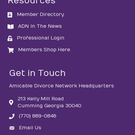
Resources
Member Directory
directory
ADN In The News
directory
Professional Login
login
Members Shop Here
login
Get in Touch
Amicable Divorce Network Headquarters
213 Kelly Mill Road
Cumming Georgia 30040
(770) 889-0846
phone
Email Us
email