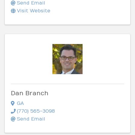
Send Email
Visit Website
Dan Branch
GA
(770) 565-3098
Send Email