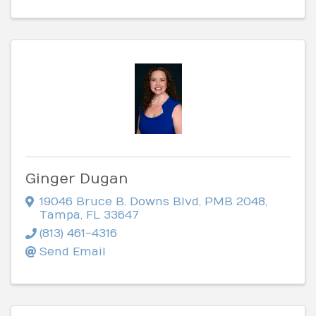
Ginger Dugan
19046 Bruce B. Downs Blvd
,
PMB 2048
,
Tampa
,
FL
33647
(813) 461-4316
Send Email