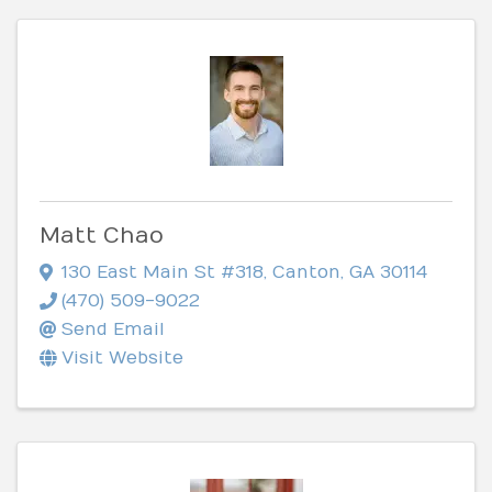
Matt Chao
130 East Main St #318
,
Canton
,
GA
30114
(470) 509-9022
Send Email
Visit Website