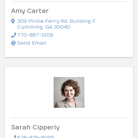
Amy Carter
309 Pirkle Ferry Rd. Building F
,
Cumming
,
GA
30040
770-887-1209
Send Email
Sarah Cipperly
678-929-8095