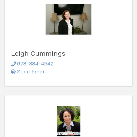
Leigh Cummings
678-384-4542
Send Email