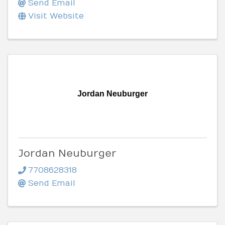
Send Email
Visit Website
Jordan Neuburger
Jordan Neuburger
7708628318
Send Email