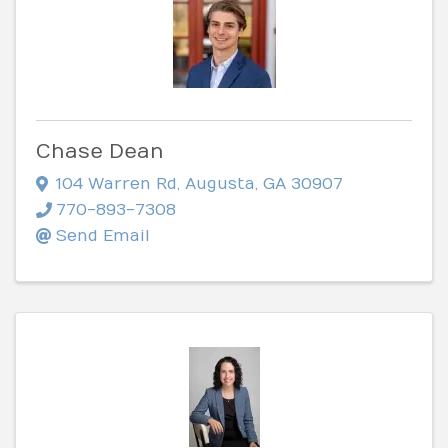
Chase Dean
104 Warren Rd
,
Augusta
,
GA
30907
770-893-7308
Send Email