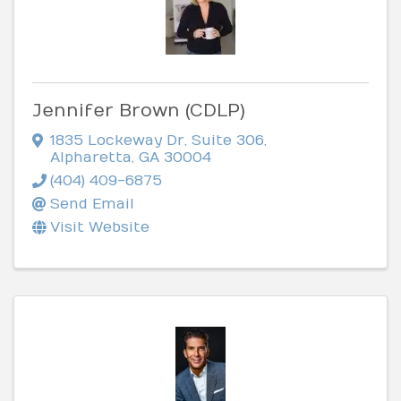
Jennifer Brown (CDLP)
1835 Lockeway Dr
,
Suite 306
,
Alpharetta
,
GA
30004
(404) 409-6875
Send Email
Visit Website