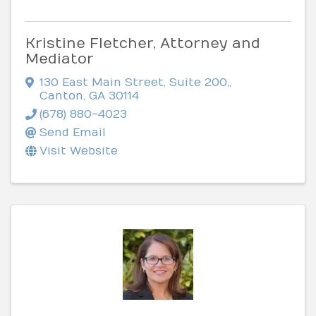
Kristine Fletcher, Attorney and
Mediator
130 East Main Street, Suite 200,
,
Canton
,
GA
30114
(678) 880-4023
Send Email
Visit Website