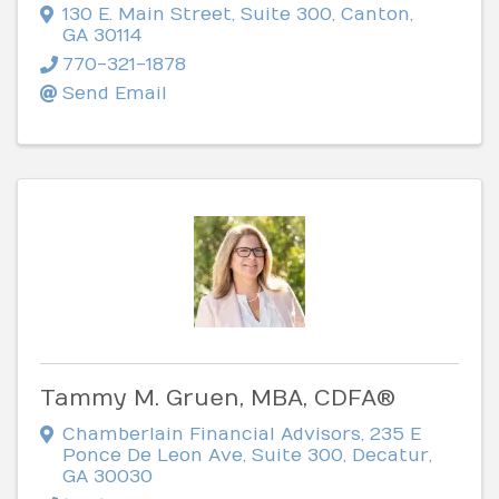
130 E. Main Street
,
Suite 300
,
Canton
,
GA
30114
770-321-1878
Send Email
Tammy M. Gruen, MBA, CDFA®
Chamberlain Financial Advisors
,
235 E
Ponce De Leon Ave, Suite 300
,
Decatur
,
GA
30030