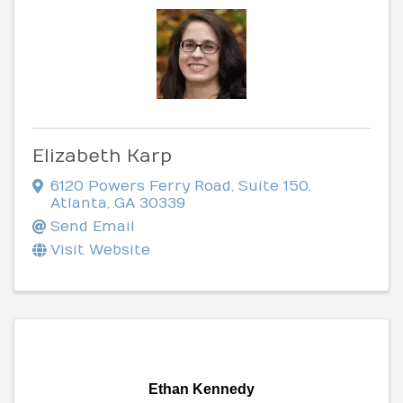
Elizabeth Karp
6120 Powers Ferry Road
,
Suite 150
,
Atlanta
,
GA
30339
Send Email
Visit Website
Ethan Kennedy