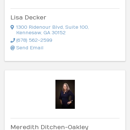
Lisa Decker
1300 Ridenour Blvd
,
Suite 100
,
Kennesaw
,
GA
30152
(678) 562-2599
Send Email
Meredith Ditchen-Oakley