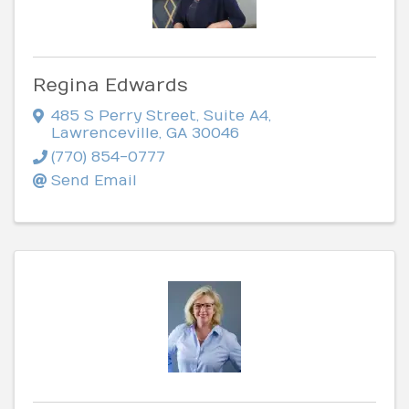
Regina Edwards
485 S Perry Street
,
Suite A4
,
Lawrenceville
,
GA
30046
(770) 854-0777
Send Email