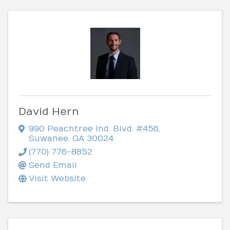
David Hern
990 Peachtree Ind. Blvd. #456
,
Suwanee
,
GA
30024
(770) 776-8852
Send Email
Visit Website