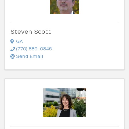
Steven Scott
GA
(770) 889-0846
Send Email