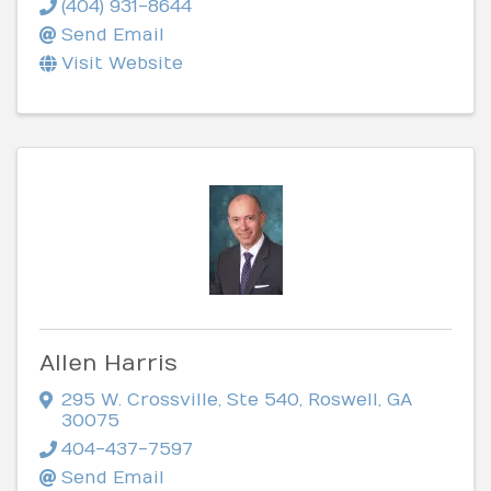
(404) 931-8644
Send Email
Visit Website
Allen Harris
295 W. Crossville, Ste 540
,
Roswell
,
GA
30075
404-437-7597
Send Email