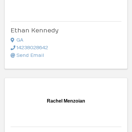
Ethan Kennedy
GA
14238028642
Send Email
Rachel Menzoian