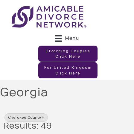
Menu
Divorcing Couples
Click Here
For United Kingdom
Click Here
Georgia
{Directory Results}
Cherokee County
Results: 49