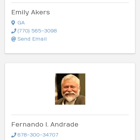
Emily Akers
GA
(770) 565-3098
Send Email
Fernando I. Andrade
678-300-34707