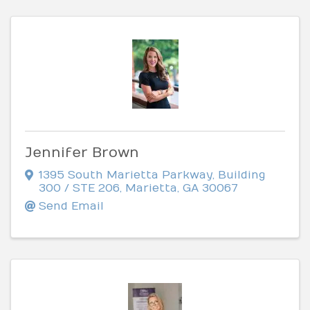
Jennifer Brown
1395 South Marietta Parkway
,
Building
300 / STE 206
,
Marietta
,
GA
30067
Send Email