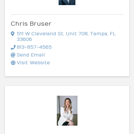
Chris Bruser
511 W Cleveland St
,
Unit 708
,
Tampa
,
FL
33606
813-857-4565
Send Email
Visit Website