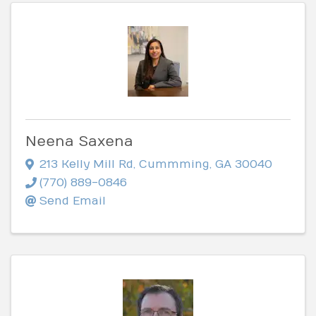
Neena Saxena
213 Kelly Mill Rd
,
Cummming
,
GA
30040
(770) 889-0846
Send Email