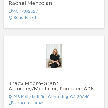
Rachel Menzoian
4047882627
Send Email
Tracy Moore-Grant
Attorney/Mediator, Founder-ADN
213 Kelly Mill Rd.
,
Cumming
,
GA
30040
(770) 889-0846