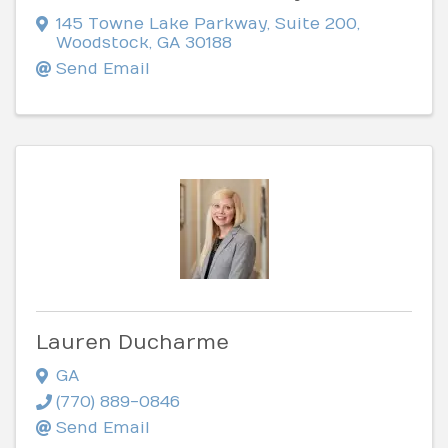
145 Towne Lake Parkway
,
Suite 200
,
Woodstock
,
GA
30188
Send Email
Lauren Ducharme
GA
(770) 889-0846
Send Email