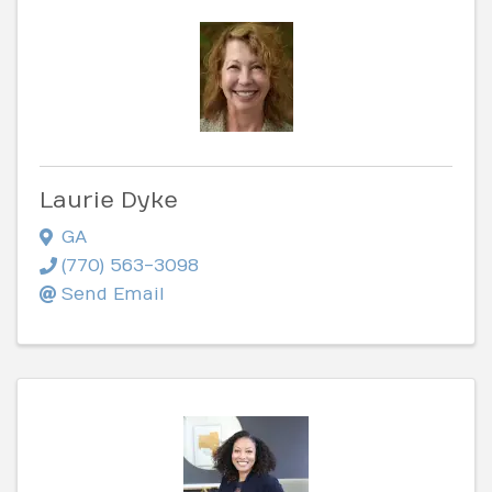
Laurie Dyke
GA
(770) 563-3098
Send Email