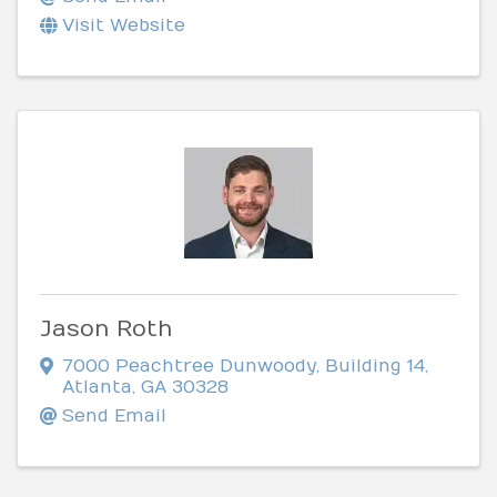
Visit Website
Jason Roth
7000 Peachtree Dunwoody
,
Building 14
,
Atlanta
,
GA
30328
Send Email