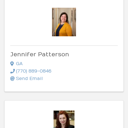
Jennifer Patterson
GA
(770) 889-0846
Send Email