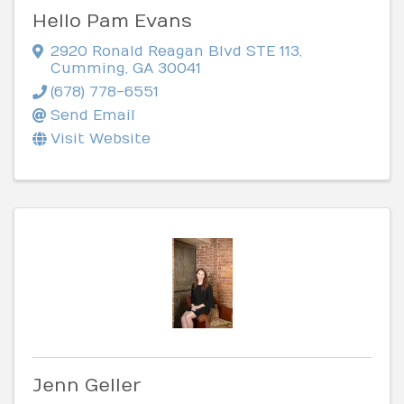
Hello Pam Evans
2920 Ronald Reagan Blvd STE 113
,
Cumming
,
GA
30041
(678) 778-6551
Send Email
Visit Website
Jenn Geller