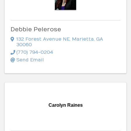
Debbie Pelerose
132 Forest Avenue NE
,
Marietta
,
GA
30060
(770) 794-0204
Send Email
Carolyn Raines