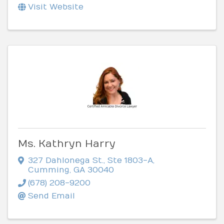
Visit Website
Ms. Kathryn Harry
327 Dahlonega St.
,
Ste 1803-A
,
Cumming
,
GA
30040
(678) 208-9200
Send Email