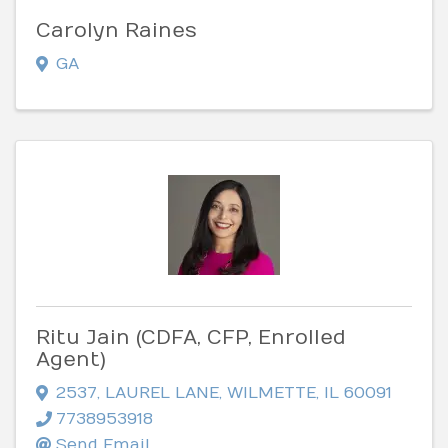
Carolyn Raines
GA
Ritu Jain (CDFA, CFP, Enrolled
Agent)
2537
,
LAUREL LANE
,
WILMETTE
,
IL
60091
7738953918
Send Email