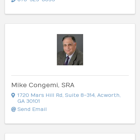
Mike Congemi, SRA
1720 Mars Hill Rd
,
Suite 8-314
,
Acworth
,
GA
30101
Send Email