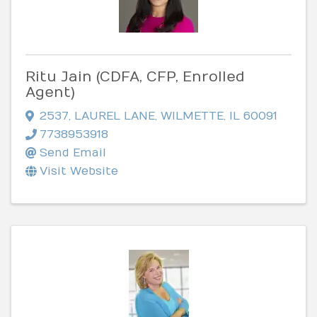
Ritu Jain (CDFA, CFP, Enrolled
Agent)
2537
,
LAUREL LANE
,
WILMETTE
,
IL
60091
7738953918
Send Email
Visit Website