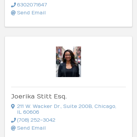
6302071647
Send Email
Joerika Stitt Esq.
211 W. Wacker Dr.
,
Suite 200B
,
Chicago
,
IL
60606
(708) 252-3042
Send Email