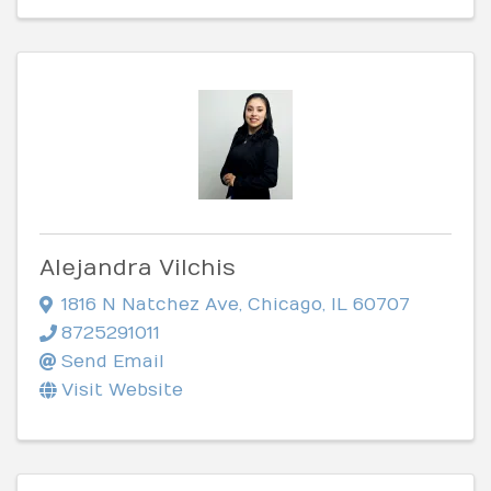
Alejandra Vilchis
1816 N Natchez Ave
,
Chicago
,
IL
60707
8725291011
Send Email
Visit Website