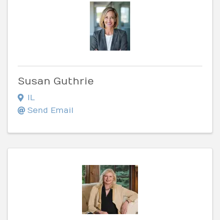
Susan Guthrie
IL
Send Email