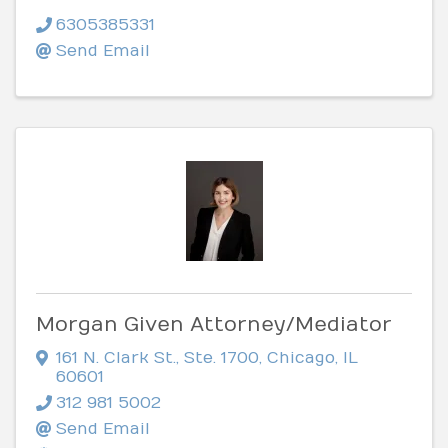
6305385331
Send Email
Morgan Given Attorney/Mediator
161 N. Clark St.
,
Ste. 1700
,
Chicago
,
IL
60601
312 981 5002
Send Email