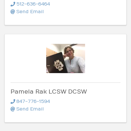
512-636-6464
Send Email
Pamela Rak LCSW DCSW
847-776-1594
Send Email