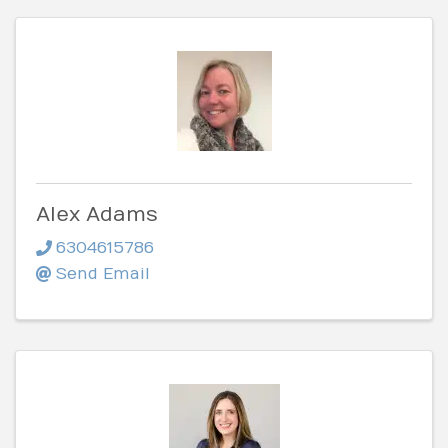
Alex Adams
6304615786
Send Email