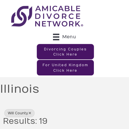
Menu
Divorcing Couples
Click Here
For United Kingdom
Click Here
Illinois
{Directory Results}
Will County
Results: 19