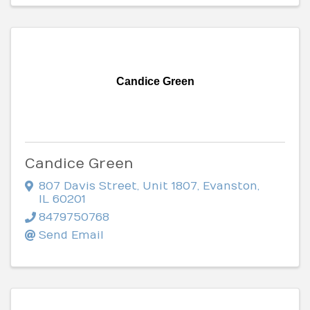
Candice Green
Candice Green
807 Davis Street
,
Unit 1807
,
Evanston
,
IL
60201
8479750768
Send Email