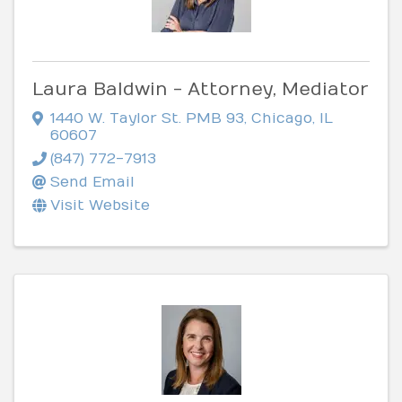
Laura Baldwin - Attorney, Mediator
1440 W. Taylor St. PMB 93
,
Chicago
,
IL
60607
(847) 772-7913
Send Email
Visit Website