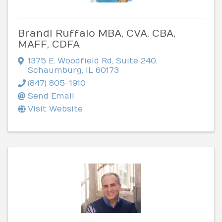
Brandi Ruffalo MBA, CVA, CBA,
MAFF, CDFA
1375 E. Woodfield Rd
,
Suite 240
,
Schaumburg
,
IL
60173
(847) 805-1910
Send Email
Visit Website