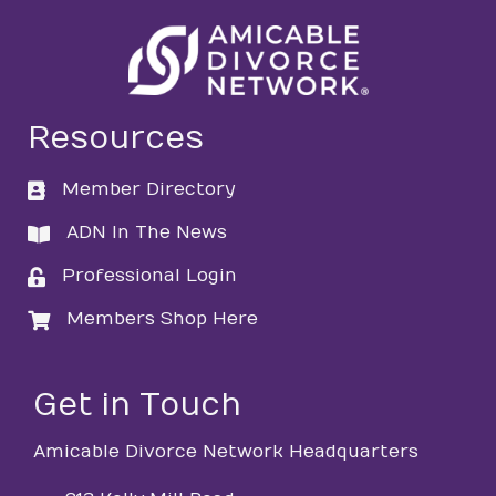
Resources
Member Directory
directory
ADN In The News
directory
Professional Login
login
Members Shop Here
login
Get in Touch
Amicable Divorce Network Headquarters