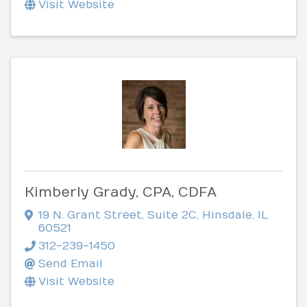
Visit Website
Kimberly Grady, CPA, CDFA
19 N. Grant Street
,
Suite 2C
,
Hinsdale
,
IL
60521
312-239-1450
Send Email
Visit Website