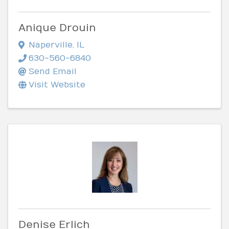
Anique Drouin
Naperville
,
IL
630-560-6840
Send Email
Visit Website
Denise Erlich