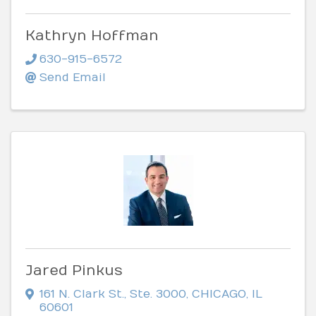
Kathryn Hoffman
630-915-6572
Send Email
Jared Pinkus
161 N. Clark St.
,
Ste. 3000
,
CHICAGO
,
IL
60601