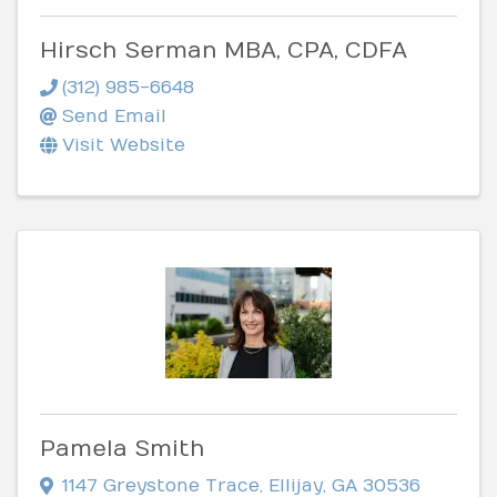
Hirsch Serman MBA, CPA, CDFA
(312) 985-6648
Send Email
Visit Website
Pamela Smith
1147 Greystone Trace
,
Ellijay
,
GA
30536