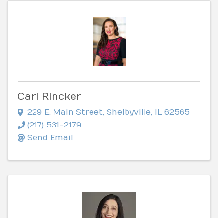
Cari Rincker
229 E. Main Street
,
Shelbyville
,
IL
62565
(217) 531-2179
Send Email