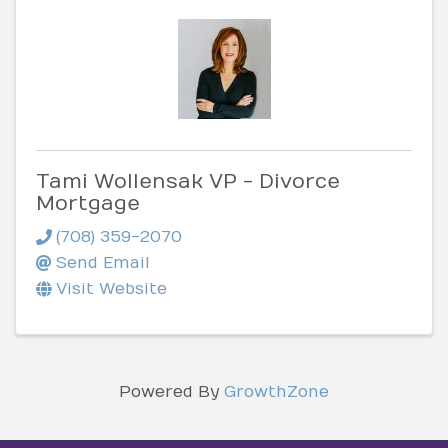
Tami Wollensak VP - Divorce
Mortgage
(708) 359-2070
Send Email
Visit Website
Powered By
GrowthZone