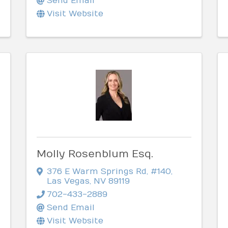
Send Email
Visit Website
Molly Rosenblum Esq.
376 E Warm Springs Rd
,
#140
,
Las Vegas
,
NV
89119
702-433-2889
Send Email
Visit Website