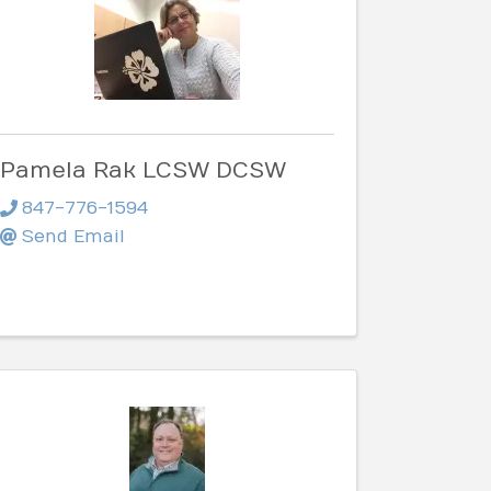
Pamela Rak LCSW DCSW
847-776-1594
Send Email