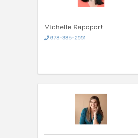
Michelle Rapoport
678-385-2991