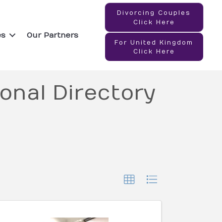
Divorcing Couples
Click Here
es
Our Partners
For United Kingdom
Click Here
onal Directory