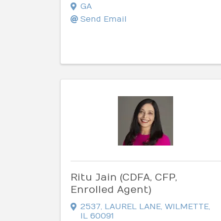
GA
Send Email
Ritu Jain (CDFA, CFP,
Enrolled Agent)
2537
,
LAUREL LANE
,
WILMETTE
,
IL
60091