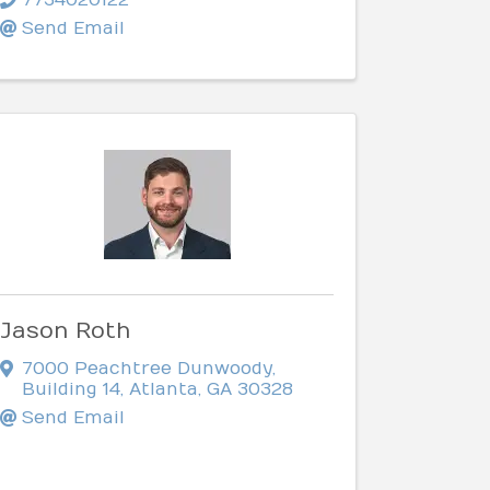
Send Email
Jason Roth
7000 Peachtree Dunwoody
,
Building 14
,
Atlanta
,
GA
30328
Send Email