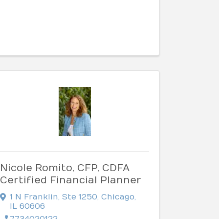
Nicole Romito, CFP, CDFA
Certified Financial Planner
1 N Franklin
,
Ste 1250
,
Chicago
,
IL
60606
7734020122