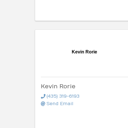
Kevin Rorie
Kevin Rorie
(435) 319-6193
Send Email