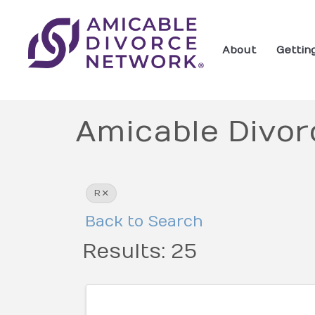
About
Gettin
Amicable Divor
R
Back to Search
Results: 25