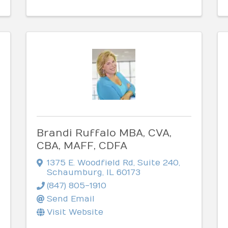
Brandi Ruffalo MBA, CVA,
CBA, MAFF, CDFA
1375 E. Woodfield Rd
,
Suite 240
,
Schaumburg
,
IL
60173
(847) 805-1910
Send Email
Visit Website