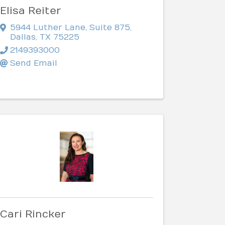
Elisa Reiter
5944 Luther Lane
,
Suite 875
,
Dallas
,
TX
75225
2149393000
Send Email
Cari Rincker