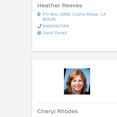
Heather Reeves
PO Box 2968
,
Costa Mesa
,
CA
92628
9499392584
Send Email
Cheryl Rhodes