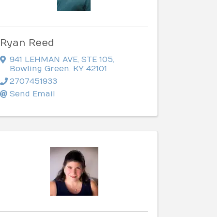
Ryan Reed
941 LEHMAN AVE, STE 105
,
Bowling Green
,
KY
42101
2707451933
Send Email