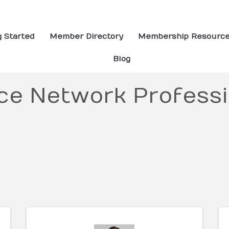
g Started
Member Directory
Membership Resourc
Blog
ce Network Professi