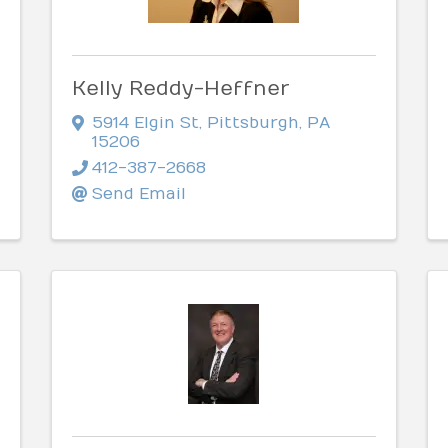
Kelly Reddy-Heffner
5914 Elgin St
,
Pittsburgh
,
PA
15206
412-387-2668
Send Email