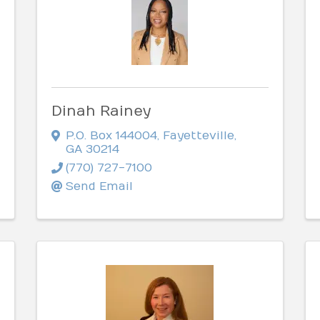
Dinah Rainey
P.O. Box 144004
,
Fayetteville
,
GA
30214
(770) 727-7100
Send Email