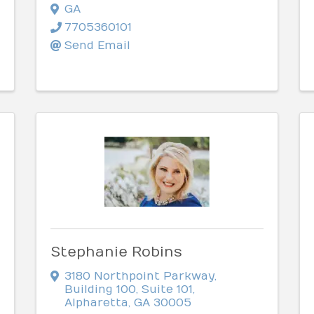
GA
7705360101
Send Email
Stephanie Robins
3180 Northpoint Parkway
,
Building 100, Suite 101
,
Alpharetta
,
GA
30005