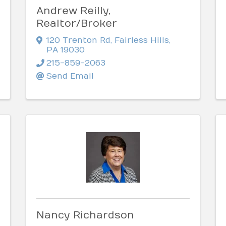
Andrew Reilly,
Realtor/Broker
120 Trenton Rd
,
Fairless Hills
,
PA
19030
215-859-2063
Send Email
Nancy Richardson