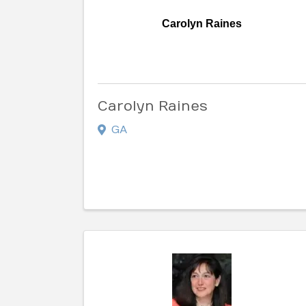
Carolyn Raines
Carolyn Raines
GA