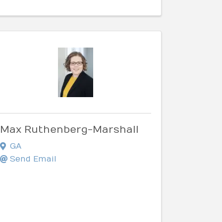
Max Ruthenberg-Marshall
GA
Send Email