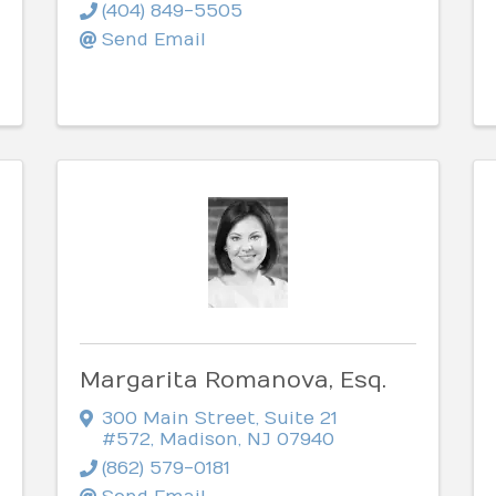
(404) 849-5505
Send Email
Margarita Romanova, Esq.
300 Main Street, Suite 21
#572
,
Madison
,
NJ
07940
(862) 579-0181