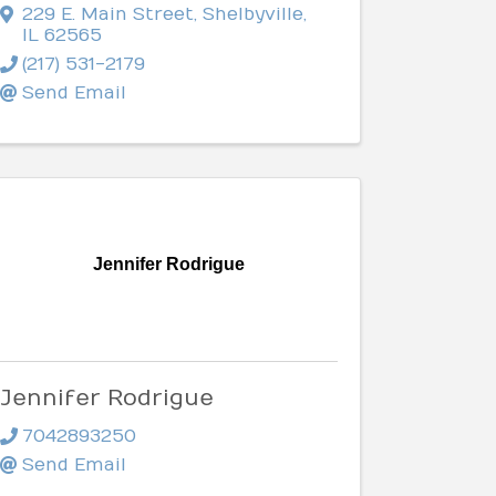
229 E. Main Street
,
Shelbyville
,
IL
62565
(217) 531-2179
Send Email
Jennifer Rodrigue
Jennifer Rodrigue
7042893250
Send Email