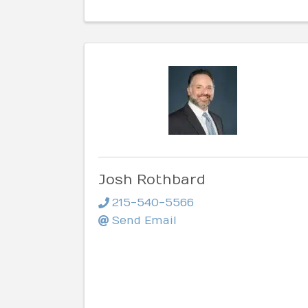
Josh Rothbard
215-540-5566
Send Email