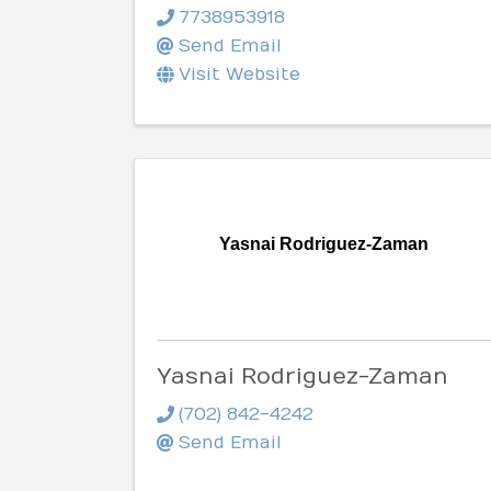
7738953918
Send Email
Visit Website
Yasnai Rodriguez-Zaman
Yasnai Rodriguez-Zaman
(702) 842-4242
Send Email