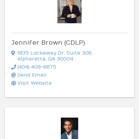
Jennifer Brown (CDLP)
1835 Lockeway Dr
,
Suite 306
,
Alpharetta
,
GA
30004
(404) 409-6875
Send Email
Visit Website