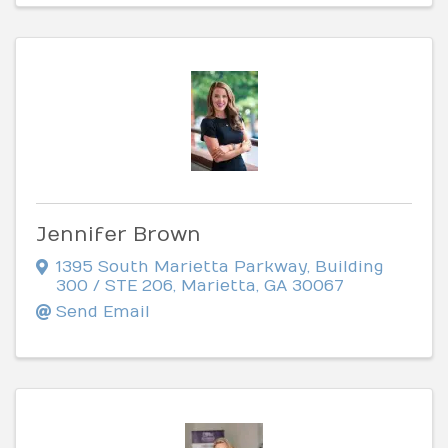
Jennifer Brown
1395 South Marietta Parkway
,
Building
300 / STE 206
,
Marietta
,
GA
30067
Send Email