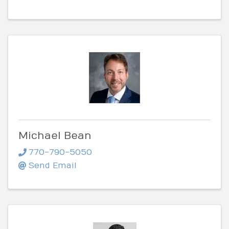
Michael Bean
770-790-5050
Send Email