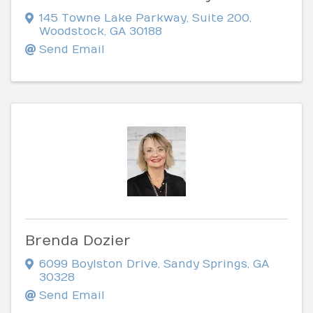
145 Towne Lake Parkway
,
Suite 200
,
Woodstock
,
GA
30188
Send Email
Brenda Dozier
6099 Boylston Drive
,
Sandy Springs
,
GA
30328
Send Email