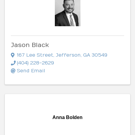
Jason Black
167 Lee Street
,
Jefferson
,
GA
30549
(404) 228-2629
Send Email
Anna Bolden