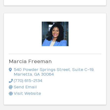
Marcia Freeman
540 Powder Springs Street
,
Suite C-19
,
Marietta
,
GA
30064
(770) 615-2134
Send Email
Visit Website