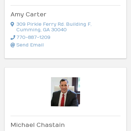
Amy Carter
309 Pirkle Ferry Rd. Building F
,
Cumming
,
GA
30040
770-887-1209
Send Email
Michael Chastain