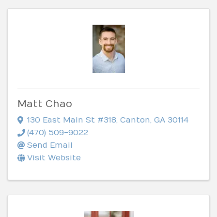
Matt Chao
130 East Main St #318
,
Canton
,
GA
30114
(470) 509-9022
Send Email
Visit Website