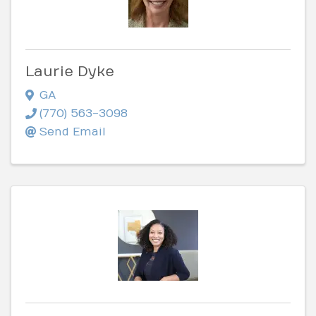
Laurie Dyke
GA
(770) 563-3098
Send Email