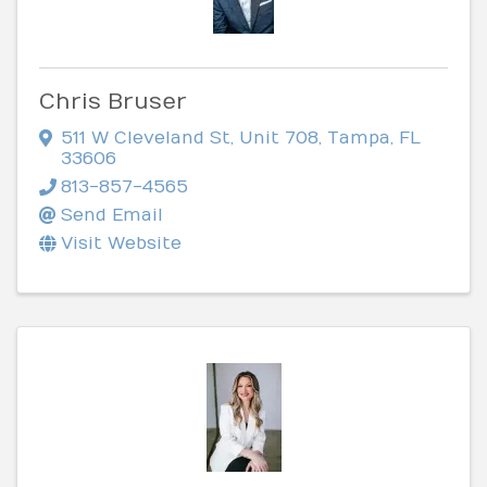
Chris Bruser
511 W Cleveland St
,
Unit 708
,
Tampa
,
FL
33606
813-857-4565
Send Email
Visit Website