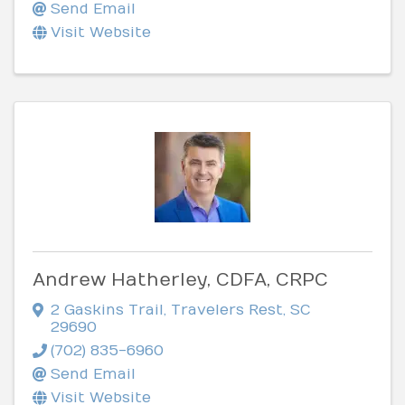
Send Email
Visit Website
Andrew Hatherley, CDFA, CRPC
2 Gaskins Trail
,
Travelers Rest
,
SC
29690
(702) 835-6960
Send Email
Visit Website