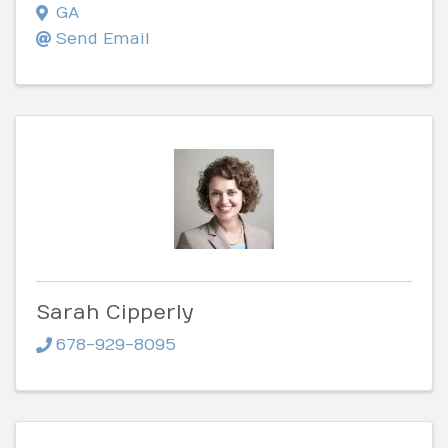
GA
Send Email
Sarah Cipperly
678-929-8095