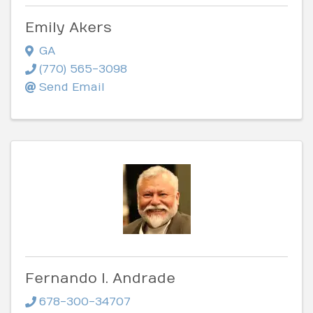
Emily Akers
GA
(770) 565-3098
Send Email
Fernando I. Andrade
678-300-34707