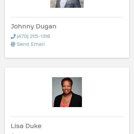
Johnny Dugan
(470) 215-1316
Send Email
Lisa Duke