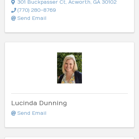
301 Buckpasser Ct
,
Acworth
,
GA
30102
(770) 280-8769
Send Email
Lucinda Dunning
Send Email