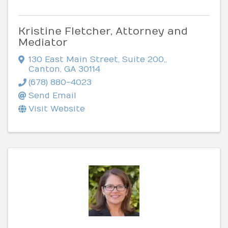
Kristine Fletcher, Attorney and
Mediator
130 East Main Street, Suite 200,
,
Canton
,
GA
30114
(678) 880-4023
Send Email
Visit Website