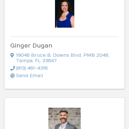
Ginger Dugan
19046 Bruce B. Downs Blvd
,
PMB 2048
,
Tampa
,
FL
33647
(813) 461-4316
Send Email