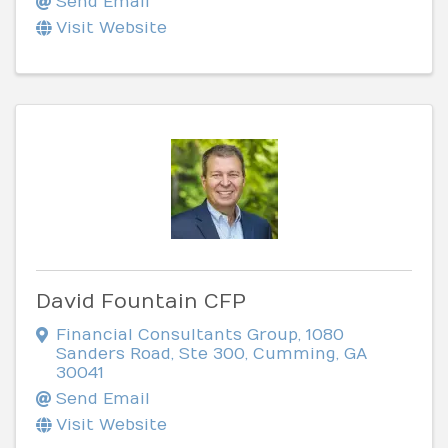
Send Email
Visit Website
David Fountain CFP
Financial Consultants Group
,
1080
Sanders Road, Ste 300
,
Cumming
,
GA
30041
Send Email
Visit Website