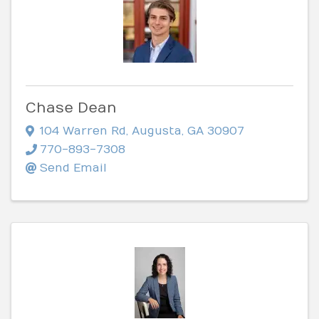
Chase Dean
104 Warren Rd
,
Augusta
,
GA
30907
770-893-7308
Send Email