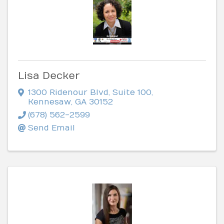
Lisa Decker
1300 Ridenour Blvd
,
Suite 100
,
Kennesaw
,
GA
30152
(678) 562-2599
Send Email