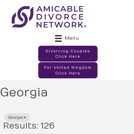
Menu
Divorcing Couples
Click Here
For United Kingdom
Click Here
Georgia
{Directory Results}
Georgia
Results: 126