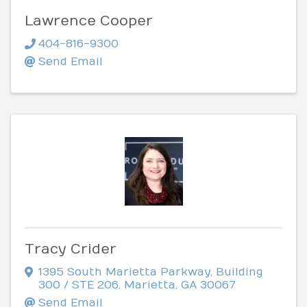
Lawrence Cooper
404-816-9300
Send Email
Tracy Crider
1395 South Marietta Parkway
,
Building
300 / STE 206
,
Marietta
,
GA
30067
Send Email