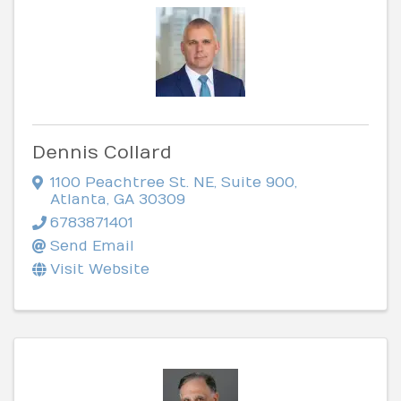
Dennis Collard
1100 Peachtree St. NE
,
Suite 900
,
Atlanta
,
GA
30309
6783871401
Send Email
Visit Website