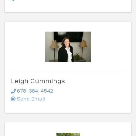
Leigh Cummings
678-384-4542
Send Email