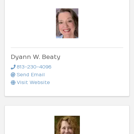
Dyann W. Beaty
813-230-4096
Send Email
Visit Website