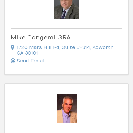
Mike Congemi, SRA
1720 Mars Hill Rd
,
Suite 8-314
,
Acworth
,
GA
30101
Send Email