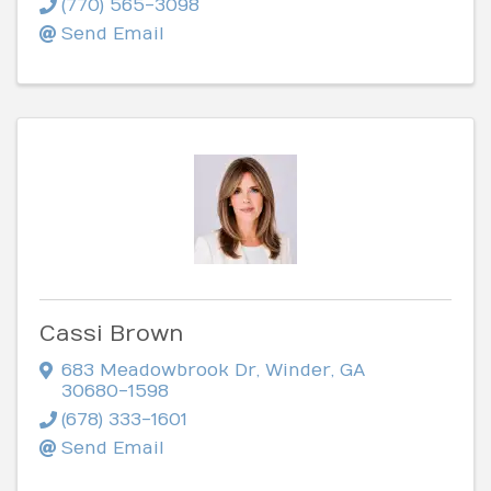
(770) 565-3098
Send Email
Cassi Brown
683 Meadowbrook Dr
,
Winder
,
GA
30680-1598
(678) 333-1601
Send Email