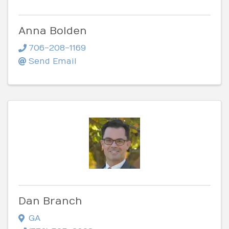
Anna Bolden
706-208-1169
Send Email
Dan Branch
GA