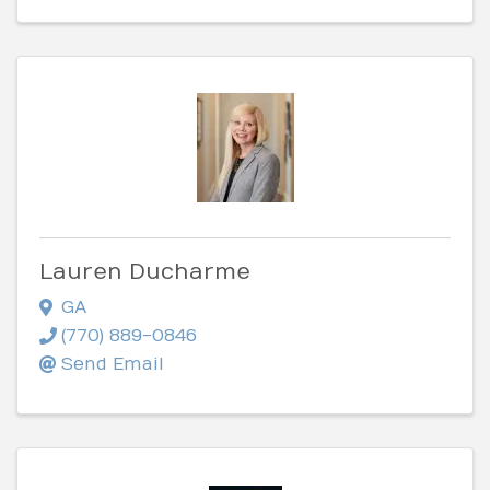
Lauren Ducharme
GA
(770) 889-0846
Send Email