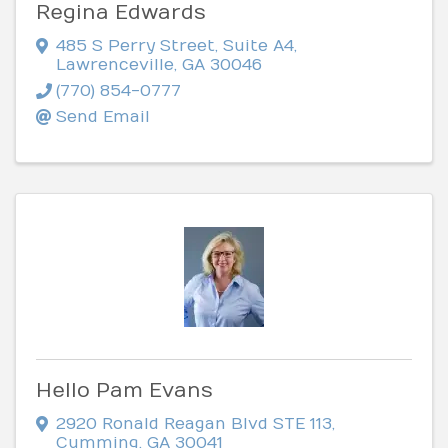
Regina Edwards
485 S Perry Street
,
Suite A4
,
Lawrenceville
,
GA
30046
(770) 854-0777
Send Email
Hello Pam Evans
2920 Ronald Reagan Blvd STE 113
,
Cumming
,
GA
30041