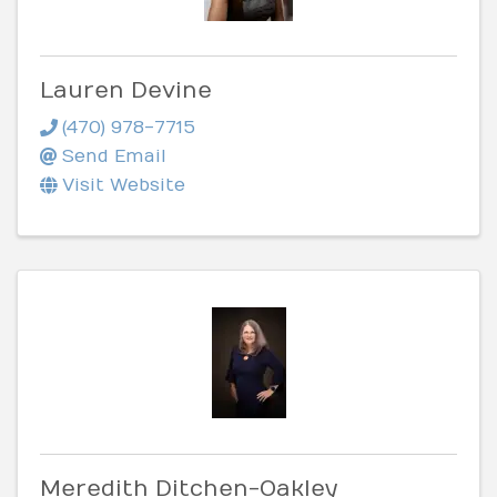
Lauren Devine
(470) 978-7715
Send Email
Visit Website
Meredith Ditchen-Oakley