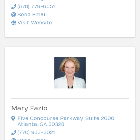
(678) 778-6551
Send Email
Visit Website
Mary Fazio
Five Concourse Parkway
,
Suite 2000
,
Atlanta
,
GA
30328
(770) 933-3021